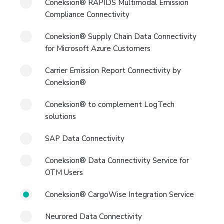
Coneksion® RAPIDS Multimodal Emission
Compliance Connectivity
Coneksion® Supply Chain Data Connectivity
for Microsoft Azure Customers
Carrier Emission Report Connectivity by
Coneksion®
Coneksion® to complement LogTech
solutions
SAP Data Connectivity
Coneksion® Data Connectivity Service for
OTM Users
Coneksion® CargoWise Integration Service
Neurored Data Connectivity