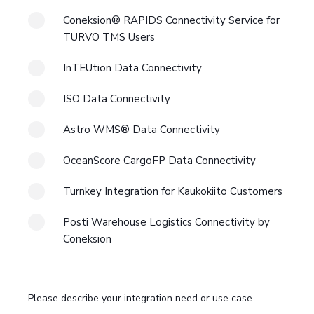
Coneksion® RAPIDS Connectivity Service for
TURVO TMS Users
InTEUtion Data Connectivity
ISO Data Connectivity
Astro WMS® Data Connectivity
OceanScore CargoFP Data Connectivity
Turnkey Integration for Kaukokiito Customers
Posti Warehouse Logistics Connectivity by
Coneksion
Please describe your integration need or use case