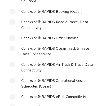
Solutions
Coneksion® RAPIDS Booking (Ocean)
Coneksion® RAPIDS Road & Parcel Data
Connectivity
Coneksion® RAPIDS Order2Invoice
Coneksion® RAPIDS Ocean Track & Trace
Data Connectivity
Coneksion® RAPIDS Air Track & Trace Data
Connectivity
Coneksion® RAPIDS Operational Vessel
Schedules (Ocean)
Coneksion® RAPIDS eBoL Connectivity