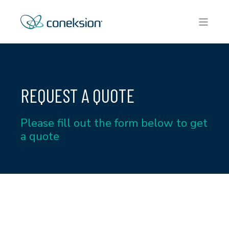
REQUEST A QUOTE
Please fill out the form below to get
a quote