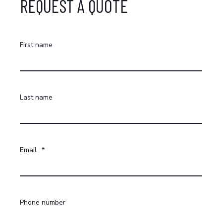
REQUEST A QUOTE
First name
Last name
Email
*
Phone number