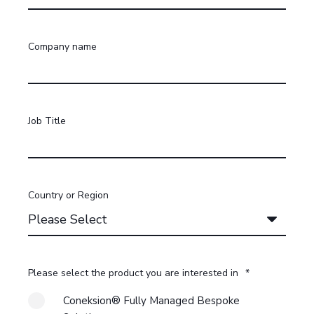
Company name
Job Title
Country or Region
Please select the product you are interested in
*
Coneksion® Fully Managed Bespoke