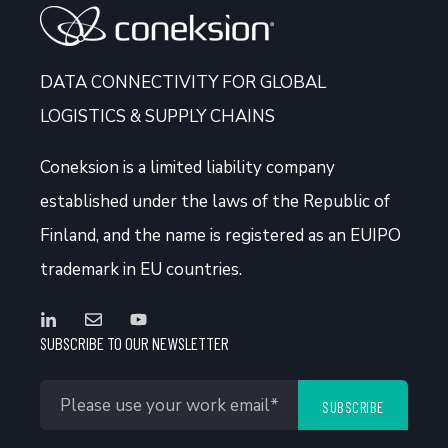
DATA CONNECTIVITY FOR GLOBAL
LOGISTICS & SUPPLY CHAINS
Coneksion
is a limited liability company
established under the laws of the Republic of
Finland, and the name is registered as an EUIPO
trademark in EU countries.
SUBSCRIBE TO OUR NEWSLETTER