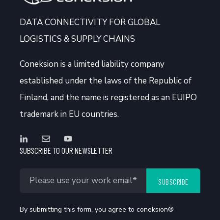
DATA CONNECTIVITY FOR GLOBAL
LOGISTICS & SUPPLY CHAINS
Coneksion
is a limited liability company
established under the laws of the Republic of
Finland, and the name is registered as an EUIPO
trademark in EU countries.
SUBSCRIBE TO OUR NEWSLETTER
By submitting this form, you agree to coneksion®