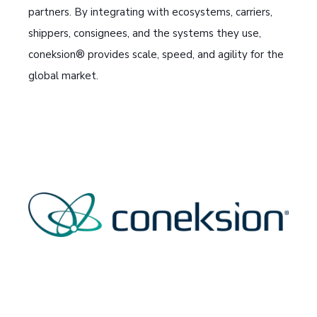
partners. By integrating with ecosystems, carriers,
shippers, consignees, and the systems they use,
coneksion® provides scale, speed, and agility for the
global market.