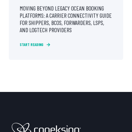
MOVING BEYOND LEGACY OCEAN BOOKING
PLATFORMS: A CARRIER CONNECTIVITY GUIDE
FOR SHIPPERS, BCOS, FORWARDERS, LSPS,
AND LOGTECH PROVIDERS
START READING