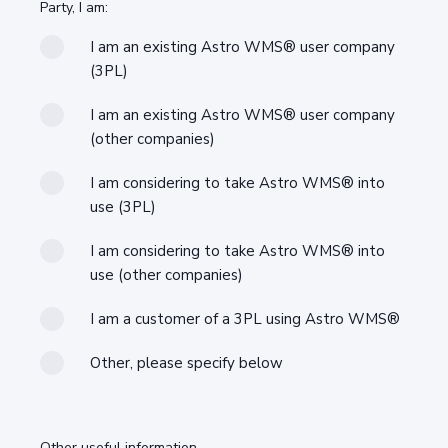
Party, I am:
I am an existing Astro WMS® user company
(3PL)
I am an existing Astro WMS® user company
(other companies)
I am considering to take Astro WMS® into
use (3PL)
I am considering to take Astro WMS® into
use (other companies)
I am a customer of a 3PL using Astro WMS®
Other, please specify below
Other useful information