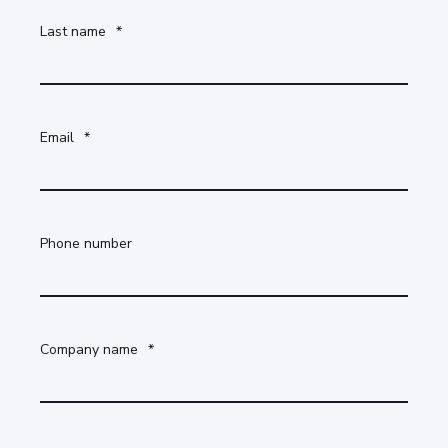
Last name
*
Email
*
Phone number
Company name
*