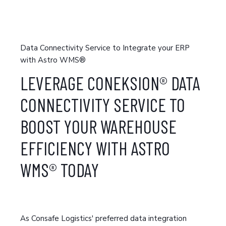
Data Connectivity Service to Integrate your ERP
with Astro WMS®
LEVERAGE CONEKSION® DATA
CONNECTIVITY SERVICE TO
BOOST YOUR WAREHOUSE
EFFI
CIENCY WITH ASTRO
WMS® TODAY
As Consafe Logistics' preferred data integration