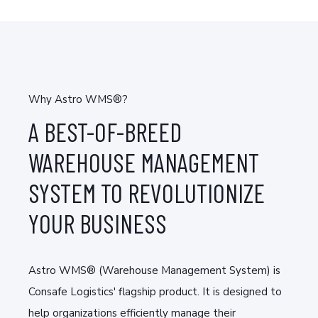
Why Astro WMS®?
A BEST-OF-BREED
WAREHOUSE MANAGEMENT
SYSTEM TO REVOLUTIONIZE
YOUR BUSINESS
Astro WMS® (Warehouse Management System) is
Consafe Logistics' flagship product. It is designed to
help organizations efficiently manage their