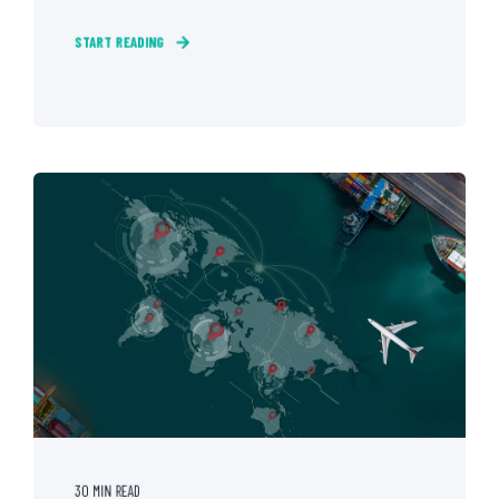
START READING
30 MIN READ