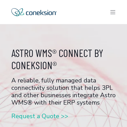
ASTRO WMS® CONNECT BY
CONEKSION®
A reliable, fully managed data
connectivity solution that helps 3PL
and other businesses integrate Astro
WMS® with their ERP systems
Request a Quote >>