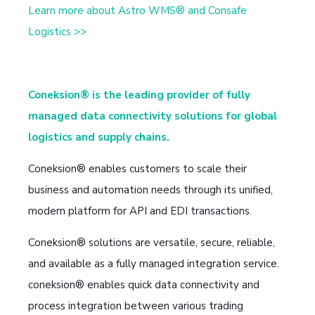
Learn more about Astro WMS® and Consafe
Logistics >>
Coneksion® is the leading provider of fully
managed data connectivity solutions for global
logistics and supply chains.
Coneksion® enables customers to scale their
business and automation needs through its unified,
modern platform for API and EDI transactions.
Coneksion® solutions are versatile, secure, reliable,
and available as a fully managed integration service.
coneksion® enables quick data connectivity and
process integration between various trading