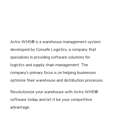
Astro WMS® is a warehouse management system
developed by Consafe Logistics, a company that
specializes in providing software solutions for
logistics and supply chain management. The
company's primary focus is on helping businesses
optimize their warehouse and distribution processes.
Revolutionize your warehouse with Astro WMS®
software today and let it be your competitive
advantage.