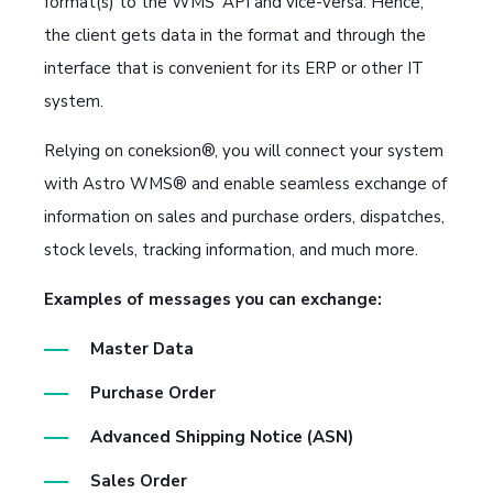
format(s) to the WMS' API and vice-versa. Hence,
the client gets data in the format and through the
interface that is convenient for its ERP or other IT
system.
Relying on coneksion®, you will connect your system
with Astro WMS® and enable seamless exchange of
information on sales and purchase orders, dispatches,
stock levels, tracking information, and much more.
Examples of messages you can exchange:
Master Data
Purchase Order
Advanced Shipping Notice (ASN)
Sales Order