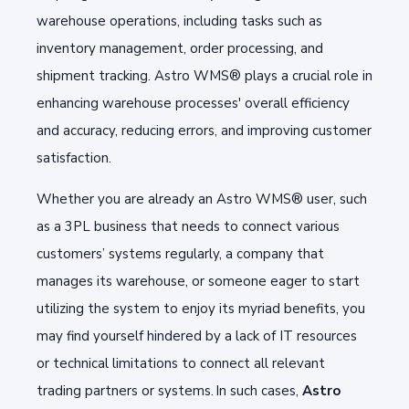
warehouse operations, including tasks such as
inventory management, order processing, and
shipment tracking. Astro WMS® plays a crucial role in
enhancing warehouse processes' overall efficiency
and accuracy, reducing errors, and improving customer
satisfaction.
Whether you are already an Astro WMS® user, such
as a 3PL business that needs to connect various
customers’ systems regularly, a company that
manages its warehouse, or someone eager to start
utilizing the system to enjoy its myriad benefits, you
may find yourself hindered by a lack of IT resources
or technical limitations to connect all relevant
trading partners or systems. In such cases,
Astro