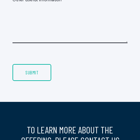
TO LEARN MORE ABOUT THE