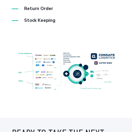
Return Order
Stock Keeping