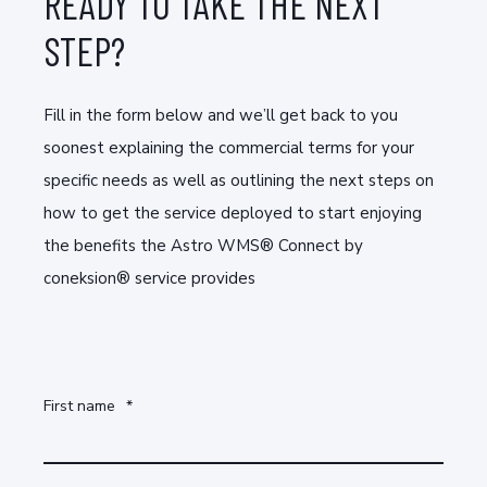
READY TO TAKE THE NEXT
STEP?
Fill in the form below and we’ll get back to you
soonest explaining the commercial terms for your
specific needs as well as outlining the next steps on
how to get the service deployed to start enjoying
the benefits the Astro WMS® Connect by
coneksion® service provides
First name
*