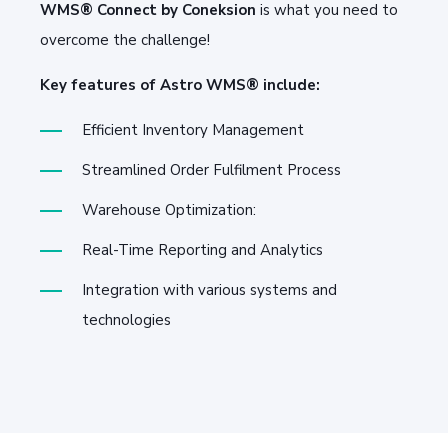
WMS® Connect by Coneksion
is what you need to
overcome the challenge!
Key features of Astro WMS® include:
Efficient Inventory Management
Streamlined Order Fulfilment Process
Warehouse Optimization:
Real-Time Reporting and Analytics
Integration with various systems and
technologies