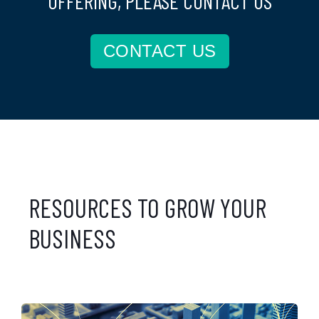
OFFERING, PLEASE CONTACT US
CONTACT US
RESOURCES TO GROW YOUR
BUSINESS