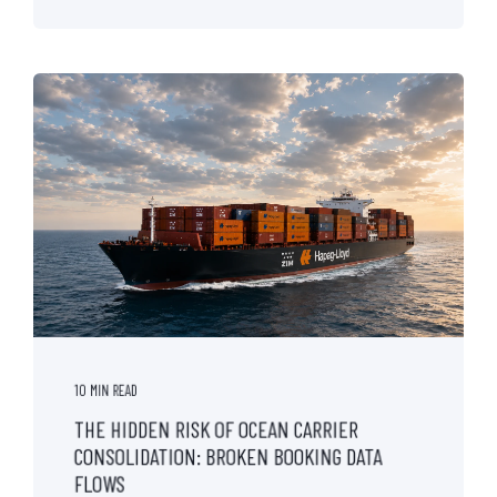
10 MIN READ
THE HIDDEN RISK OF OCEAN CARRIER
CONSOLIDATION: BROKEN BOOKING DATA
FLOWS