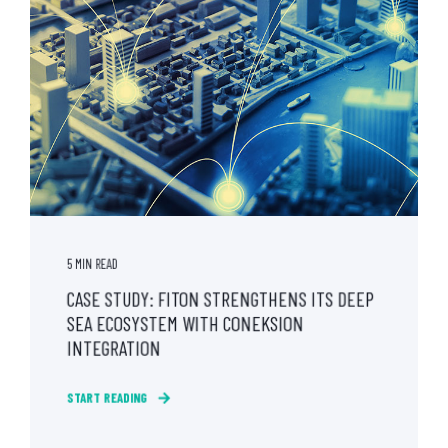
5 MIN READ
CASE STUDY: FITON STRENGTHENS ITS DEEP
SEA ECOSYSTEM WITH CONEKSION
INTEGRATION
START READING