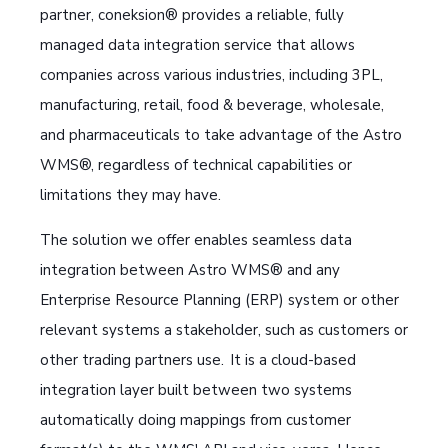
partner, coneksion® provides a reliable, fully
managed data integration service that allows
companies across various industries, including 3PL,
manufacturing, retail, food & beverage, wholesale,
and pharmaceuticals to take advantage of the Astro
WMS®, regardless of technical capabilities or
limitations they may have.
The solution we offer enables seamless data
integration between Astro WMS® and any
Enterprise Resource Planning (ERP) system or other
relevant systems a stakeholder, such as customers or
other trading partners use. It is a cloud-based
integration layer built between two systems
automatically doing mappings from customer