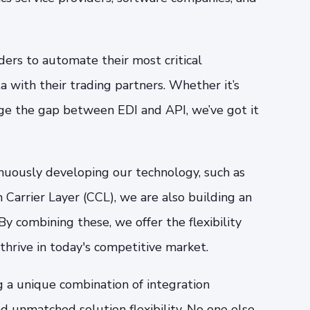
ers to automate their most critical
 with their trading partners. Whether it’s
dge the gap between EDI and API, we’ve got it
inuously developing our technology, such as
arrier Layer (CCL), we are also building an
y combining these, we offer the flexibility
 thrive in today's competitive market.
g a unique combination of integration
d unmatched solution flexibility. No one else