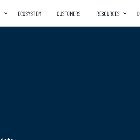
S
ECOSYSTEM
CUSTOMERS
RESOURCES
C