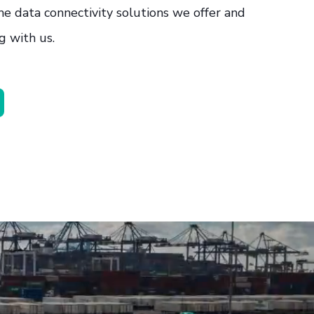
he data connectivity solutions we offer and
g with us.