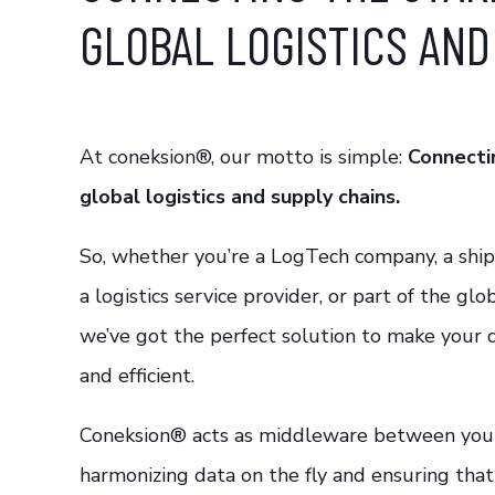
GLOBAL LOGISTICS AND
At coneksion®, our motto is simple:
Connecti
global logistics and supply chains.
So, whether you’re a LogTech company, a shipp
a logistics service provider, or part of the glo
we’ve got the perfect solution to make your
and efficient.
Coneksion® acts as middleware between you 
harmonizing data on the fly and ensuring tha