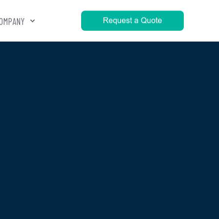
OMPANY