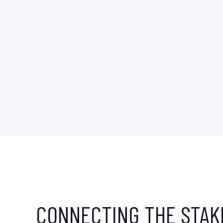
CONNECTING THE STAK