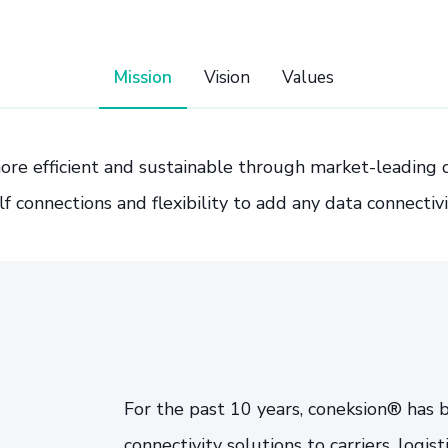
Mission
Vision
Values
ore efficient and sustainable through market-leading da
lf connections and flexibility to add any data connectivi
For the past 10 years, coneksion® has 
connectivity solutions to carriers, logis