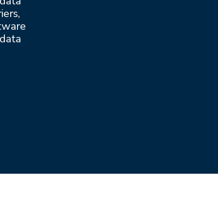
 data
iers,
ftware
 data