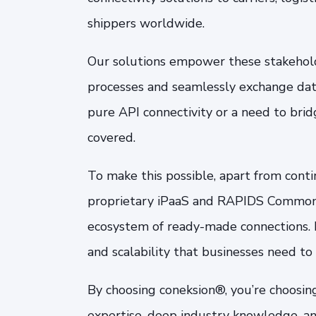
shippers worldwide.
Our solutions empower these stakehold
processes and seamlessly exchange data
pure API connectivity or a need to bri
covered.
To make this possible, apart from cont
proprietary iPaaS and RAPIDS Common C
ecosystem of ready-made connections. B
and scalability that businesses need to
By choosing coneksion®, you’re choosin
expertise, deep industry knowledge, an