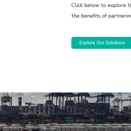
Click below to explore t
the benefits of partnerin