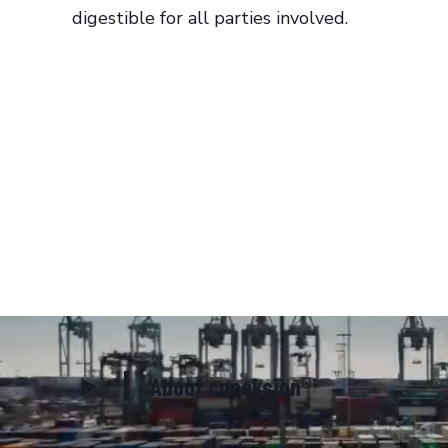
digestible for all parties involved.
About coneksion®