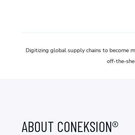
Digitizing global supply chains to become m
off-the-she
ABOUT CONEKSION®