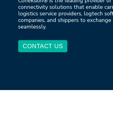
Coneksion® is the leading provider of
connectivity solutions that enable carr
logistics service providers, logtech so
companies, and shippers to exchange
seamlessly.
CONTACT US