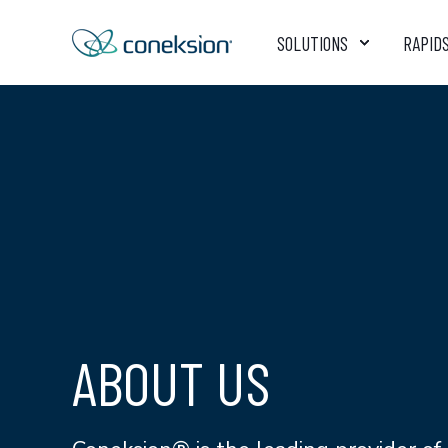
SOLUTIONS
RAPID
ABOUT US