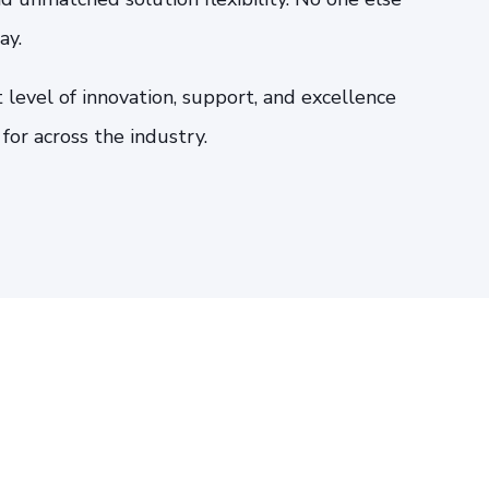
ay.
 level of innovation, support, and excellence
or across the industry.