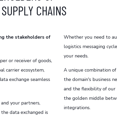
 SUPPLY CHAINS
ng the stakeholders of
Whether you need to aut
logistics messaging cycle
your needs.
er or receiver of goods,
bal carrier ecosystem,
A unique combination of 
 data exchange seamless
the domain's business ne
and the flexibility of ou
the
golden
middle
betw
and your partners,
integrations.
t the data exchanged is