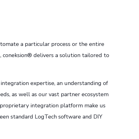
omate a particular process or the entire
, coneksion® delivers a solution tailored to
integration expertise, an understanding of
eds, as well as our vast partner ecosystem
r proprietary integration platform make us
een standard LogTech software and DIY