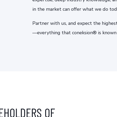
in the market can offer what we do tod
Partner with us, and expect the highest
—everything that coneksion® is known f
EHOLDERS OF