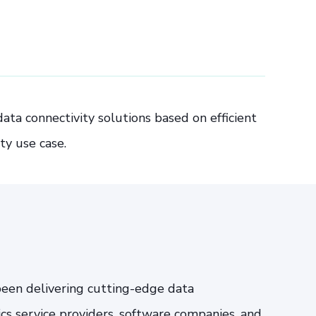
ta connectivity solutions based on efficient
ty use case.
been delivering cutting-edge data
tics service providers, software companies, and