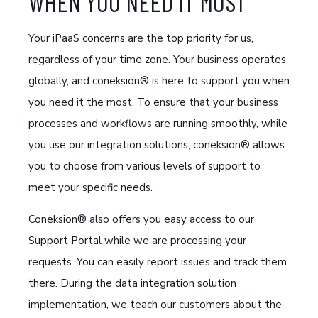
WHEN YOU NEED IT MOST
Your iPaaS concerns are the top priority for us,
regardless of your time zone. Your business operates
globally, and coneksion® is here to support you when
you need it the most. To ensure that your business
processes and workflows are running smoothly, while
you use our integration solutions, coneksion® allows
you to choose from various levels of support to
meet your specific needs.
Coneksion® also offers you easy access to our
Support Portal while we are processing your
requests. You can easily report issues and track them
there. During the data integration solution
implementation, we teach our customers about the