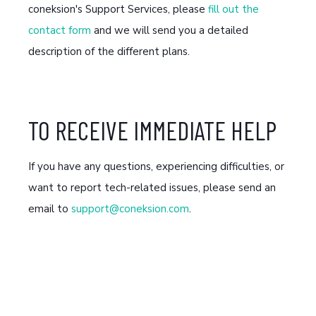
coneksion's Support Services, please
fill out the
contact form
and we will send you a detailed
description of the different plans.
TO RECEIVE IMMEDIATE HELP
If you have any questions, experiencing difficulties, or
want to report tech-related issues, please send an
email to
support@coneksion.com
.