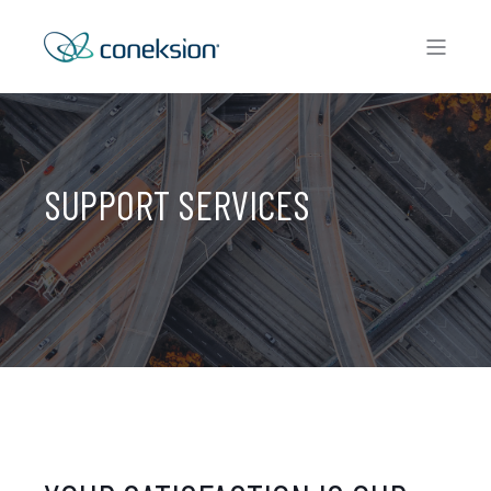
SUPPORT SERVICES