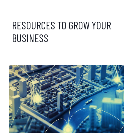
RESOURCES TO GROW YOUR
BUSINESS