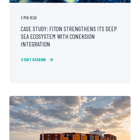
5 MIN READ
CASE STUDY: FITON STRENGTHENS ITS DEEP
SEA ECOSYSTEM WITH CONEKSION
INTEGRATION
START READING