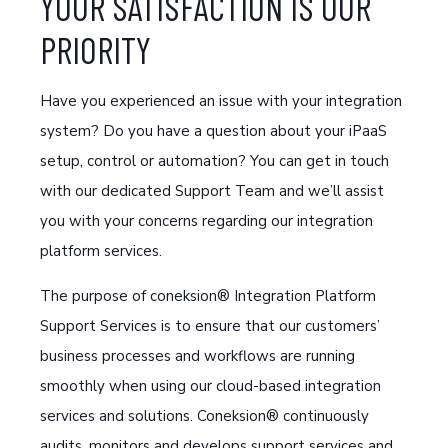
YOUR SATISFACTION IS OUR
PRIORITY
Have you experienced an issue with your integration
system? Do you have a question about your iPaaS
setup, control or automation? You can get in touch
with our dedicated Support Team and we’ll assist
you with your concerns regarding our integration
platform services.
The purpose of coneksion® Integration Platform
Support Services is to ensure that our customers’
business processes and workflows are running
smoothly when using our cloud-based integration
services and solutions. Coneksion® continuously
audits, monitors and develops support services and