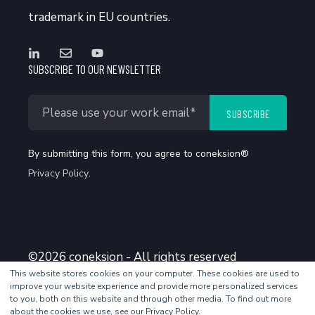
trademark in EU countries.
SUBSCRIBE TO OUR NEWSLETTER
By submitting this form, you agree to coneksion®
Privacy Policy
.
©2026 coneksion - All rights reserved
This website stores cookies on your computer. These cookies are used to
improve your website experience and provide more personalized services
to you, both on this website and through other media. To find out more
about the cookies we use, see our Privacy Policy.