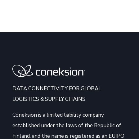
DATA CONNECTIVITY FOR GLOBAL
LOGISTICS & SUPPLY CHAINS
Coneksion
is a limited liability company
established under the laws of the Republic of
Finland, and the name is registered as an EUIPO