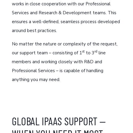
works in close cooperation with our Professional
Services and Research & Development teams. This
ensures a well-defined, seamless process developed
around best practices.
No matter the nature or complexity of the request,
st
rd
our support team – consisting of 1
to 3
line
members and working closely with R&D and
Professional Services – is capable of handling
anything you may need.
GLOBAL IPAAS SUPPORT —