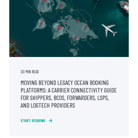
30 MIN READ
MOVING BEYOND LEGACY OCEAN BOOKING
PLATFORMS: A CARRIER CONNECTIVITY GUIDE
FOR SHIPPERS, BCOS, FORWARDERS, LSPS,
AND LOGTECH PROVIDERS
START READING