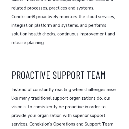
related processes, practices and systems.
Coneksion® proactively monitors the cloud services,
integration platform and systems, and performs
solution health checks, continuous improvement and
release planning.
PROACTIVE SUPPORT TEAM
Instead of constantly reacting when challenges arise,
like many traditional support organizations do, our
vision is to consistently be proactive in order to
provide your organization with superior support
services. Coneksion’s Operations and Support Team