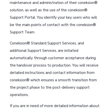
maintenance and administration of their coneksion®
solution, as well as the use of the coneksion®
Support Portal. You identify your key users who will
be the main points of contact with the coneksion®
Support Team.
Coneksion® Standard Support Services, and
additional Support Services, are initiated
automatically through customer acceptance during
the handover process to production. You will receive
detailed instructions and contact information from
coneksion® which ensures a smooth transition from
the project phase to the post-delivery support
operations.
If you are in need of more detailed information about