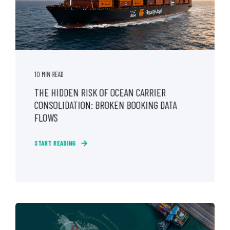
10 MIN READ
THE HIDDEN RISK OF OCEAN CARRIER
CONSOLIDATION: BROKEN BOOKING DATA
FLOWS
START READING