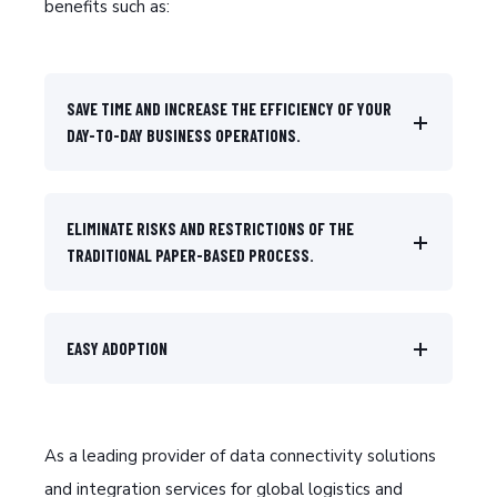
benefits such as:
SAVE TIME AND INCREASE THE EFFICIENCY OF YOUR
DAY-TO-DAY BUSINESS OPERATIONS.
ELIMINATE RISKS AND RESTRICTIONS OF THE
TRADITIONAL PAPER-BASED PROCESS.
EASY ADOPTION
As a leading provider of data connectivity solutions
and integration services for global logistics and