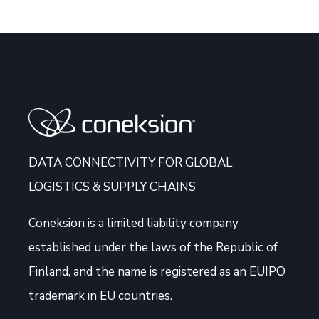
DATA CONNECTIVITY FOR GLOBAL
LOGISTICS & SUPPLY CHAINS
Coneksion
is a limited liability company
established under the laws of the Republic of
Finland, and the name is registered as an EUIPO
trademark in EU countries.