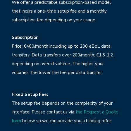
We offer a predictable subscription-based model
that incurs a one-time setup fee and a monthly
subscription fee depending on your usage.
Subscription
Price: €400/month including up to 200 eBoL data
transfers. Data transfers over 200/month: €1,8-1,2
depending on overall volume. The higher your
volumes, the lower the fee per data transfer
Fixed Setup Fee:
The setup fee depends on the complexity of your
interface. Please contact us via
the Request a Quote
form
below so we can provide you a binding offer.