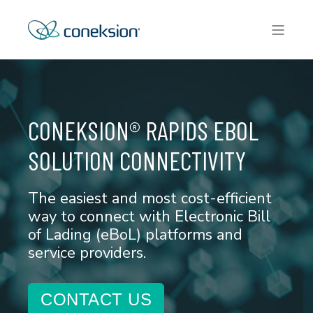
CONEKSION® RAPIDS EBOL
SOLUTION CONNECTIVITY
The easiest and most cost-efficient
way to connect with Electronic Bill
of Lading (eBoL) platforms and
service providers.
CONTACT US