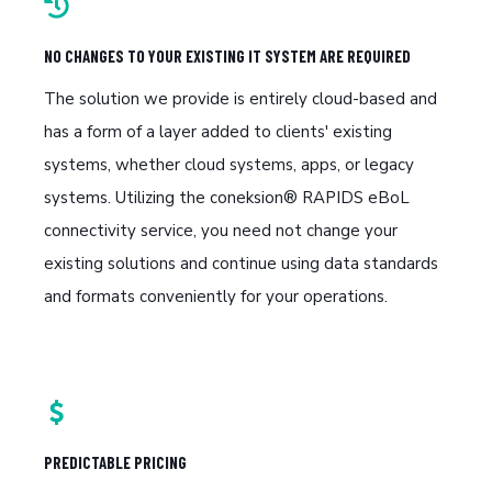
NO CHANGES TO YOUR EXISTING IT SYSTEM ARE REQUIRED
The solution we provide is entirely cloud-based and
has a form of a layer added to clients' existing
systems, whether cloud systems, apps, or legacy
systems. Utilizing the coneksion® RAPIDS eBoL
connectivity service, you need not change your
existing solutions and continue using data standards
and formats conveniently for your operations.
PREDICTABLE PRICING