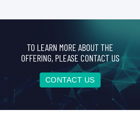
TO LEARN MORE ABOUT THE
OFFERING, PLEASE CONTACT US
CONTACT US