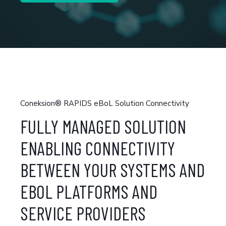
Coneksion® RAPIDS eBoL Solution Connectivity
FULLY MANAGED SOLUTION
ENABLING CONNECTIVITY
BETWEEN YOUR SYSTEMS AND
EBOL PLATFORMS AND
SERVICE PROVIDERS