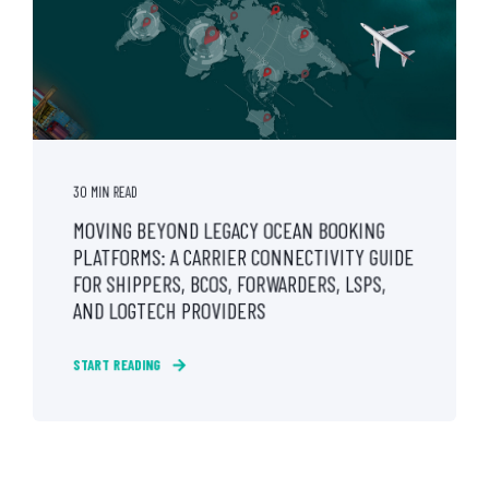
30 MIN READ
MOVING BEYOND LEGACY OCEAN BOOKING
PLATFORMS: A CARRIER CONNECTIVITY GUIDE
FOR SHIPPERS, BCOS, FORWARDERS, LSPS,
AND LOGTECH PROVIDERS
START READING