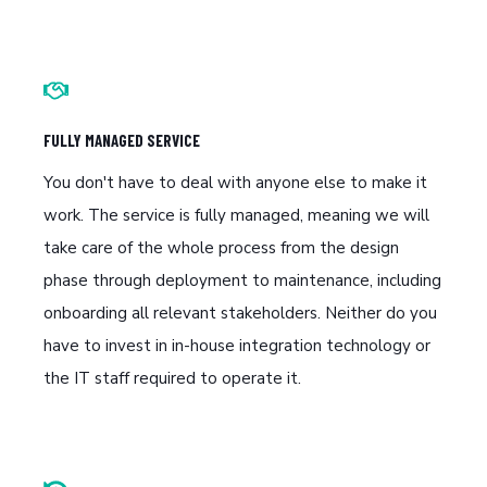
FULLY MANAGED SERVICE
You don't have to deal with anyone else to make it
work. The service is fully managed, meaning we will
take care of the whole process from the design
phase through deployment to maintenance, including
onboarding all relevant stakeholders. Neither do you
have to invest in in-house integration technology or
the IT staff required to operate it.