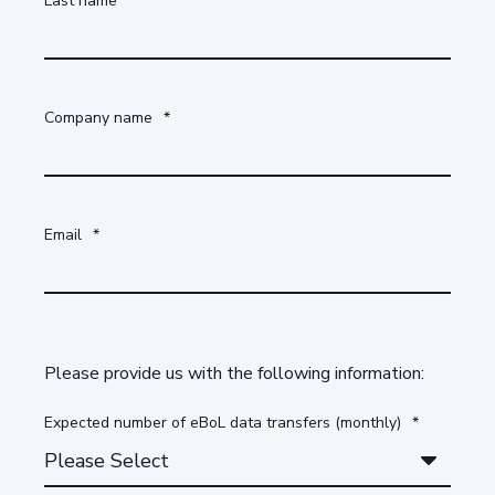
Last name
*
Company name
*
Email
*
Please provide us with the following information:
Expected number of eBoL data transfers (monthly)
*