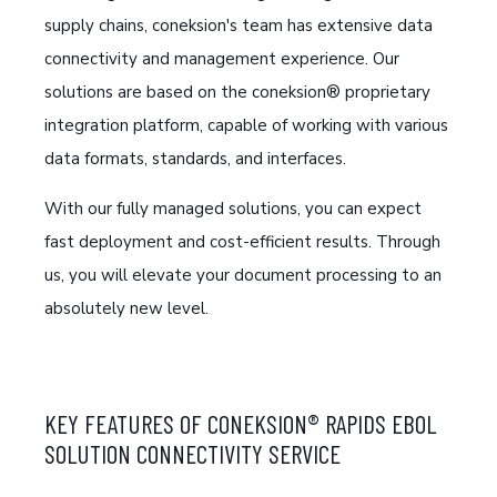
supply chains, coneksion's team has extensive data
connectivity and management experience.
Our
solutions are based on the coneksion® proprietary
integration platform, capable of working with various
data formats, standards, and interfaces.
With our fully managed solutions, you can expect
fast deployment and cost-efficient results. Through
us, you will elevate your document processing to an
absolutely new level.
KEY FEATURES OF CONEKSION® RAPIDS EBOL
SOLUTION CONNECTIVITY SERVICE