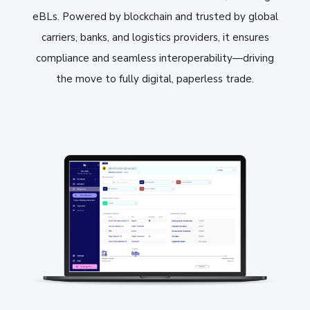
eBLs. Powered by blockchain and trusted by global
carriers, banks, and logistics providers, it ensures
compliance and seamless interoperability—driving
the move to fully digital, paperless trade.