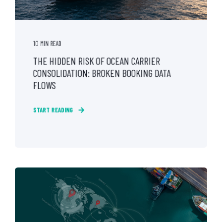
10 MIN READ
THE HIDDEN RISK OF OCEAN CARRIER
CONSOLIDATION: BROKEN BOOKING DATA
FLOWS
START READING