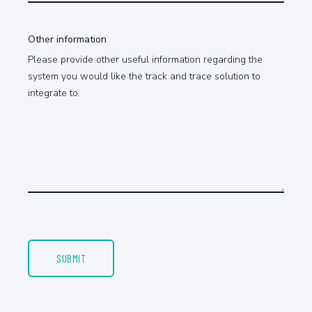
Other information
Please provide other useful information regarding the
system you would like the track and trace solution to
integrate to.