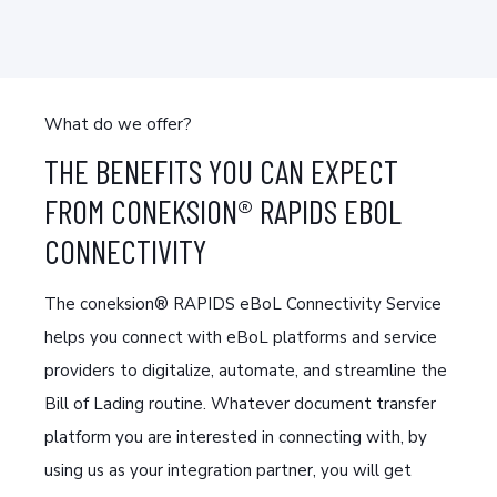
What do we offer?
THE BENEFITS YOU CAN EXPECT
FROM CONEKSION® RAPIDS EBOL
CONNECTIVITY
The coneksion® RAPIDS eBoL Connectivity Service
helps you connect with eBoL platforms and service
providers to digitalize, automate, and streamline the
Bill of Lading routine. Whatever document transfer
platform you are interested in connecting with, by
using us as your integration partner, you will get