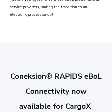
service providers, making the transition to an
electronic process smooth.
Coneksion® RAPIDS eBoL
Connectivity now
available for CargoX