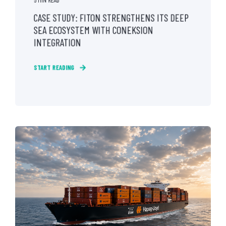
CASE STUDY: FITON STRENGTHENS ITS DEEP
SEA ECOSYSTEM WITH CONEKSION
INTEGRATION
START READING