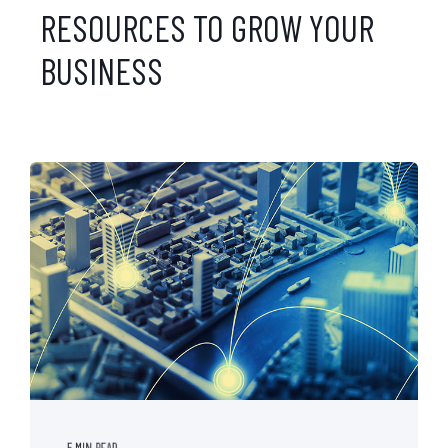
RESOURCES TO GROW YOUR
BUSINESS
5 MIN READ