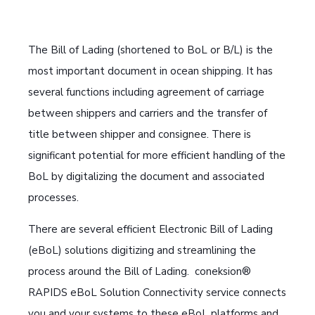
The Bill of Lading (shortened to BoL or B/L) is the
most important document in ocean shipping. It has
several functions including agreement of carriage
between shippers and carriers and the transfer of
title between shipper and consignee. There is
significant potential for more efficient handling of the
BoL by digitalizing the document and associated
processes.
There are several efficient Electronic Bill of Lading
(eBoL) solutions digitizing and streamlining the
process around the Bill of Lading. coneksion®
RAPIDS eBoL Solution Connectivity service connects
you and your systems to these eBoL platforms and