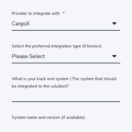
Provider to integrate with
*
Select the preferred integration type (if known):
What is your back end system (The system that should
be integrated to the solution)?
System name and version (if available):