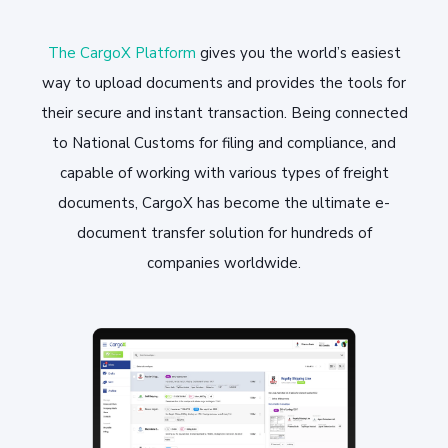
The CargoX Platform
gives you the world’s easiest
way to upload documents and provides the tools for
their secure and instant transaction. Being connected
to National Customs for filing and compliance, and
capable of working with various types of freight
documents, CargoX has become the ultimate e-
document transfer solution for hundreds of
companies worldwide.