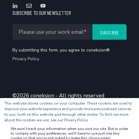
SUBSCRIBE TO OUR NEWSLETTER
By submitting this form, you agree to coneksion®
Privacy Policy
.
©2026 coneksion - All rights reserved
This website stores cookies on your computer. These cookies are used to
improve your website experience and provide more personalized services
to you, both on this website and through other media. To find out more
about the cookies we use, see our Privacy Policy.
We won't track your information when you visit our site. But in order
to comply with your preferences, we'll have to use just one tiny
cookie so that you're not asked to make this choice again.