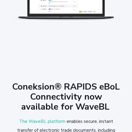
Coneksion® RAPIDS eBoL
Connectivity now
available for WaveBL
The WaveBL platform
enables secure, instant
transfer of electronic trade documents, including