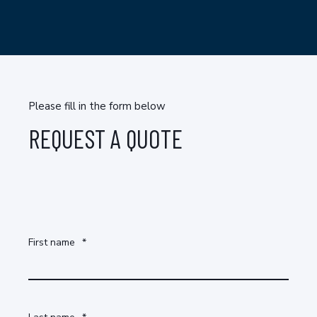
Please fill in the form below
REQUEST A QUOTE
First name
*