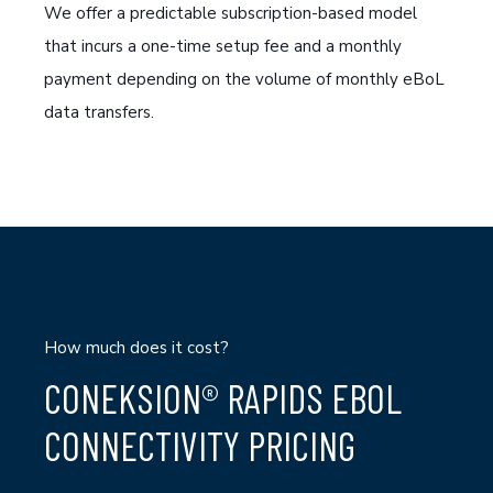
We offer a predictable subscription-based model
that incurs a one-time setup fee and a monthly
payment depending on the volume of monthly
eBoL
data transfers
.
How much does it cost?
CONEKSION® RAPIDS EBOL
CONNECTIVITY PRICING