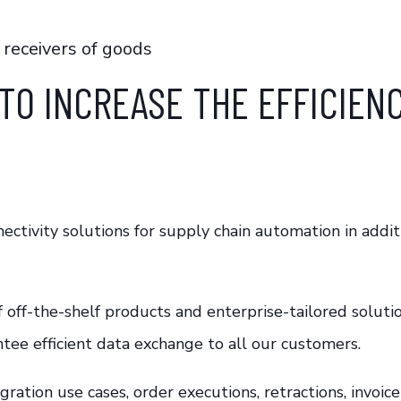
 receivers of goods
TO INCREASE THE EFFICIEN
ctivity solutions for supply chain automation in addit
f off-the-shelf products and enterprise-tailored soluti
ntee efficient data exchange to all our customers.
tegration use cases, order executions, retractions, inv