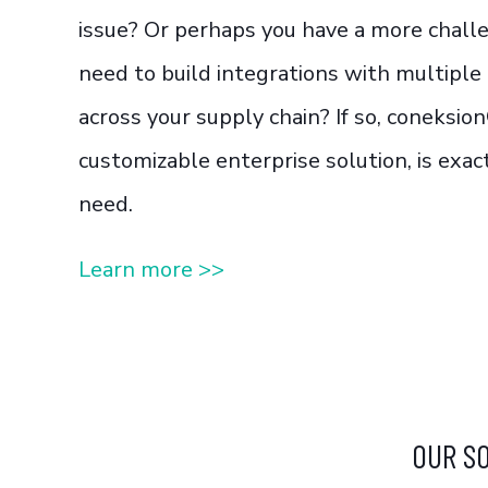
issue? Or perhaps you have a more chall
need to build integrations with multiple
across your supply chain? If so, coneksion
customizable enterprise solution, is exa
need.
Learn more >>
OUR S