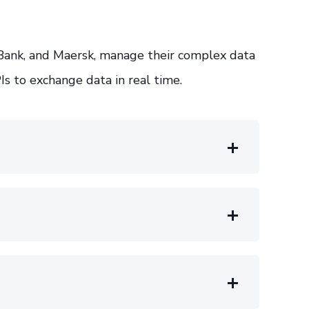
Bank, and Maersk, manage their complex data
Is to exchange data in real time.