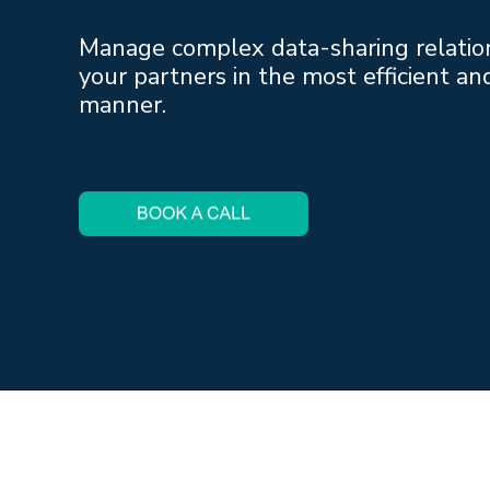
Manage complex data-sharing relatio
your partners in the most efficient an
manner.