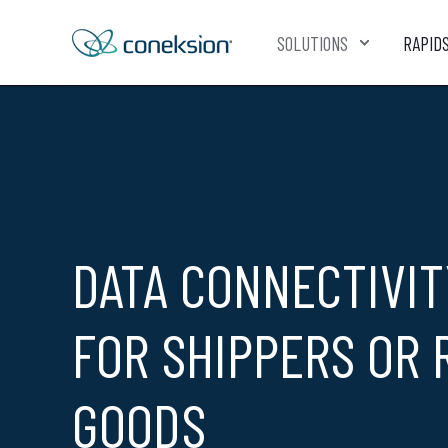
SOLUTIONS
RAPID
DATA CONNECTIVIT
FOR SHIPPERS OR 
GOODS