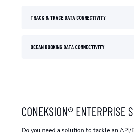
TRACK & TRACE DATA CONNECTIVITY
OCEAN BOOKING DATA CONNECTIVITY
CONEKSION® ENTERPRISE S
Do you need a solution to tackle an API/