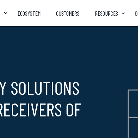
S
ECOSYSTEM
CUSTOMERS
RESOURCES
C
Y SOLUTIONS
RECEIVERS OF