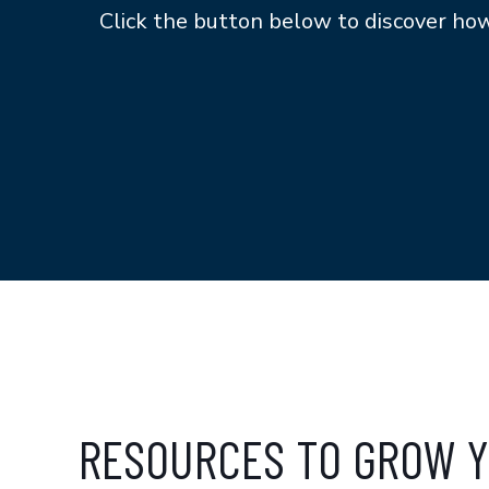
Click the button below to discover h
RESOURCES TO GROW Y