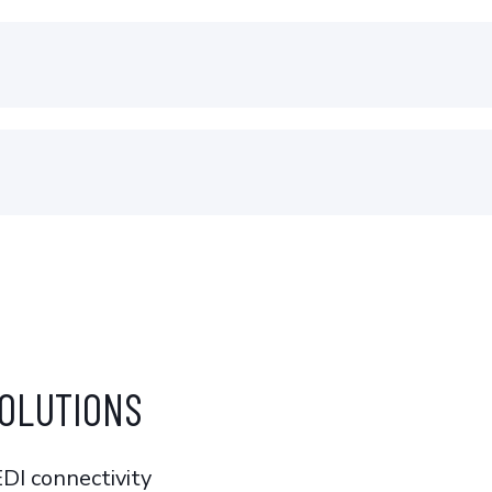
OLUTIONS
EDI connectivity