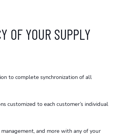
CY OF YOUR SUPPLY
ion to complete synchronization of all
ons customized to each customer’s individual
oice management, and more with any of your