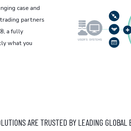
enging case and
 trading partners
®, a fully
ctly what you
OLUTIONS ARE TRUSTED BY LEADING GLOBAL 