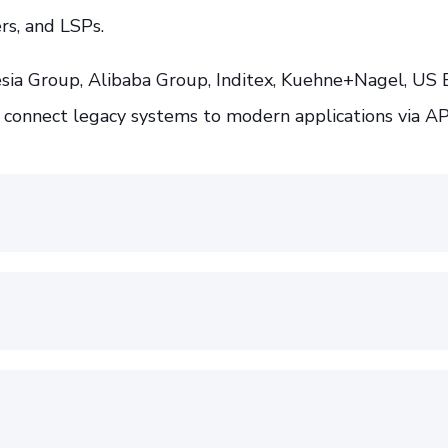
rs, and LSPs.
ia Group, Alibaba Group, Inditex, Kuehne+Nagel, US 
 connect legacy systems to modern applications via AP