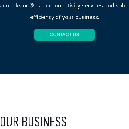
ow
coneksion®
data connectivity services and solu
efficiency of your business.
OUR BUSINESS