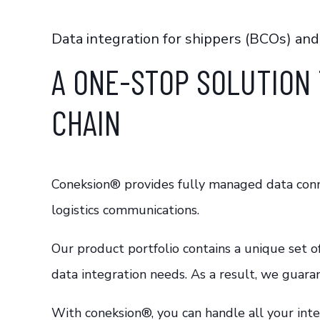
Data integration for shippers (BCOs) and
A ONE-STOP SOLUTION 
CHAIN
Coneksion®
provides fully managed data conne
logistics communications.
Our product portfolio contains a unique set o
data integration needs. As a result, we guara
With
coneksion®
, you can handle all your in