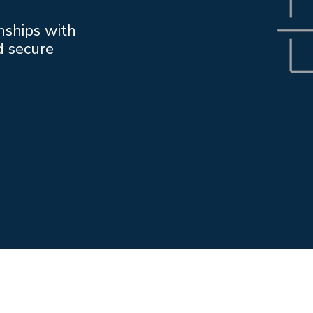
nships with
d secure