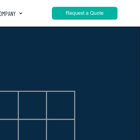
OMPANY