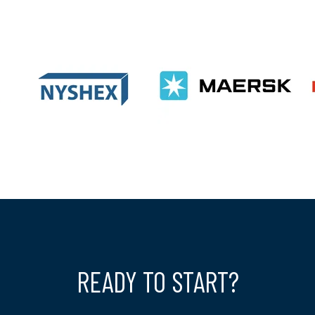
READY TO START?