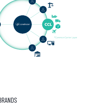
BRANDS