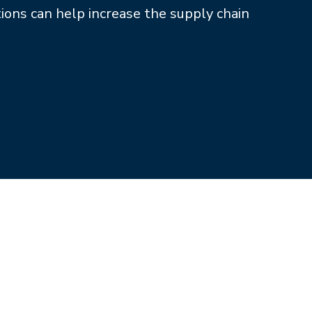
tions can help increase the supply chain