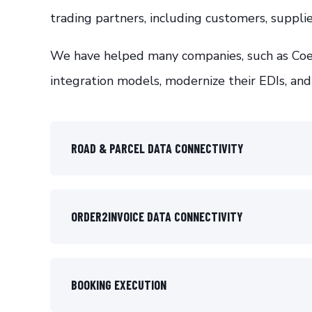
trading partners, including customers, supplie
We have helped many companies, such as Coes
integration models, modernize their EDIs, and
ROAD & PARCEL DATA CONNECTIVITY
ORDER2INVOICE DATA CONNECTIVITY
BOOKING EXECUTION