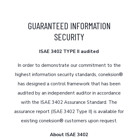
GUARANTEED INFORMATION
SECURITY
ISAE 3402 TYPE II audited
In order to demonstrate our commitment to the
highest information security standards, coneksion®
has designed a control framework that has been
audited by an independent auditor in accordance
with the ISAE 3402 Assurance Standard. The
assurance report (ISAE 3402 Type II) is available for
existing coneksion® customers upon request.
About ISAE 3402