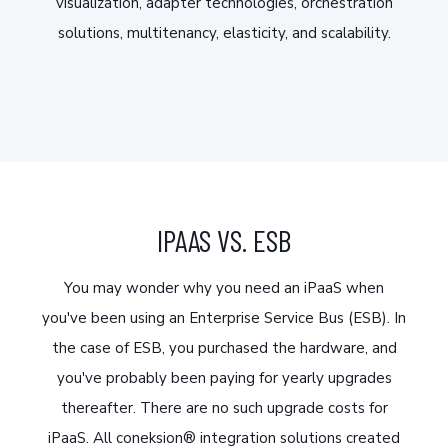
visualization, adapter technologies, orchestration
solutions, multitenancy, elasticity, and scalability.
IPAAS VS. ESB
You may wonder why you need an iPaaS when
you've been using an Enterprise Service Bus (ESB). In
the case of ESB, you purchased the hardware, and
you've probably been paying for yearly upgrades
thereafter. There are no such upgrade costs for
iPaaS. All coneksion® integration solutions created