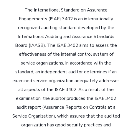
The International Standard on Assurance
Engagements (ISAE) 3402 is an internationally
recognized auditing standard developed by the
International Auditing and Assurance Standards
Board (IAASB). The ISAE 3402 aims to assess the
effectiveness of the internal control system of
service organizations. In accordance with the
standard, an independent auditor determines if an
examined service organization adequately addresses
all aspects of the ISAE 3402. As a result of the
examination, the auditor produces the ISAE 3402
audit report (Assurance Reports on Controls at a
Service Organization), which assures that the audited
organization has good security practices and