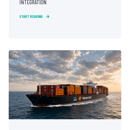
INTEGRATION
START READING