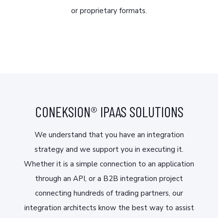
or proprietary formats.
CONEKSION® IPAAS SOLUTIONS
We understand that you have an integration
strategy and we support you in executing it.
Whether it is a simple connection to an application
through an API, or a B2B integration project
connecting hundreds of trading partners, our
integration architects know the best way to assist