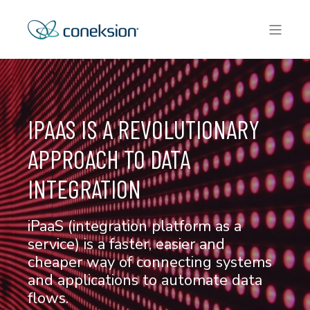
IPAAS IS A REVOLUTIONARY
APPROACH TO DATA
INTEGRATION
iPaaS (integration platform as a
service) is a faster, easier and
cheaper way of connecting systems
and applications to automate data
flows.