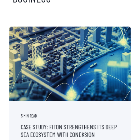
5 MIN READ
CASE STUDY: FITON STRENGTHENS ITS DEEP
SEA ECOSYSTEM WITH CONEKSION