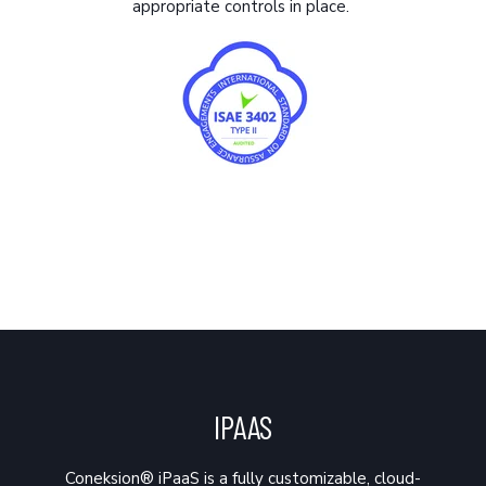
appropriate controls in place.
IPAAS
Coneksion® iPaaS is a fully customizable, cloud-