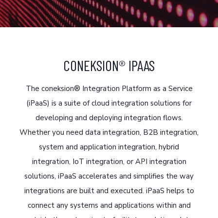
CONEKSION® IPAAS
The coneksion® Integration Platform as a Service
(iPaaS) is a suite of cloud integration solutions for
developing and deploying integration flows.
Whether you need data integration, B2B integration,
system and application integration, hybrid
integration, IoT integration, or API integration
solutions, iPaaS accelerates and simplifies the way
integrations are built and executed. iPaaS helps to
connect any systems and applications within and