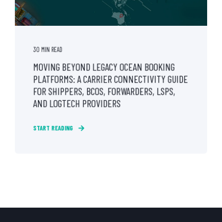
30 MIN READ
MOVING BEYOND LEGACY OCEAN BOOKING
PLATFORMS: A CARRIER CONNECTIVITY GUIDE
FOR SHIPPERS, BCOS, FORWARDERS, LSPS,
AND LOGTECH PROVIDERS
START READING