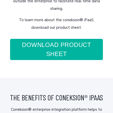
outside the enterprise to facilitate real-time data
sharing.
To learn more about the coneksion® iPaaS,
download our product sheet:
DOWNLOAD PRODUCT
SHEET
THE BENEFITS OF CONEKSION® IPAAS
Coneksion® enterprise integration platform helps to