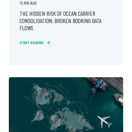
10 MIN READ
THE HIDDEN RISK OF OCEAN CARRIER
CONSOLIDATION: BROKEN BOOKING DATA
FLOWS
START READING