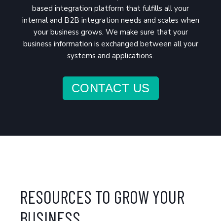
based integration platform that fulfills all your
internal and B2B integration needs and scales when
your business grows. We make sure that your
business information is exchanged between all your
systems and applications.
CONTACT US
RESOURCES TO GROW YOUR
BUSINESS