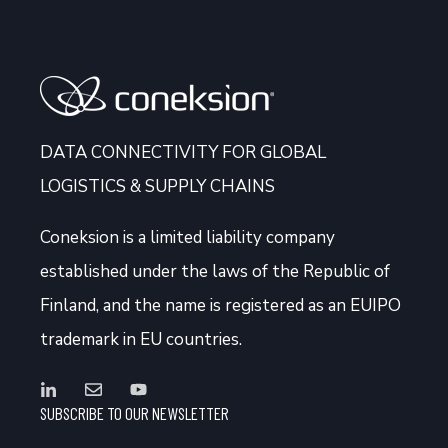
DATA CONNECTIVITY FOR GLOBAL
LOGISTICS & SUPPLY CHAINS
Coneksion
is a limited liability company
established under the laws of the Republic of
Finland, and the name is registered as an EUIPO
trademark in EU countries.
SUBSCRIBE TO OUR NEWSLETTER