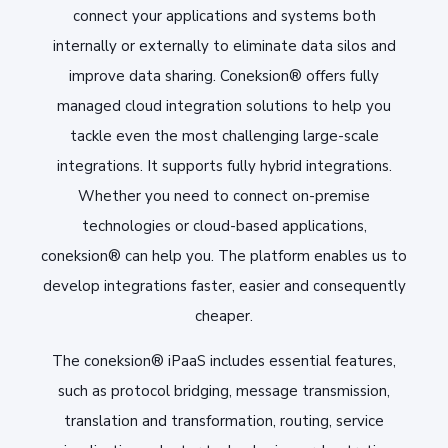
connect your applications and systems both
internally or externally to eliminate data silos and
improve data sharing. Coneksion® offers fully
managed cloud integration solutions to help you
tackle even the most challenging large-scale
integrations. It supports fully hybrid integrations.
Whether you need to connect on-premise
technologies or cloud-based applications,
coneksion® can help you. The platform enables us to
develop integrations faster, easier and consequently
cheaper.
The coneksion® iPaaS includes essential features,
such as protocol bridging, message transmission,
translation and transformation, routing, service