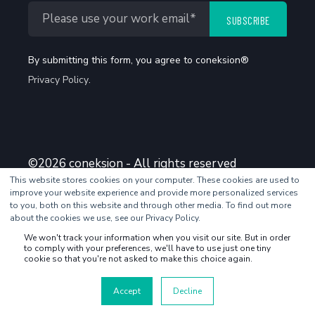
By submitting this form, you agree to coneksion®
Privacy Policy
.
©2026 coneksion - All rights reserved
This website stores cookies on your computer. These cookies are used to
improve your website experience and provide more personalized services
to you, both on this website and through other media. To find out more
about the cookies we use, see our Privacy Policy.
We won't track your information when you visit our site. But in order
to comply with your preferences, we'll have to use just one tiny
cookie so that you're not asked to make this choice again.
Accept
Decline