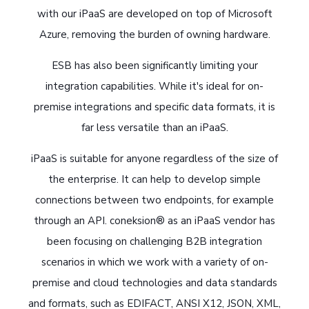
with our iPaaS are developed on top of Microsoft
Azure, removing the burden of owning hardware.
ESB has also been significantly limiting your
integration capabilities. While it's ideal for on-
premise integrations and specific data formats, it is
far less versatile than an iPaaS.
iPaaS is suitable for anyone regardless of the size of
the enterprise. It can help to develop simple
connections between two endpoints, for example
through an API. coneksion® as an iPaaS vendor has
been focusing on challenging B2B integration
scenarios in which we work with a variety of on-
premise and cloud technologies and data standards
and formats, such as EDIFACT, ANSI X12, JSON, XML,