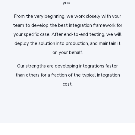
you.
From the very beginning, we work closely with your
team to develop the best integration framework for
your specific case. After end-to-end testing, we will
deploy the solution into production, and maintain it
on your behalf.
Our strengths are developing integrations faster
than others for a fraction of the typical integration
cost.