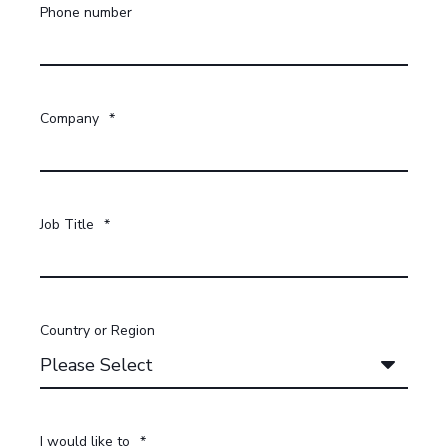
Phone number
Company
*
Job Title
*
Country or Region
I would like to
*