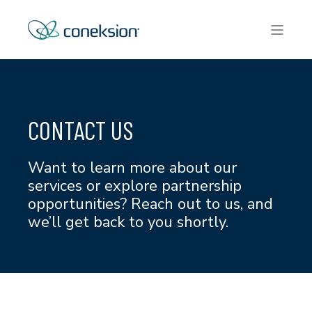
CONTACT US
Want to learn more about our
services or explore partnership
opportunities? Reach out to us, and
we’ll get back to you shortly.