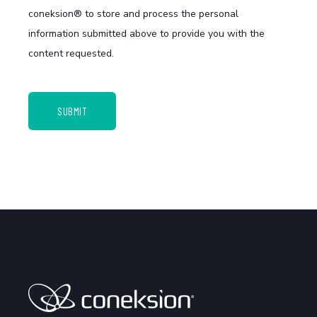
coneksion® to store and process the personal
information submitted above to provide you with the
content requested.