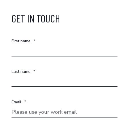
GET IN TOUCH
First name
*
Last name
*
Email
*