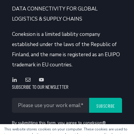
DATA CONNECTIVITY FOR GLOBAL
LOGISTICS & SUPPLY CHAINS
Coneksion
is a limited liability company
established under the laws of the Republic of
Finland, and the name is registered as an EUIPO
trademark in EU countries.
SUBSCRIBE TO OUR NEWSLETTER
By submitting this form, you agree to coneksion®
This website stores cookies on your computer. These cookies are used to
Privacy Policy
.