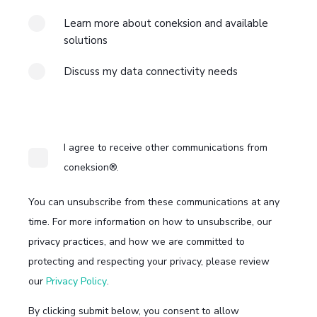
Learn more about coneksion and available
solutions
Discuss my data connectivity needs
I agree to receive other communications from
coneksion®.
You can unsubscribe from these communications at any
time. For more information on how to unsubscribe, our
privacy practices, and how we are committed to
protecting and respecting your privacy, please review
our
Privacy Policy
.
By clicking submit below, you consent to allow