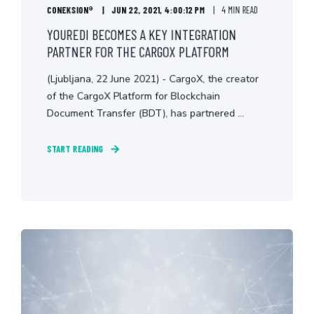
CONEKSION®
JUN 22, 2021, 4:00:12 PM
4 MIN READ
YOUREDI BECOMES A KEY INTEGRATION
PARTNER FOR THE CARGOX PLATFORM
(Ljubljana, 22 June 2021) - CargoX, the creator
of the CargoX Platform for Blockchain
Document Transfer (BDT), has partnered ...
START READING