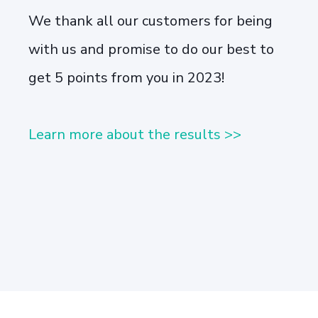
We thank all our customers for being
with us and promise to do our best to
get 5 points from you in 2023!
Learn more about the results >>