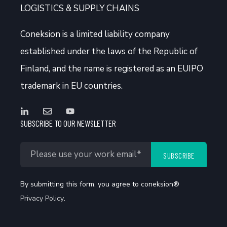
LOGISTICS & SUPPLY CHAINS
Coneksion
is a limited liability company
established under the laws of the Republic of
Finland, and the name is registered as an EUIPO
trademark in EU countries.
SUBSCRIBE TO OUR NEWSLETTER
By submitting this form, you agree to coneksion®
Privacy Policy
.