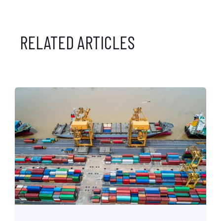
RELATED ARTICLES