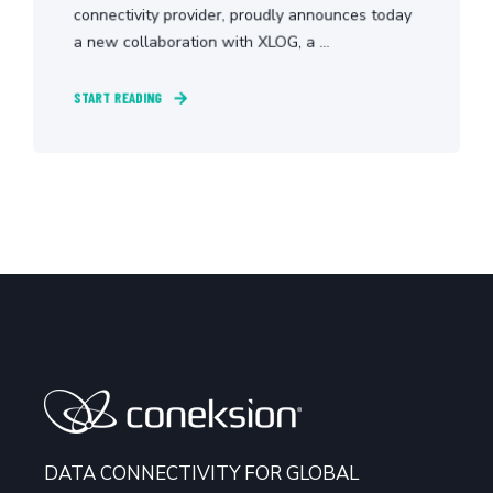
connectivity provider, proudly announces today
a new collaboration with XLOG, a ...
START READING
DATA CONNECTIVITY FOR GLOBAL