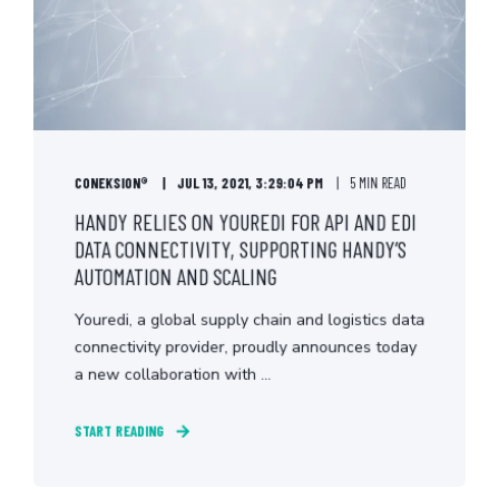
CONEKSION®
JUL 13, 2021, 3:29:04 PM
5 MIN READ
HANDY RELIES ON YOUREDI FOR API AND EDI
DATA CONNECTIVITY, SUPPORTING HANDY’S
AUTOMATION AND SCALING
Youredi, a global supply chain and logistics data
connectivity provider, proudly announces today
a new collaboration with ...
START READING