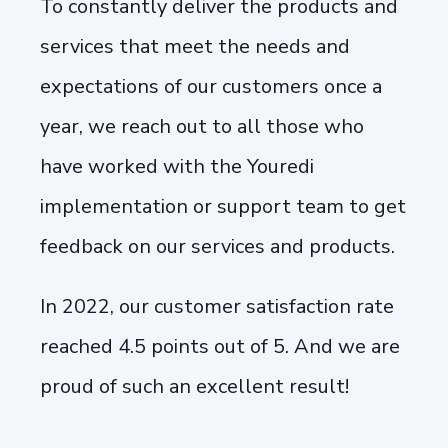
To constantly deliver the products and
services that meet the needs and
expectations of our customers once a
year, we reach out to all those who
have worked with the Youredi
implementation or support team to get
feedback on our services and products.
In 2022, our customer satisfaction rate
reached 4.5 points out of 5. And we are
proud of such an excellent result!