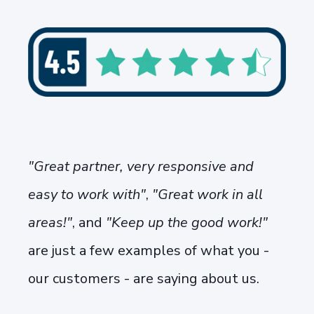
"Great partner, very responsive and
easy to work with"
,
"Great work in all
areas!"
, and
"Keep up the good work!"
are just a few examples of what you -
our customers - are saying about us.