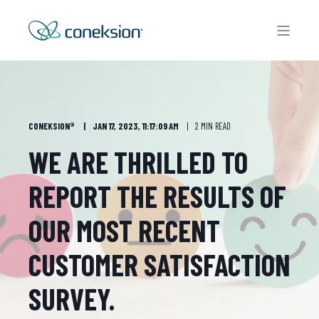
CONEKSION®
JAN 17, 2023, 11:17:09 AM
2 MIN READ
WE ARE THRILLED TO
REPORT THE RESULTS OF
OUR MOST RECENT
CUSTOMER SATISFACTION
SURVEY.