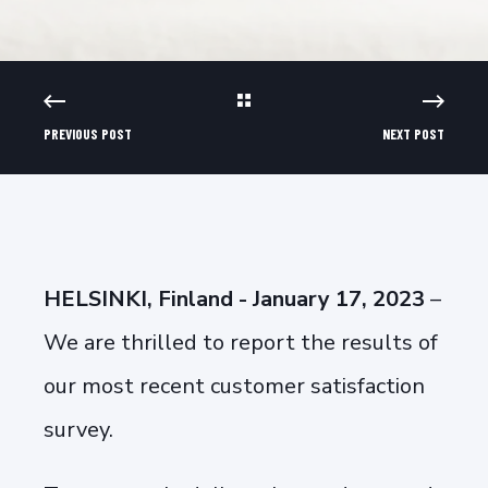
PREVIOUS POST
NEXT POST
HELSINKI, Finland - January 17, 2023
–
We are thrilled to report the results of
our most recent customer satisfaction
survey.