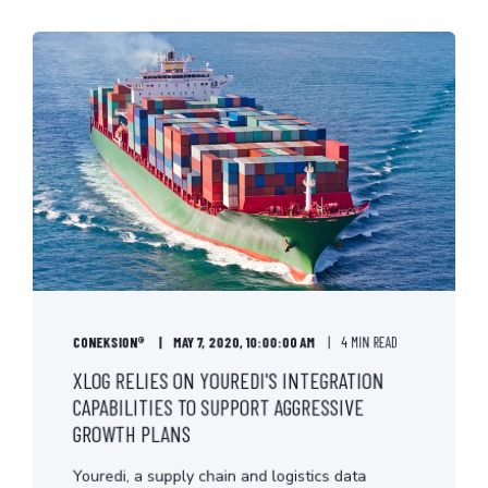
CONEKSION®
MAY 7, 2020, 10:00:00 AM
4 MIN READ
XLOG RELIES ON YOUREDI'S INTEGRATION
CAPABILITIES TO SUPPORT AGGRESSIVE
GROWTH PLANS
Youredi, a supply chain and logistics data