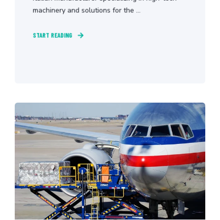
machinery and solutions for the ...
START READING