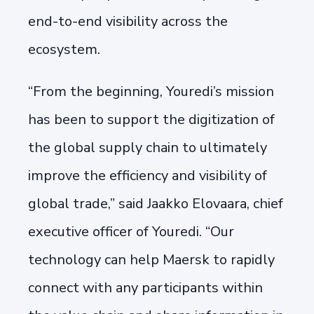
end-to-end visibility across the
ecosystem.
“From the beginning, Youredi’s mission
has been to support the digitization of
the global supply chain to ultimately
improve the efficiency and visibility of
global trade,” said Jaakko Elovaara, chief
executive officer of Youredi. “Our
technology can help Maersk to rapidly
connect with any participants within