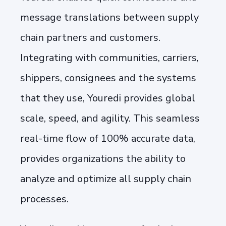
message translations between supply
chain partners and customers.
Integrating with communities, carriers,
shippers, consignees and the systems
that they use, Youredi provides global
scale, speed, and agility. This seamless
real-time flow of 100% accurate data,
provides organizations the ability to
analyze and optimize all supply chain
processes.