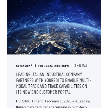
CONEKSION®
FEB 1, 2023, 2:00:06 PM
3 MIN READ
LEADING ITALIAN INDUSTRIAL COMPANY
PARTNERS WITH YOUREDI TO ENABLE MULTI-
MODAL TRACK AND TRACE CAPABILITIES ON
ITS NEW END CUSTOMER PORTAL
HELSINKI, Finland, February 1, 2023 – A leading
Italian manufacturer specializing in high-tech