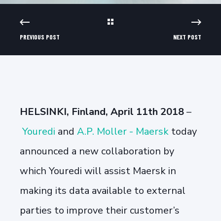
PREVIOUS POST
NEXT POST
HELSINKI, Finland, April 11th 2018
–
Youredi
and
A.P. Moller - Maersk
today
announced a new collaboration by
which Youredi will assist Maersk in
making its data available to external
parties to improve their customer’s