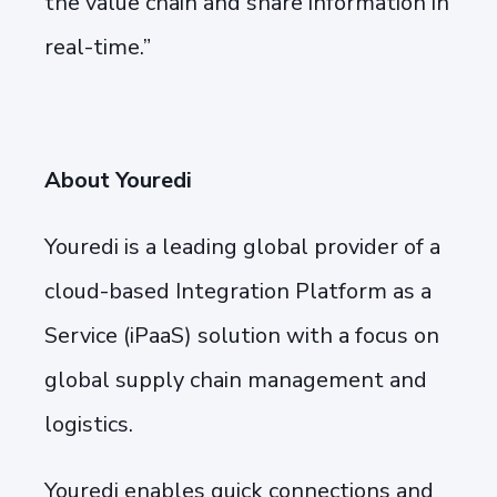
the value chain and share information in
real-time.”
About Youredi
Youredi is a leading global provider of a
cloud-based Integration Platform as a
Service (iPaaS) solution with a focus on
global supply chain management and
logistics.
Youredi enables quick connections and