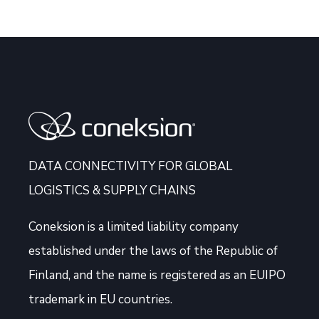
DATA CONNECTIVITY FOR GLOBAL
LOGISTICS & SUPPLY CHAINS
Coneksion
is a limited liability company
established under the laws of the Republic of
Finland, and the name is registered as an EUIPO
trademark in EU countries.