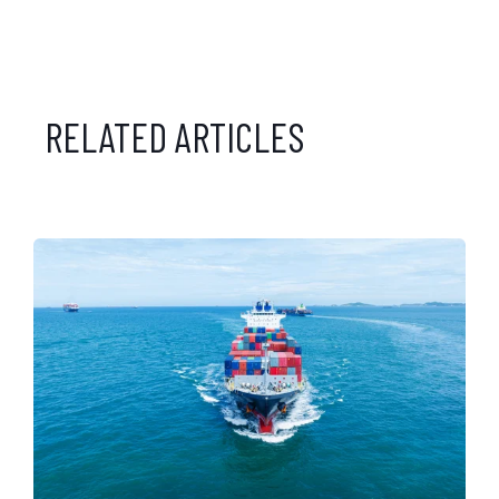
RELATED ARTICLES