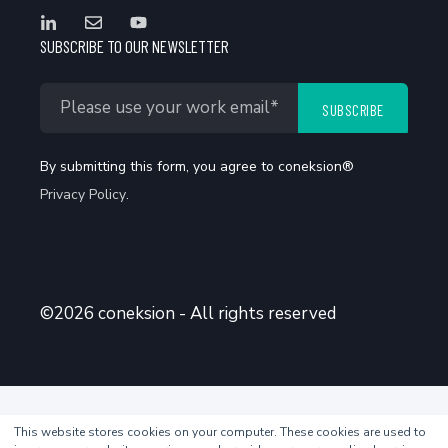
SUBSCRIBE TO OUR NEWSLETTER
By submitting this form, you agree to coneksion®
Privacy Policy
.
©2026 coneksion - All rights reserved
This website stores cookies on your computer. These cookies are used to