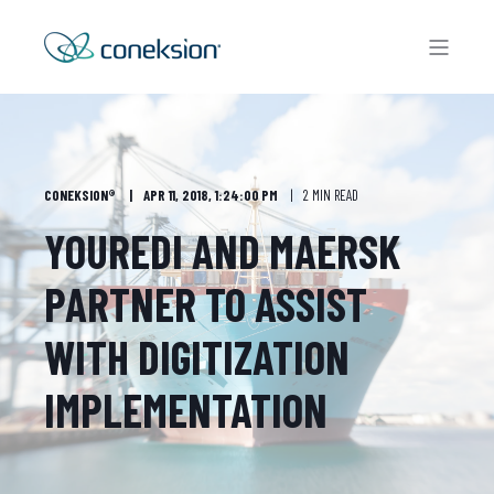
CONEKSION®
APR 11, 2018, 1:24:00 PM
2 MIN READ
YOUREDI AND MAERSK
PARTNER TO ASSIST
WITH DIGITIZATION
IMPLEMENTATION