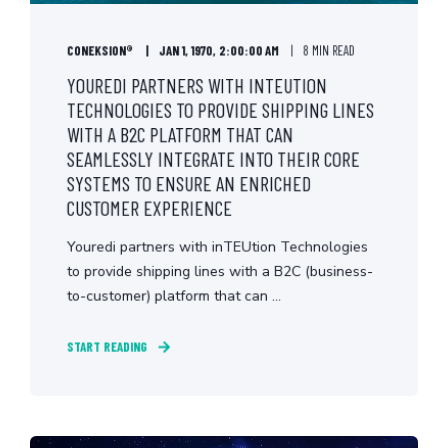
CONEKSION®
JAN 1, 1970, 2:00:00 AM
8 MIN READ
YOUREDI PARTNERS WITH INTEUTION
TECHNOLOGIES TO PROVIDE SHIPPING LINES
WITH A B2C PLATFORM THAT CAN
SEAMLESSLY INTEGRATE INTO THEIR CORE
SYSTEMS TO ENSURE AN ENRICHED
CUSTOMER EXPERIENCE
Youredi partners with inTEUtion Technologies
to provide shipping lines with a B2C (business-
to-customer) platform that can ...
START READING