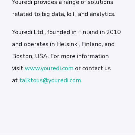
Youredi provides a range of solutions
related to big data, IoT, and analytics.
Youredi Ltd., founded in Finland in 2010
and operates in Helsinki, Finland, and
Boston, USA. For more information
visit
www.youredi.com
or contact us
at
talktous@youredi.com