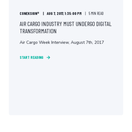
CONEKSION®
AUG 7, 2017, 1:35:00 PM
5 MIN READ
AIR CARGO INDUSTRY MUST UNDERGO DIGITAL
TRANSFORMATION
Air Cargo Week Interview, August 7th, 2017
START READING