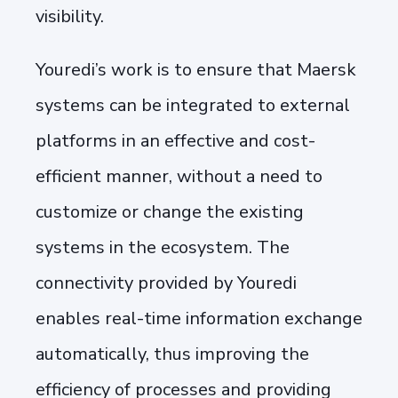
visibility.
Youredi’s work is to ensure that Maersk
systems can be integrated to external
platforms in an effective and cost-
efficient manner, without a need to
customize or change the existing
systems in the ecosystem. The
connectivity provided by Youredi
enables real-time information exchange
automatically, thus improving the
efficiency of processes and providing