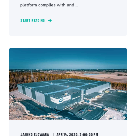
platform complies with and ...
START READING
JAAKKO ELOVAARA
APR 14, 2020, 3:00:00 PM