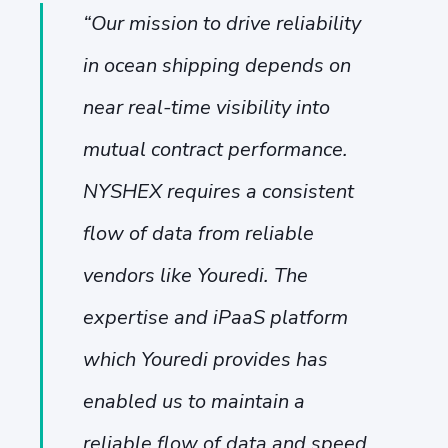
“
Our mission to drive reliability
in ocean shipping depends on
near real-time visibility into
mutual contract performance.
NYSHEX requires a consistent
flow of data from reliable
vendors like Youredi. The
expertise and iPaaS platform
which Youredi provides has
enabled us to maintain a
reliable flow of data and speed