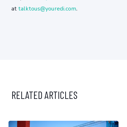
at
talktous@youredi.com
.
RELATED ARTICLES