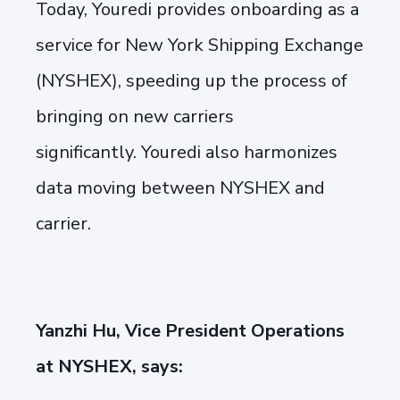
Today, Youredi provides onboarding as a
service for New York Shipping Exchange
(NYSHEX), speeding up the process of
bringing on new carriers
significantly. Youredi also harmonizes
data moving between NYSHEX and
carrier.
Yanzhi Hu, Vice President Operations
at NYSHEX, says: