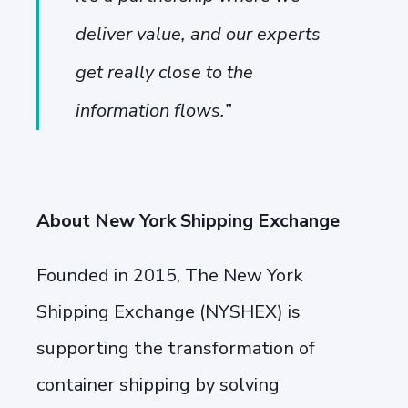
deliver value, and our experts
get really close to the
information flows.
”
About New York Shipping Exchange
Founded in 2015, The New York
Shipping Exchange (NYSHEX) is
supporting the transformation of
container shipping by solving