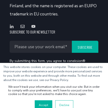
Finland, and the name is registered as an EUIPO
trademark in EU countries.
SUBSCRIBE TO OUR NEWSLETTER
By submitting this form, you agree to coneksion®
This website stores cookies on your computer. These cookies are used to
Privacy Policy
.
improve your website experience and provide more personalized services
to you, both on this website and through other media. To find out more
about the cookies we use, see our Privacy Policy.
We won't track your information when you visit our site. But in order
to comply with your preferences, we'll have to use just one tiny
cookie so that you're not asked to make this choice again.
©2026 coneksion - All rights reserved
Accept
Decline