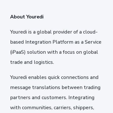
About Youredi
Youredi is a global provider of a cloud-
based Integration Platform as a Service
(iPaaS) solution with a focus on global
trade and logistics.
Youredi enables quick connections and
message translations between trading
partners and customers. Integrating
with communities, carriers, shippers,