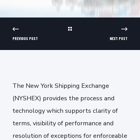
PREVIOUS POST
NEXT POST
The New York Shipping Exchange
(NYSHEX) provides the process and
technology which supports clarity of
terms, visibility of performance and
resolution of exceptions for enforceable