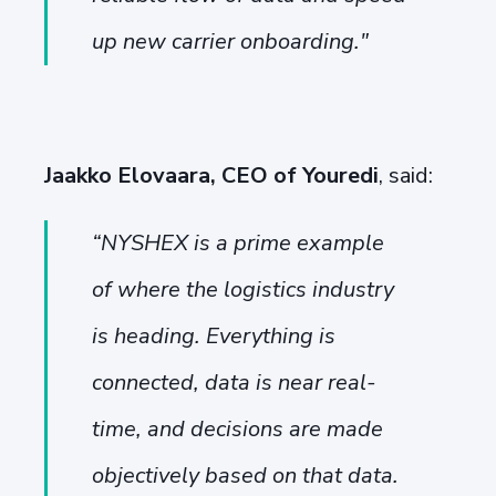
up new carrier onboarding.
"
Jaakko Elovaara, CEO of Youredi
, said:
“
NYSHEX is a prime example
of where the logistics industry
is heading. Everything is
connected, data is near real-
time, and decisions are made
objectively based on that data.