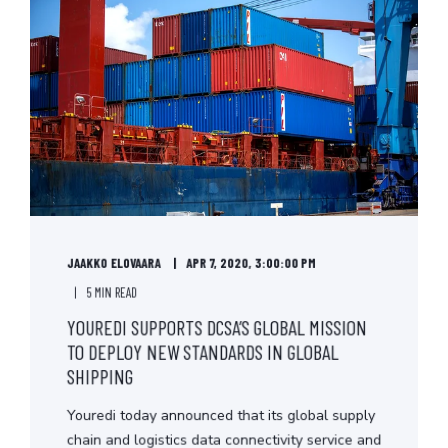
JAAKKO ELOVAARA
APR 7, 2020, 3:00:00 PM
5 MIN READ
YOUREDI SUPPORTS DCSA’S GLOBAL MISSION
TO DEPLOY NEW STANDARDS IN GLOBAL
SHIPPING
Youredi today announced that its global supply
chain and logistics data connectivity service and