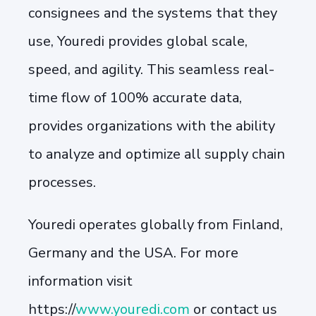
consignees and the systems that they
use, Youredi provides global scale,
speed, and agility. This seamless real-
time flow of 100% accurate data,
provides organizations with the ability
to analyze and optimize all supply chain
processes.
Youredi operates globally from Finland,
Germany and the USA. For more
information visit
https://
www.youredi.com
or contact us