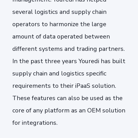
several logistics and supply chain
operators to harmonize the large
amount of data operated between
different systems and trading partners.
In the past three years Youredi has built
supply chain and logistics specific
requirements to their iPaaS solution.
These features can also be used as the
core of any platform as an OEM solution
for integrations.