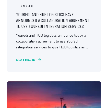
4 MIN READ
YOUREDI AND HUB LOGISTICS HAVE
ANNOUNCED A COLLABORATION AGREEMENT
TO USE YOUREDI INTEGRATION SERVICES
Youredi and HUB logistics announce today a
collaboration agreement to use Youredi
integration services to give HUB logistics an ...
START READING