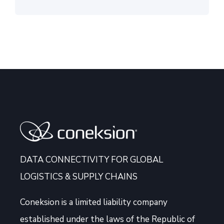
DATA CONNECTIVITY FOR GLOBAL
LOGISTICS & SUPPLY CHAINS
Coneksion
is a limited liability company
established under the laws of the Republic of