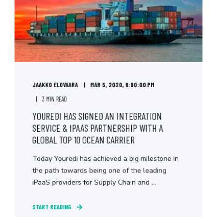
JAAKKO ELOVAARA
MAR 5, 2020, 6:00:00 PM
3 MIN READ
YOUREDI HAS SIGNED AN INTEGRATION
SERVICE & IPAAS PARTNERSHIP WITH A
GLOBAL TOP 10 OCEAN CARRIER
Today Youredi has achieved a big milestone in
the path towards being one of the leading
iPaaS providers for Supply Chain and ...
START READING