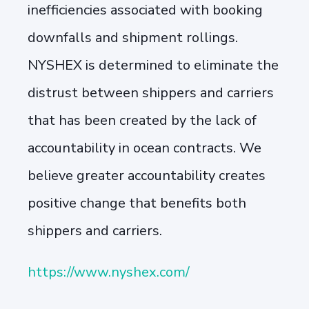
inefficiencies associated with booking
downfalls and shipment rollings.
NYSHEX is determined to eliminate the
distrust between shippers and carriers
that has been created by the lack of
accountability in ocean contracts. We
believe greater accountability creates
positive change that benefits both
shippers and carriers.
https://www.nyshex.com/