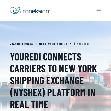
JAAKKO ELOVAARA
MAR 2, 2020, 3:00:00 PM
5 MIN READ
YOUREDI CONNECTS
CARRIERS TO NEW YORK
SHIPPING EXCHANGE
(NYSHEX) PLATFORM IN
REAL TIME