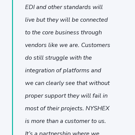
EDI and other standards will
live but they will be connected
to the core business through
vendors like we are. Customers
do still struggle with the
integration of platforms and
we can clearly see that without
proper support they will fail in
most of their projects. NYSHEX
is more than a customer to us.
It’s a partnership where we