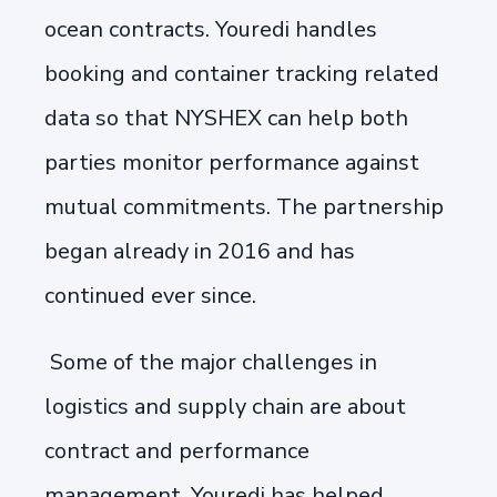
ocean contracts. Youredi handles
booking and container tracking related
data so that NYSHEX can help both
parties monitor performance against
mutual commitments. The partnership
began already in 2016 and has
continued ever since.
Some of the major challenges in
logistics and supply chain are about
contract and performance
management. Youredi has helped