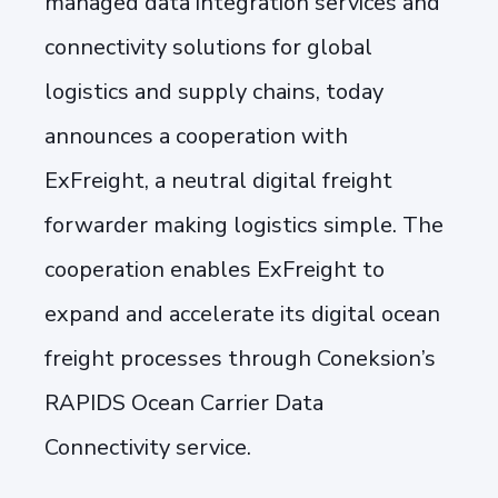
managed data integration services and
connectivity solutions for global
logistics and supply chains, today
announces a cooperation with
ExFreight, a neutral digital freight
forwarder making logistics simple. The
cooperation enables ExFreight to
expand and accelerate its digital ocean
freight processes through Coneksion’s
RAPIDS Ocean Carrier Data
Connectivity service.