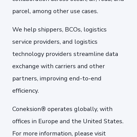
parcel, among other use cases.
We help shippers, BCOs, logistics
service providers, and logistics
technology providers streamline data
exchange with carriers and other
partners, improving end-to-end
efficiency.
Coneksion® operates globally, with
offices in Europe and the United States.
For more information, please visit