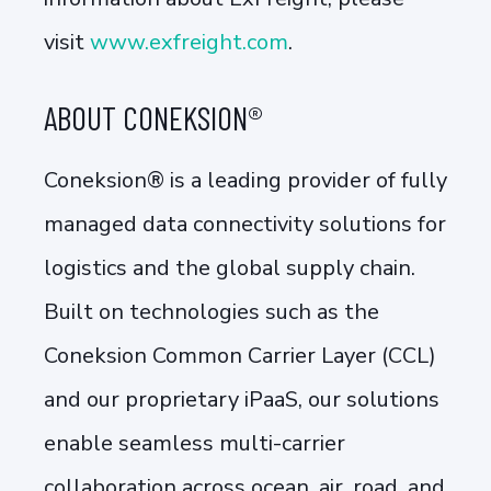
visit
www.exfreight.com
.
ABOUT CONEKSION®
Coneksion® is a leading provider of fully
managed data connectivity solutions for
logistics and the global supply chain.
Built on technologies such as the
Coneksion Common Carrier Layer (CCL)
and our proprietary iPaaS, our solutions
enable seamless multi-carrier
collaboration across ocean, air, road, and