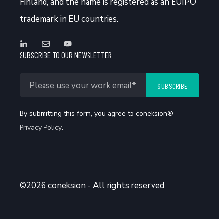
Finland, and the name is registered as an EUIPO
trademark in EU countries.
SUBSCRIBE TO OUR NEWSLETTER
By submitting this form, you agree to coneksion®
Privacy Policy
.
©2026 coneksion - All rights reserved