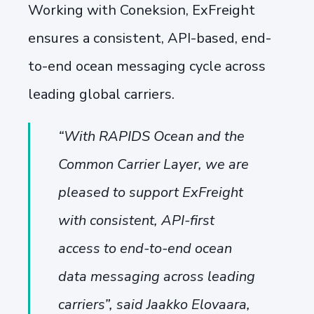
Working with Coneksion, ExFreight
ensures a consistent, API-based, end-
to-end ocean messaging cycle across
leading global carriers.
“With RAPIDS Ocean and the
Common Carrier Layer, we are
pleased to support ExFreight
with consistent, API-first
access to end-to-end ocean
data messaging across leading
carriers”, said Jaakko Elovaara,