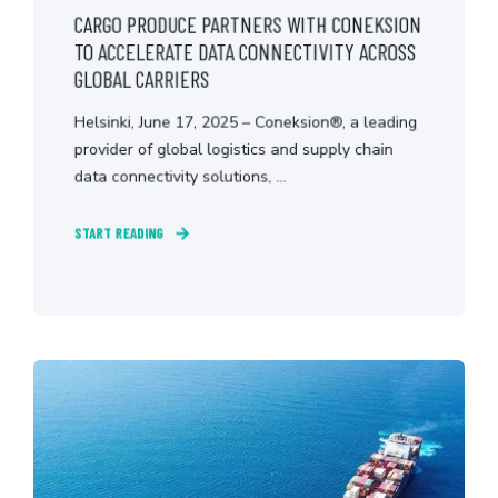
CARGO PRODUCE PARTNERS WITH CONEKSION
TO ACCELERATE DATA CONNECTIVITY ACROSS
GLOBAL CARRIERS
Helsinki, June 17, 2025 – Coneksion®, a leading
provider of global logistics and supply chain
data connectivity solutions, ...
START READING