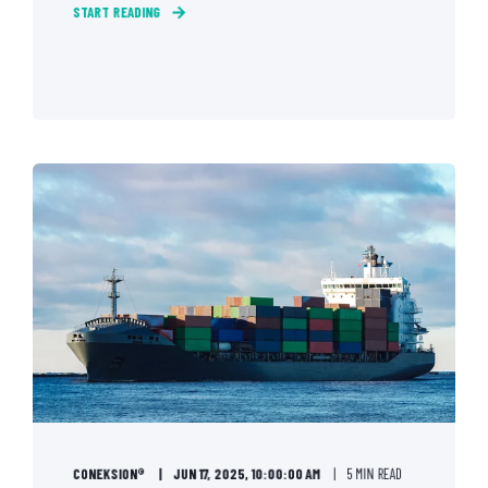
START READING
CONEKSION®
JUN 17, 2025, 10:00:00 AM
5 MIN READ