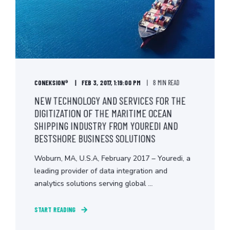
CONEKSION®
FEB 3, 2017, 1:19:00 PM
8 MIN READ
NEW TECHNOLOGY AND SERVICES FOR THE
DIGITIZATION OF THE MARITIME OCEAN
SHIPPING INDUSTRY FROM YOUREDI AND
BESTSHORE BUSINESS SOLUTIONS
Woburn, MA, U.S.A, February 2017 – Youredi, a
leading provider of data integration and
analytics solutions serving global ...
START READING