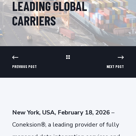
LEADING GLOBAL
CARRIERS
PREVIOUS POST
NEXT POST
New York, USA, February 18, 2026
–
Coneksion®, a leading provider of fully