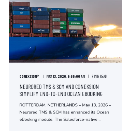
CONEKSION®
MAY 13, 2026, 9:55:00 AM
7 MIN READ
NEURORED TMS & SCM AND CONEKSION
SIMPLIFY END-TO-END OCEAN EBOOKING
ROTTERDAM, NETHERLANDS – May 13, 2026 –
Neurored TMS & SCM has enhanced its Ocean
eBooking module. The Salesforce-native ...