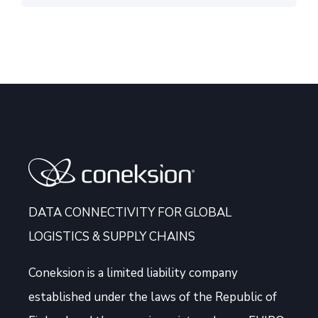
DATA CONNECTIVITY FOR GLOBAL
LOGISTICS & SUPPLY CHAINS
Coneksion
is a limited liability company
established under the laws of the Republic of