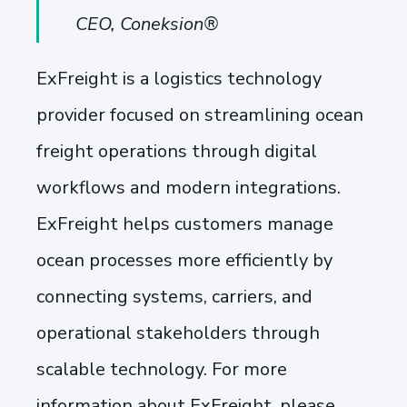
CEO, Coneksion®
ExFreight is a logistics technology
provider focused on streamlining ocean
freight operations through digital
workflows and modern integrations.
ExFreight helps customers manage
ocean processes more efficiently by
connecting systems, carriers, and
operational stakeholders through
scalable technology. For more
information about ExFreight, please