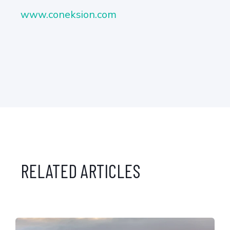
www.coneksion.com
RELATED ARTICLES