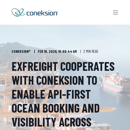
CONEKSION®
FEB 18, 2026, 10:00:44 AM
2 MIN READ
EXFREIGHT COOPERATES
WITH CONEKSION TO
ENABLE API-FIRST
OCEAN BOOKING AND
VISIBILITY ACROSS