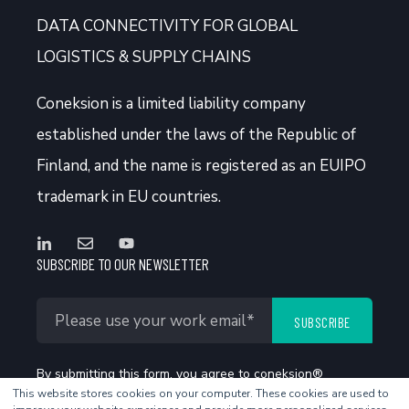
DATA CONNECTIVITY FOR GLOBAL
LOGISTICS & SUPPLY CHAINS
Coneksion
is a limited liability company
established under the laws of the Republic of
Finland, and the name is registered as an EUIPO
trademark in EU countries.
SUBSCRIBE TO OUR NEWSLETTER
By submitting this form, you agree to coneksion®
This website stores cookies on your computer. These cookies are used to
Privacy Policy
.