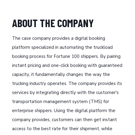
ABOUT THE COMPANY
The case company provides a digital booking
platform specialized in automating the truckload
booking process for Fortune 100 shippers. By pairing
instant pricing and one-click booking with guaranteed
capacity, it fundamentally changes the way the
trucking industry operates. The company provides its
services by integrating directly with the customer's
transportation management system (TMS) for
enterprise shippers. Using the digital platform the
company provides, customers can then get instant
access to the best rate for their shipment, while