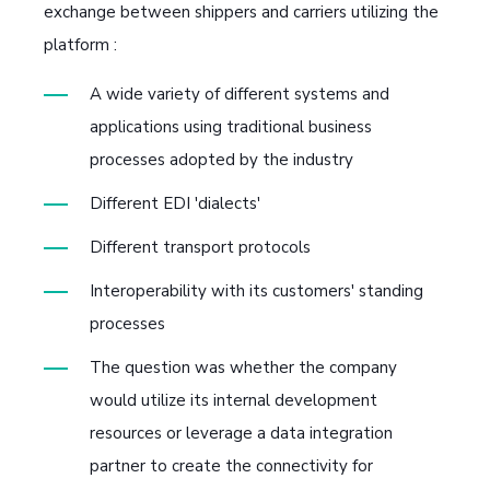
exchange between shippers and carriers utilizing the
platform :
A wide variety of different systems and
applications using traditional business
processes adopted by the industry
Different EDI 'dialects'
Different transport protocols
Interoperability with its customers' standing
processes
The question was whether the company
would utilize its internal development
resources or leverage a data integration
partner to create the connectivity for