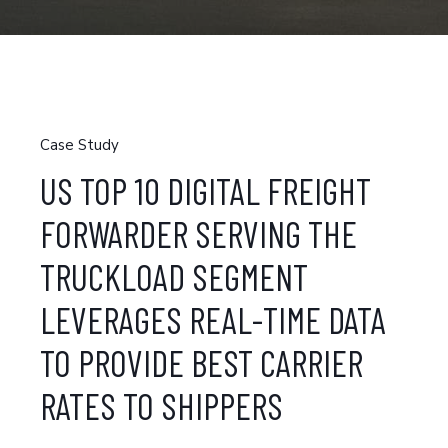
Case Study
US TOP 10 DIGITAL FREIGHT
FORWARDER SERVING THE
TRUCKLOAD SEGMENT
LEVERAGES REAL-TIME DATA
TO PROVIDE BEST CARRIER
RATES TO SHIPPERS