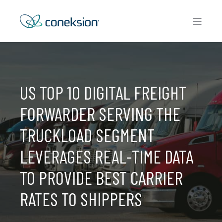
US TOP 10 DIGITAL FREIGHT
FORWARDER SERVING THE
TRUCKLOAD SEGMENT
LEVERAGES REAL-TIME DATA
TO PROVIDE BEST CARRIER
RATES TO SHIPPERS