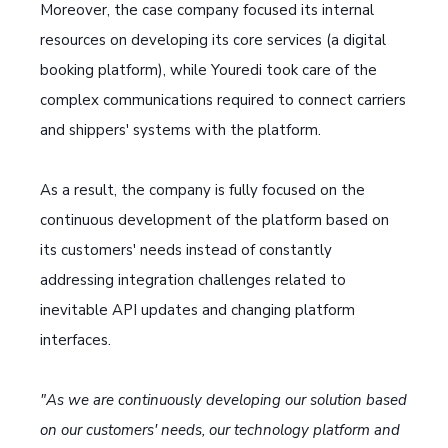
Moreover, the case company focused its internal
resources on developing its core services (a digital
booking platform), while Youredi took care of the
complex communications required to connect carriers
and shippers' systems with the platform.
As a result, the company is fully focused on the
continuous development of the platform based on
its customers' needs instead of constantly
addressing integration challenges related to
inevitable API updates and changing platform
interfaces.
"As we are continuously developing our solution based
on our customers' needs, our technology platform and