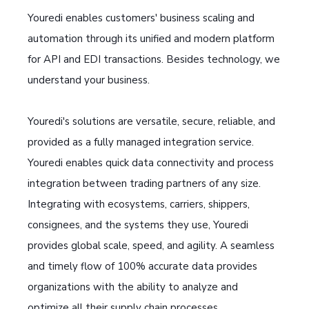
Youredi enables customers' business scaling and
automation through its unified and modern platform
for API and EDI transactions. Besides technology, we
understand your business.
Youredi's solutions are versatile, secure, reliable, and
provided as a fully managed integration service.
Youredi enables quick data connectivity and process
integration between trading partners of any size.
Integrating with ecosystems, carriers, shippers,
consignees, and the systems they use, Youredi
provides global scale, speed, and agility. A seamless
and timely flow of 100% accurate data provides
organizations with the ability to analyze and
optimize all their supply chain processes.