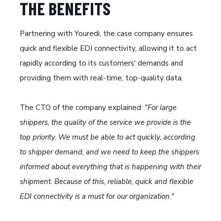
THE BENEFITS
Partnering with Youredi, the case company ensures
quick and flexible EDI connectivity, allowing it to act
rapidly according to its customers' demands and
providing them with real-time, top-quality data.
The CTO of the company explained:
"For large
shippers, the quality of the service we provide is the
top priority. We must be able to act quickly, according
to shipper demand, and we need to keep the shippers
informed about everything that is happening with their
shipment. Because of this, reliable, quick and flexible
EDI connectivity is a must for our organization."