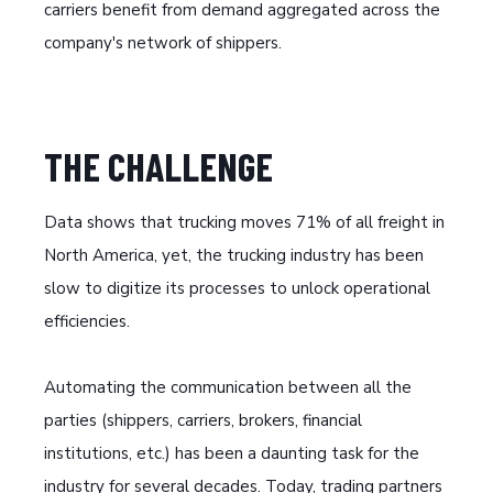
carriers benefit from demand aggregated across the
company's network of shippers.
THE CHALLENGE
Data shows that trucking moves 71% of all freight in
North America, yet, the trucking industry has been
slow to digitize its processes to unlock operational
efficiencies.
Automating the communication between all the
parties (shippers, carriers, brokers, financial
institutions, etc.) has been a daunting task for the
industry for several decades. Today, trading partners