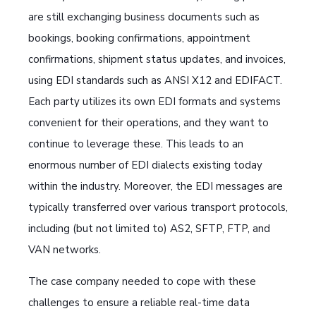
are still exchanging business documents such as
bookings, booking confirmations, appointment
confirmations, shipment status updates, and invoices,
using EDI standards such as ANSI X12 and EDIFACT.
Each party utilizes its own EDI formats and systems
convenient for their operations, and they want to
continue to leverage these. This leads to an
enormous number of EDI dialects existing today
within the industry. Moreover, the EDI messages are
typically transferred over various transport protocols,
including (but not limited to) AS2, SFTP, FTP, and
VAN networks.
The case company needed to cope with these
challenges to ensure a reliable real-time data