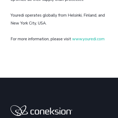
Youredi operates globally from Helsinki, Finland, and
New York City, USA.
For more information, please visit
www.youredi.com