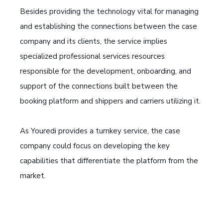
Besides providing the technology vital for managing
and establishing the connections between the case
company and its clients, the service implies
specialized professional services resources
responsible for the development, onboarding, and
support of the connections built between the
booking platform and shippers and carriers utilizing it.
As Youredi provides a turnkey service, the case
company could focus on developing the key
capabilities that differentiate the platform from the
market.