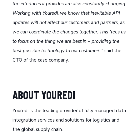
the interfaces it provides are also constantly changing.
Working with Youredi, we know that inevitable API
updates will not affect our customers and partners, as
we can coordinate the changes together. This frees us
to focus on the thing we are best in – providing the
best possible technology to our customers."
said the
CTO of the case company.
ABOUT YOUREDI
Youredi is the leading provider of fully managed data
integration services and solutions for logistics and
the global supply chain.