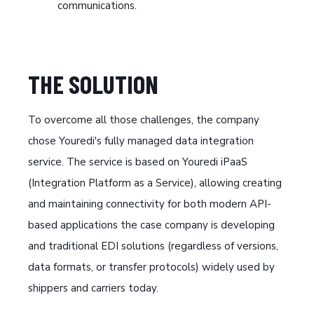
communications.
THE SOLUTION
To overcome all those challenges, the company
chose Youredi's fully managed data integration
service. The service is based on Youredi iPaaS
(Integration Platform as a Service), allowing creating
and maintaining connectivity for both modern API-
based applications the case company is developing
and traditional EDI solutions (regardless of versions,
data formats, or transfer protocols) widely used by
shippers and carriers today.