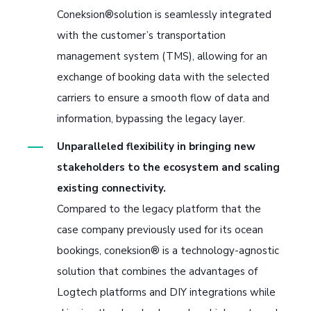
Coneksion®solution is seamlessly integrated
with the customer’s transportation
management system (TMS), allowing for an
exchange of booking data with the selected
carriers to ensure a smooth flow of data and
information, bypassing the legacy layer.
Unparalleled flexibility in bringing new
stakeholders to the ecosystem and scaling
existing connectivity.
Compared to the legacy platform that the
case company previously used for its ocean
bookings, coneksion® is a technology-agnostic
solution that combines the advantages of
Logtech platforms and DIY integrations while