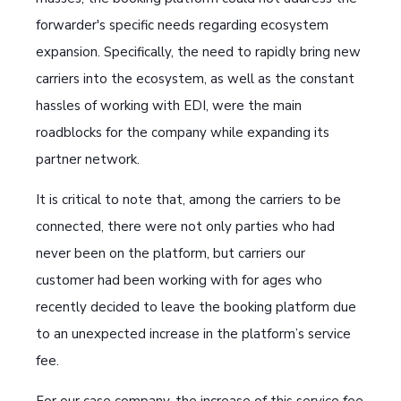
forwarder's specific needs regarding ecosystem
expansion. Specifically, the need to rapidly bring new
carriers into the ecosystem, as well as the constant
hassles of working with EDI, were the main
roadblocks for the company while expanding its
partner network.
It is critical to note that, among the carriers to be
connected, there were not only parties who had
never been on the platform, but carriers our
customer had been working with for ages who
recently decided to leave the booking platform due
to an unexpected increase in the platform’s service
fee.
For our case company, the increase of this service fee