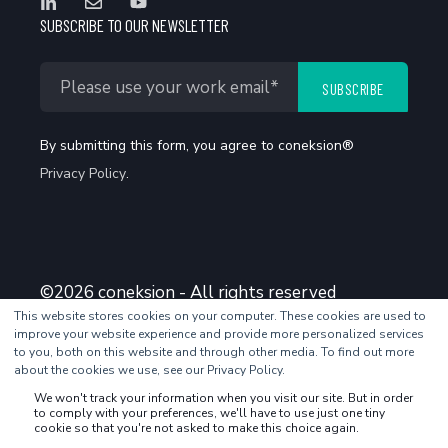
SUBSCRIBE TO OUR NEWSLETTER
By submitting this form, you agree to coneksion®
Privacy Policy
.
©2026 coneksion - All rights reserved
This website stores cookies on your computer. These cookies are used to
improve your website experience and provide more personalized services
to you, both on this website and through other media. To find out more
about the cookies we use, see our Privacy Policy.
We won't track your information when you visit our site. But in order
to comply with your preferences, we'll have to use just one tiny
cookie so that you're not asked to make this choice again.