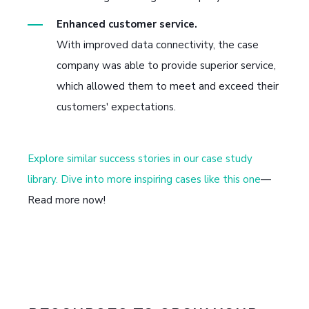
Enhanced customer service.
With improved data connectivity, the case
company was able to provide superior service,
which allowed them to meet and exceed their
customers' expectations.
Explore similar success stories in our case study
library. Dive into more inspiring cases like this one
—
Read more now!