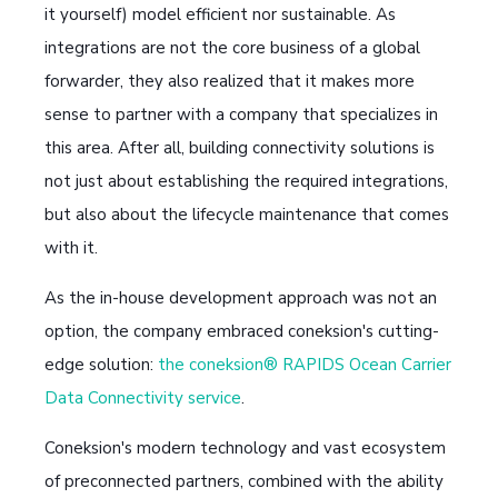
it yourself) model efficient nor sustainable. As
integrations are not the core business of a global
forwarder, they also realized that it makes more
sense to partner with a company that specializes in
this area. After all, building connectivity solutions is
not just about establishing the required integrations,
but also about the lifecycle maintenance that comes
with it.
As the in-house development approach was not an
option, the company embraced coneksion's cutting-
edge solution:
the coneksion® RAPIDS Ocean Carrier
Data Connectivity service
.
Coneksion's modern technology and vast ecosystem
of preconnected partners, combined with the ability