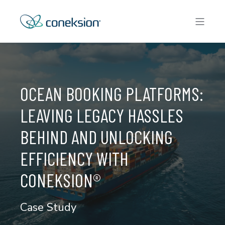
OCEAN BOOKING PLATFORMS:
LEAVING LEGACY HASSLES
BEHIND AND UNLOCKING
EFFICIENCY WITH
CONEKSION®
Case Study