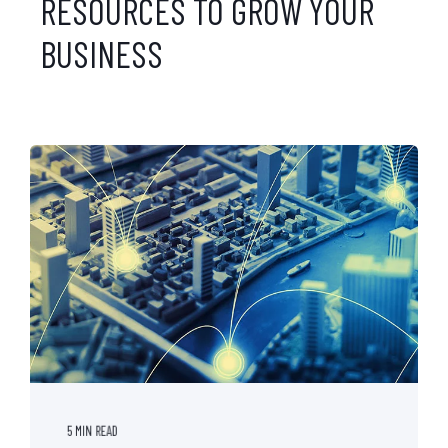
RESOURCES TO GROW YOUR
BUSINESS
5 MIN READ