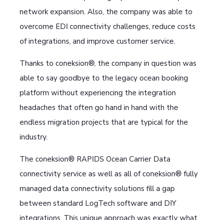
network expansion. Also, the company was able to
overcome EDI connectivity challenges, reduce costs
of integrations, and improve customer service.
Thanks to coneksion®, the company in question was
able to say goodbye to the legacy ocean booking
platform without experiencing the integration
headaches that often go hand in hand with the
endless migration projects that are typical for the
industry.
The coneksion® RAPIDS Ocean Carrier Data
connectivity service as well as all of coneksion® fully
managed data connectivity solutions fill a gap
between standard LogTech software and DIY
integrations. This unique approach was exactly what