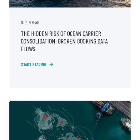
10 MIN READ
THE HIDDEN RISK OF OCEAN CARRIER
CONSOLIDATION: BROKEN BOOKING DATA
FLOWS
START READING