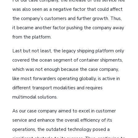
was also seen as a negative factor that could affect
the company’s customers and further growth. Thus,
it became another factor pushing the company away
from the platform.
Last but not least, the legacy shipping platform only
covered the ocean segment of container shipments,
which was not enough because the case company,
like most forwarders operating globally, is active in
different transport modalities and requires
multimodal solutions.
As our case company aimed to excel in customer
service and enhance the overall efficiency of its
operations, the outdated technology posed a