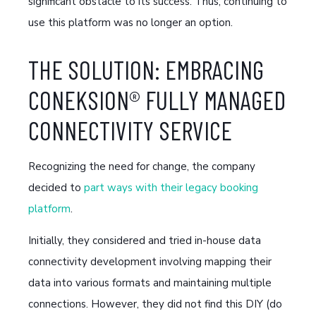
significant obstacle to its success. Thus, continuing to
use this platform was no longer an option.
THE SOLUTION: EMBRACING
CONEKSION® FULLY MANAGED
CONNECTIVITY SERVICE
Recognizing the need for change, the company
decided to
part ways with their legacy booking
platform
.
Initially, they considered and tried in-house data
connectivity development involving mapping their
data into various formats and maintaining multiple
connections. However, they did not find this DIY (do