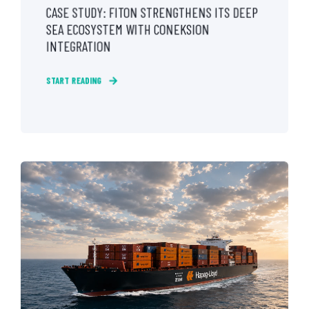
CASE STUDY: FITON STRENGTHENS ITS DEEP
SEA ECOSYSTEM WITH CONEKSION
INTEGRATION
START READING