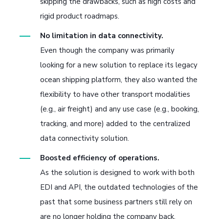
skipping the drawbacks, such as high costs and
rigid product roadmaps.
No limitation in data connectivity.
Even though the company was primarily
looking for a new solution to replace its legacy
ocean shipping platform, they also wanted the
flexibility to have other transport modalities
(e.g., air freight) and any use case (e.g., booking,
tracking, and more) added to the centralized
data connectivity solution.
Boosted efficiency of operations.
As the solution is designed to work with both
EDI and API, the outdated technologies of the
past that some business partners still rely on
are no longer holding the company back.