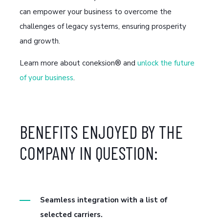
can empower your business to overcome the
challenges of legacy systems, ensuring prosperity
and growth.
Learn more about coneksion® and
unlock the future
of your business
.
BENEFITS ENJOYED BY THE
COMPANY IN QUESTION:
Seamless integration with a list of
selected carriers.