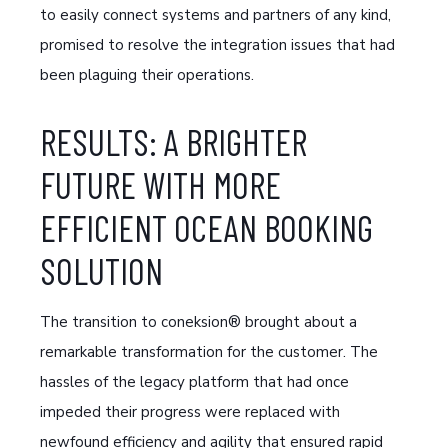
to easily connect systems and partners of any kind,
promised to resolve the integration issues that had
been plaguing their operations.
RESULTS: A BRIGHTER
FUTURE WITH MORE
EFFICIENT OCEAN BOOKING
SOLUTION
The transition to coneksion® brought about a
remarkable transformation for the customer. The
hassles of the legacy platform that had once
impeded their progress were replaced with
newfound efficiency and agility that ensured rapid