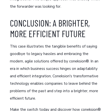
the forwarder was looking for.
CONCLUSION: A BRIGHTER,
MORE EFFICIENT FUTURE
This case illustrates the tangible benefits of saying
goodbye to legacy hassles and embracing the
modern, agile solutions offered by coneksion®. In an
era in which business success hinges on adaptability
and efficient integration, Coneksion's transformative
technology enables companies to leave behind the
problems of the past and step into a brighter, more
efficient future.
Make the switch today and discover how coneksion®