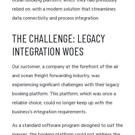
ocean booking platform, which they had previously
relied on, with a modern solution that streamlines
data connectivity and process integration.
THE CHALLENGE: LEGACY
INTEGRATION WOES
Our customer, a company at the forefront of the air
and ocean freight forwarding industry, was
experiencing significant challenges with their legacy
booking platform. This platform, which was once a
reliable choice, could no longer keep up with the
business's integration requirements.
As a standard software program designed to suit the
masses, the booking platform could not address the