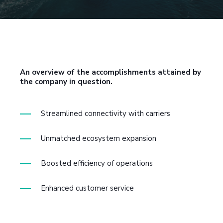
An overview of the accomplishments attained by
the company in question.
Streamlined connectivity with carriers
Unmatched ecosystem expansion
Boosted efficiency of operations
Enhanced customer service