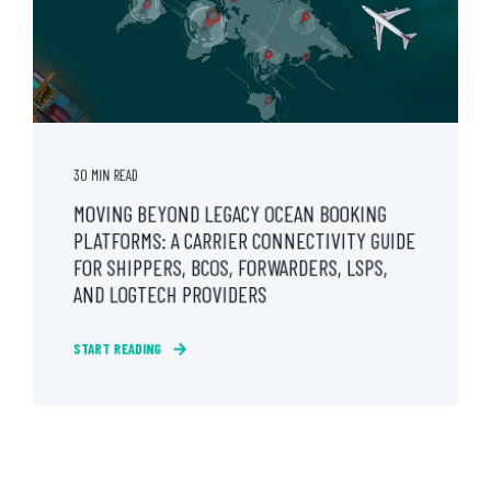
30 MIN READ
MOVING BEYOND LEGACY OCEAN BOOKING
PLATFORMS: A CARRIER CONNECTIVITY GUIDE
FOR SHIPPERS, BCOS, FORWARDERS, LSPS,
AND LOGTECH PROVIDERS
START READING