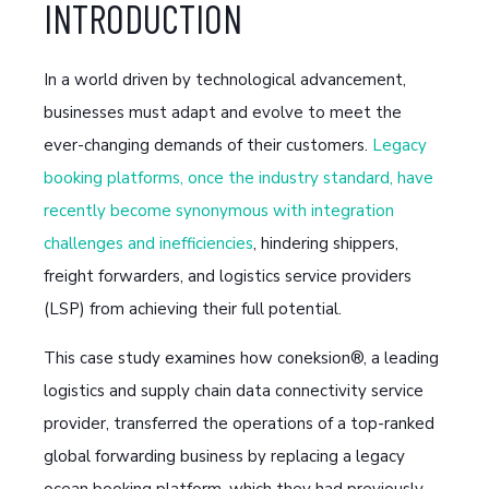
INTRODUCTION
In a world driven by technological advancement,
businesses must adapt and evolve to meet the
ever-changing demands of their customers.
Legacy
booking platforms, once the industry standard, have
recently become synonymous with integration
challenges and inefficiencies
, hindering shippers,
freight forwarders, and logistics service providers
(LSP) from achieving their full potential.
This case study examines how coneksion®, a leading
logistics and supply chain data connectivity service
provider, transferred the operations of a top-ranked
global forwarding business by replacing a legacy