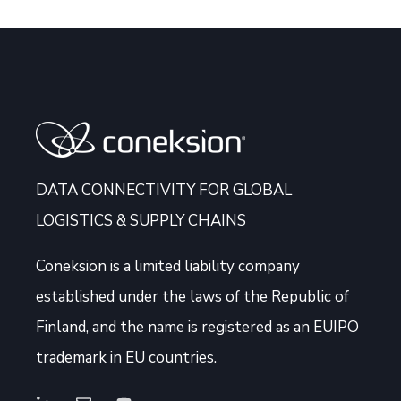
DATA CONNECTIVITY FOR GLOBAL
LOGISTICS & SUPPLY CHAINS
Coneksion
is a limited liability company
established under the laws of the Republic of
Finland, and the name is registered as an EUIPO
trademark in EU countries.