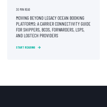
30 MIN READ
MOVING BEYOND LEGACY OCEAN BOOKING
PLATFORMS: A CARRIER CONNECTIVITY GUIDE
FOR SHIPPERS, BCOS, FORWARDERS, LSPS,
AND LOGTECH PROVIDERS
START READING