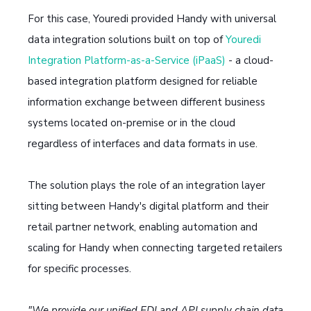
For this case, Youredi provided Handy with universal
data integration solutions built on top of
Youredi
Integration Platform-as-a-Service (iPaaS)
- a cloud-
based integration platform designed for reliable
information exchange between different business
systems located on-premise or in the cloud
regardless of interfaces and data formats in use.
The solution plays the role of an integration layer
sitting between Handy's digital platform and their
retail partner network, enabling automation and
scaling for Handy when connecting targeted retailers
for specific processes.
"We provide our unified EDI and API supply chain data