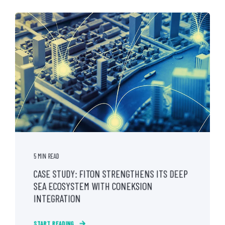
5 MIN READ
CASE STUDY: FITON STRENGTHENS ITS DEEP
SEA ECOSYSTEM WITH CONEKSION
INTEGRATION
START READING