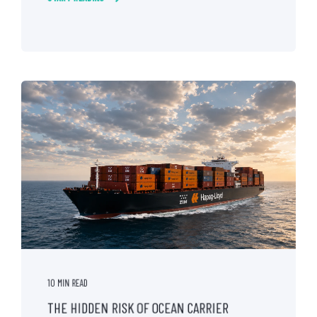
10 MIN READ
THE HIDDEN RISK OF OCEAN CARRIER