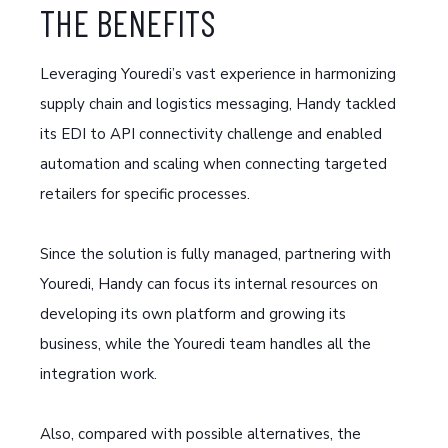
THE BENEFITS
Leveraging Youredi’s vast experience in harmonizing
supply chain and logistics messaging, Handy tackled
its EDI to API connectivity challenge and enabled
automation and scaling when connecting targeted
retailers for specific processes.
Since the solution is fully managed, partnering with
Youredi, Handy can focus its internal resources on
developing its own platform and growing its
business, while the Youredi team handles all the
integration work.
Also, compared with possible alternatives, the