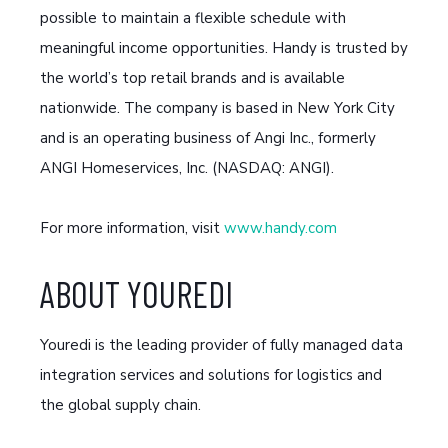
possible to maintain a flexible schedule with
meaningful income opportunities. Handy is trusted by
the world’s top retail brands and is available
nationwide. The company is based in New York City
and is an operating business of Angi Inc., formerly
ANGI Homeservices, Inc. (NASDAQ: ANGI).
For more information, visit
www.handy.com
ABOUT YOUREDI
Youredi is the leading provider of fully managed data
integration services and solutions for logistics and
the global supply chain.