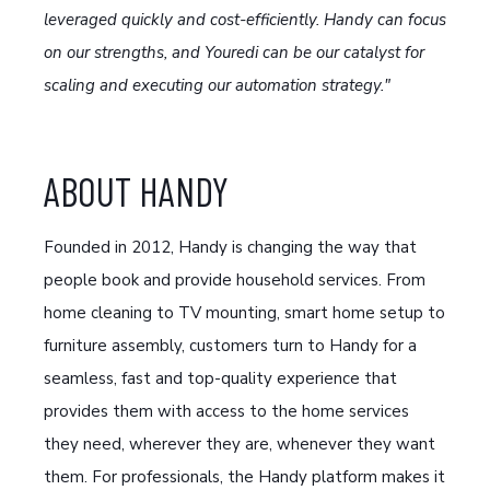
leveraged quickly and cost-efficiently. Handy can focus
on our strengths, and Youredi can be our catalyst for
scaling and executing our automation strategy."
ABOUT HANDY
Founded in 2012, Handy is changing the way that
people book and provide household services. From
home cleaning to TV mounting, smart home setup to
furniture assembly, customers turn to Handy for a
seamless, fast and top-quality experience that
provides them with access to the home services
they need, wherever they are, whenever they want
them. For professionals, the Handy platform makes it