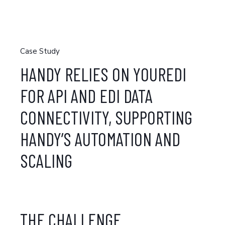
Case Study
HANDY RELIES ON YOUREDI
FOR API AND EDI DATA
CONNECTIVITY, SUPPORTING
HANDY’S AUTOMATION AND
SCALING
THE CHALLENGE