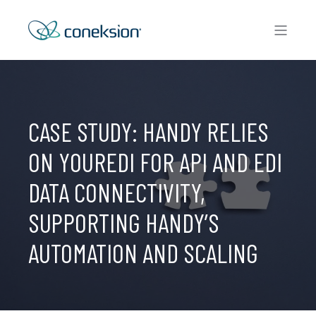
CASE STUDY: HANDY RELIES
ON YOUREDI FOR API AND EDI
DATA CONNECTIVITY,
SUPPORTING HANDY’S
AUTOMATION AND SCALING