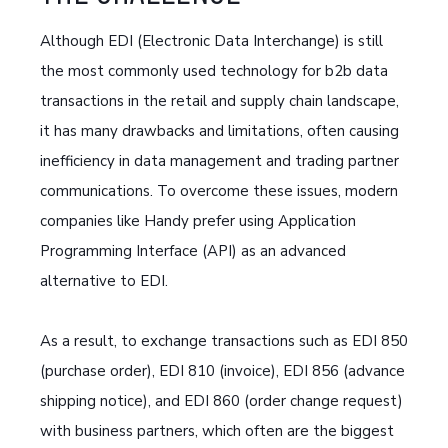
Although EDI (Electronic Data Interchange) is still
the most commonly used technology for b2b data
transactions in the retail and supply chain landscape,
it has many drawbacks and limitations, often causing
inefficiency in data management and trading partner
communications. To overcome these issues, modern
companies like Handy prefer using Application
Programming Interface (API) as an advanced
alternative to EDI.
As a result, to exchange transactions such as EDI 850
(purchase order), EDI 810 (invoice), EDI 856 (advance
shipping notice), and EDI 860 (order change request)
with business partners, which often are the biggest