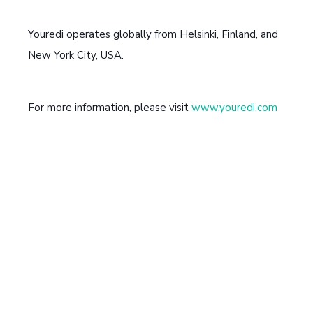
Youredi operates globally from Helsinki, Finland, and
New York City, USA.
For more information, please visit
www.youredi.com