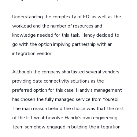
Understanding the complexity of EDI as well as the
workload and the number of resources and
knowledge needed for this task, Handy decided to
go with the option implying partnership with an
integration vendor.
Although the company shortlisted several vendors
providing data connectivity solutions as the
preferred option for this case, Handy's management
has chosen the fully managed service from Youredi.
The main reason behind the choice was that the rest
of the list would involve Handy's own engineering
team somehow engaged in building the integration.