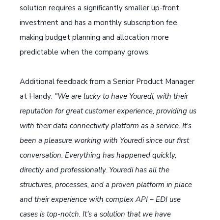
solution requires a significantly smaller up-front
investment and has a monthly subscription fee,
making budget planning and allocation more
predictable when the company grows.
Additional feedback from a Senior Product Manager
at Handy:
"We are lucky to have Youredi, with their
reputation for great customer experience, providing us
with their data connectivity platform as a service. It's
been a pleasure working with Youredi since our first
conversation. Everything has happened quickly,
directly and professionally. Youredi has all the
structures, processes, and a proven platform in place
and their experience with complex API – EDI use
cases is top-notch. It's a solution that we have