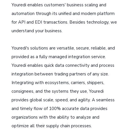
Youredi enables customers' business scaling and
automation through its unified and modern platform
for API and EDI transactions. Besides technology, we
understand your business.
Youredi's solutions are versatile, secure, reliable, and
provided as a fully managed integration service.
Youredi enables quick data connectivity and process
integration between trading partners of any size.
Integrating with ecosystems, carriers, shippers,
consignees, and the systems they use, Youredi
provides global scale, speed, and agility. A seamless
and timely flow of 100% accurate data provides
organizations with the ability to analyze and
optimize all their supply chain processes.