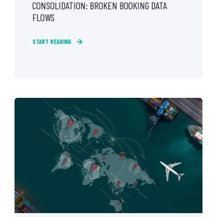
CONSOLIDATION: BROKEN BOOKING DATA
FLOWS
START READING