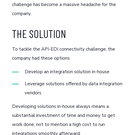
challenge has become a massive headache for the
company.
THE SOLUTION
To tackle the API-EDI connectivity challenge, the
company had these options:
Develop an integration solution in-house
Leverage solutions offered by data integration
vendors
Developing solutions in-house always means a
substantial investment of time and money to get
work done, not to mention a high cost to run
integrations smoothly afterward.