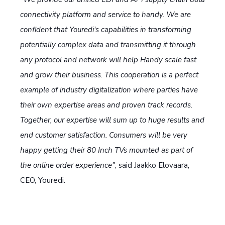
connectivity platform and service to handy. We are
confident that Youredi's capabilities in transforming
potentially complex data and transmitting it through
any protocol and network will help Handy scale fast
and grow their business. This cooperation is a perfect
example of industry digitalization where parties have
their own expertise areas and proven track records.
Together, our expertise will sum up to huge results and
end customer satisfaction. Consumers will be very
happy getting their 80 Inch TVs mounted as part of
the online order experience"
, said Jaakko Elovaara,
CEO, Youredi.