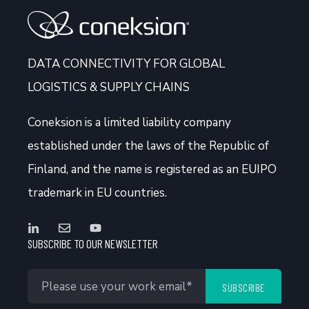
DATA CONNECTIVITY FOR GLOBAL
LOGISTICS & SUPPLY CHAINS
Coneksion
is a limited liability company
established under the laws of the Republic of
Finland, and the name is registered as an EUIPO
trademark in EU countries.
SUBSCRIBE TO OUR NEWSLETTER