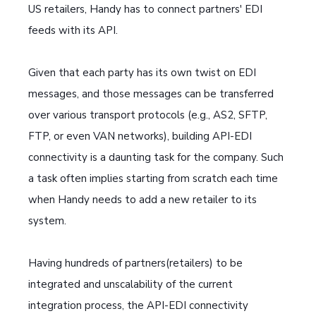
US retailers, Handy has to connect partners' EDI
feeds with its API.
Given that each party has its own twist on EDI
messages, and those messages can be transferred
over various transport protocols (e.g., AS2, SFTP,
FTP, or even VAN networks), building API-EDI
connectivity is a daunting task for the company. Such
a task often implies starting from scratch each time
when Handy needs to add a new retailer to its
system.
Having hundreds of partners(retailers) to be
integrated and unscalability of the current
integration process, the API-EDI connectivity