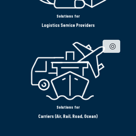
Solutions for
Logistics Service Providers
Solutions for
Carriers (Air, Rail, Road, Ocean)