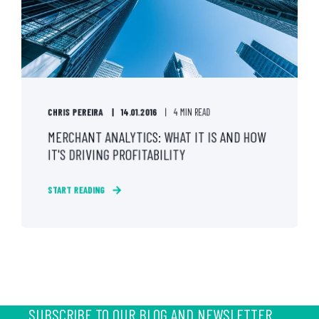
CHRIS PEREIRA
14.01.2016
4 MIN READ
MERCHANT ANALYTICS: WHAT IT IS AND HOW
IT'S DRIVING PROFITABILITY
START READING
SUBSCRIBE TO OUR BLOG AND NEWSLETTER