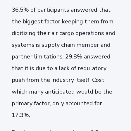
36.5% of participants answered that
the
biggest factor keeping them from
digitizing their air cargo operations and
systems is supply chain member and
partner limitations. 29.8% answered
that it is due to a lack of regulatory
push from the industry itself. Cost,
which many anticipated would be the
primary factor, only accounted for
17.3%.