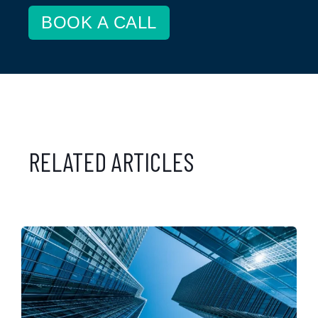
BOOK A CALL
RELATED ARTICLES