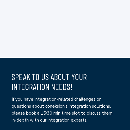
SPEAK TO US ABOUT YOUR
INTEGRATION NEEDS!
If you have integration-related challenges or
questions about coneksion's integration solutions,
please book a 15/30 min time slot to discuss them
in-depth with our integration experts.