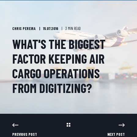
CHRIS PEREIRA
15.07.2016
3 MIN READ
WHAT'S THE BIGGEST
FACTOR KEEPING AIR
CARGO OPERATIONS
FROM DIGITIZING?
PREVIOUS POST
NEXT POST