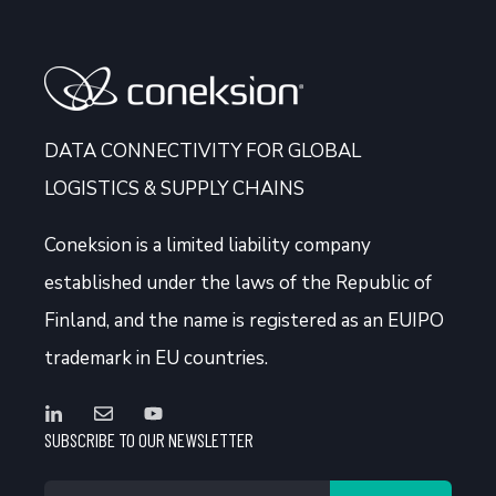
DATA CONNECTIVITY FOR GLOBAL
LOGISTICS & SUPPLY CHAINS
Coneksion
is a limited liability company
established under the laws of the Republic of
Finland, and the name is registered as an EUIPO
trademark in EU countries.
SUBSCRIBE TO OUR NEWSLETTER