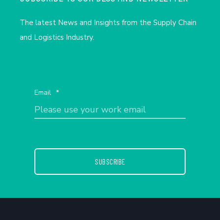
The latest News and Insights from the Supply Chain
and Logistics Industry.
Email
*