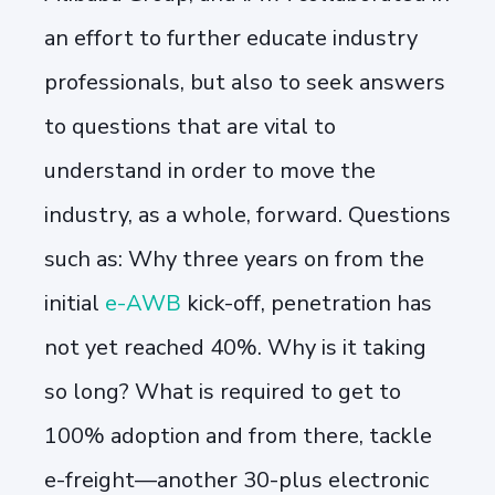
an effort to further educate industry
professionals, but also to seek answers
to questions that are vital to
understand in order to move the
industry, as a whole, forward. Questions
such as: Why t
hree years on from the
initial
e-AWB
kick-off, penetration has
not yet reached 40%. Why is it taking
so long? What is required to get to
100% adoption and from there, tackle
e-freight—another 30-plus electronic