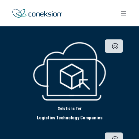
Solutions for
Logistics Technology Companies