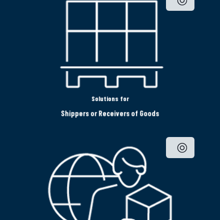
Solutions for
Shippers or Receivers of Goods