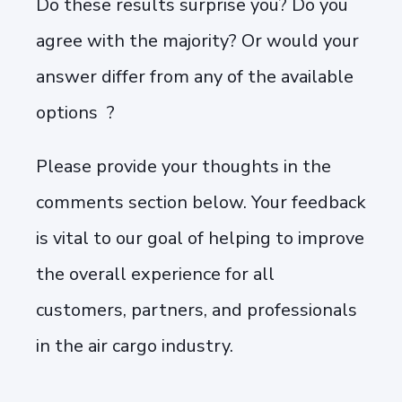
Do these results surprise you? Do you
agree with the majority? Or would your
answer differ from any of the available
options ?
Please provide your thoughts in the
comments section below. Your feedback
is vital to our goal of helping to improve
the overall experience for all
customers, partners, and professionals
in the air cargo industry.