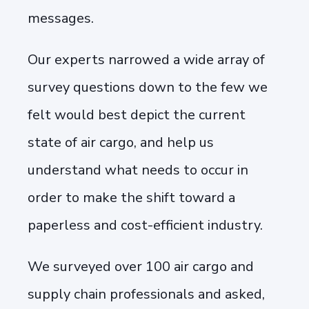
messages.
Our experts narrowed a wide array of
survey questions down to the few we
felt would best depict the current
state of air cargo, and help us
understand what needs to occur in
order to make the shift toward a
paperless and cost-efficient industry.
We surveyed over 100 air cargo and
supply chain professionals and asked,