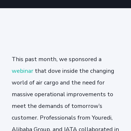
This past month, we sponsored a
webinar
that dove inside the
changing
world of air cargo and the need for
massive operational improvements to
meet the demands of tomorrow’s
customer. Professionals from Youredi,
Alibaba Group, and IATA collaborated in