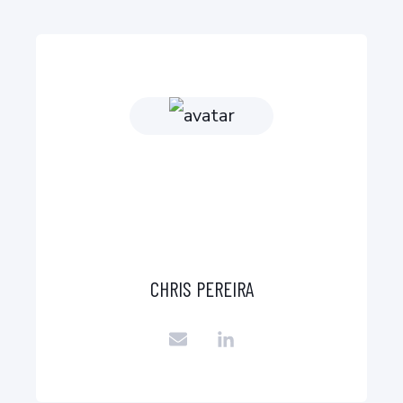
CHRIS PEREIRA