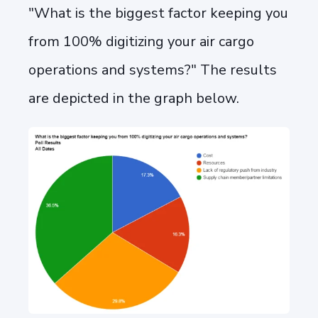
"What is the biggest factor keeping you
from 100% digitizing your air cargo
operations and systems?" The results
are depicted in the graph below.