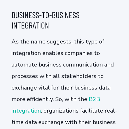
BUSINESS-TO-BUSINESS
INTEGRATION
As the name suggests, this type of
integration enables companies to
automate business communication and
processes with all stakeholders to
exchange vital for their business data
more efficiently. So, with the
B2B
integration
, organizations facilitate real-
time data exchange with their business