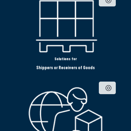
Solutions for
Shippers or Receivers of Goods