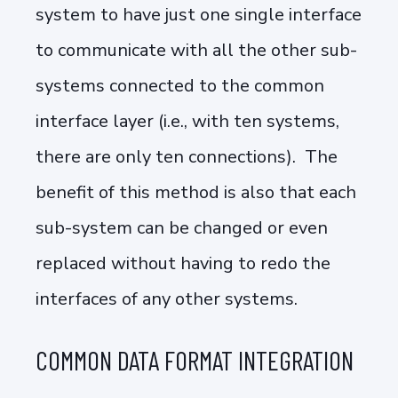
system to have just one single interface
to communicate with all the other sub-
systems connected to the common
interface layer (i.e., with ten systems,
there are only ten connections). The
benefit of this method is also that each
sub-system can be changed or even
replaced without having to redo the
interfaces of any other systems.
COMMON DATA FORMAT INTEGRATION