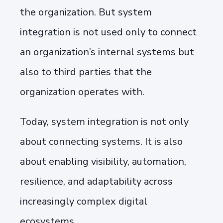
the organization. But system
integration is not used only to connect
an organization’s internal systems but
also to third parties that the
organization operates with.
Today, system integration is not only
about connecting systems. It is also
about enabling visibility, automation,
resilience, and adaptability across
increasingly complex digital
ecosystems.