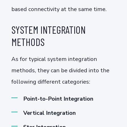
based connectivity at the same time.
SYSTEM INTEGRATION
METHODS
As for typical system integration
methods, they can be divided into the
following different categories:
Point-to-Point Integration
Vertical Integration