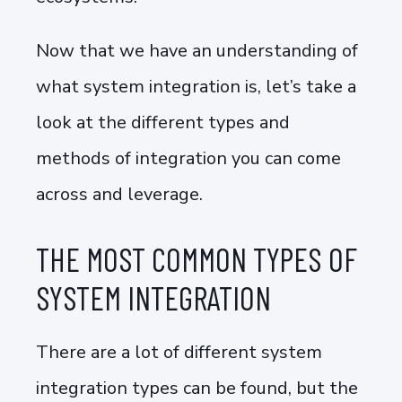
Now that we have an understanding of
what system integration is, let’s take a
look at the different types and
methods of integration you can come
across and leverage.
THE MOST COMMON TYPES OF
SYSTEM INTEGRATION
There are a lot of different system
integration types can be found, but the