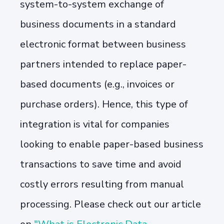
system-to-system exchange of
business documents in a standard
electronic format between business
partners intended to replace paper-
based documents (e.g., invoices or
purchase orders). Hence, this type of
integration is vital for companies
looking to enable paper-based business
transactions to save time and avoid
costly errors resulting from manual
processing. Please check out our article