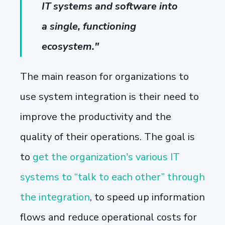
IT systems and software into
a single, functioning
ecosystem."
The main reason for organizations to
use system integration is their need to
improve the productivity and the
quality of their operations. The goal is
to
get the organization's various IT
systems to “talk to each other” through
the integration
, to speed up information
flows and reduce operational costs for