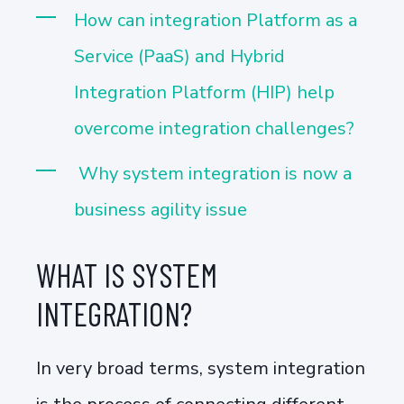
How can integration Platform as a
Service (PaaS) and Hybrid
Integration Platform (HIP) help
overcome integration challenges?
Why system integration is now a
business agility issue
WHAT IS SYSTEM
INTEGRATION?
In very broad terms, system integration