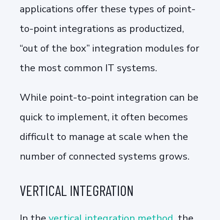
applications offer these types of point-
to-point integrations as productized,
“out of the box” integration modules for
the most common IT systems.
While point-to-point integration can be
quick to implement, it often becomes
difficult to manage at scale when the
number of connected systems grows.
VERTICAL INTEGRATION
In the
vertical integration method
, the