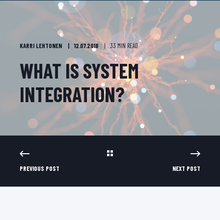
KARRI LEHTONEN
12.07.2018
33 MIN READ
WHAT IS SYSTEM
INTEGRATION?
PREVIOUS POST
NEXT POST