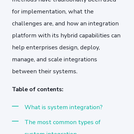
for implementation, what the
challenges are, and how an integration
platform with its hybrid capabilities can
help enterprises design, deploy,
manage, and scale integrations
between their systems.
Table of contents:
What is system integration?
The most common types of