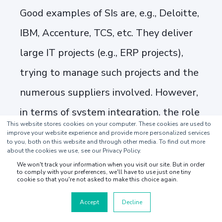
Good examples of SIs are, e.g., Deloitte,
IBM, Accenture, TCS, etc. They deliver
large IT projects (e.g., ERP projects),
trying to manage such projects and the
numerous suppliers involved. However,
in terms of system integration, the role
This website stores cookies on your computer. These cookies are used to
of the systems integrator is narrowed
improve your website experience and provide more personalized services
to you, both on this website and through other media. To find out more
down to enabling the data integrations
about the cookies we use, see our Privacy Policy.
We won't track your information when you visit our site. But in order
between the different existing systems
to comply with your preferences, we'll have to use just one tiny
cookie so that you're not asked to make this choice again.
of the end customer defined in the
Accept
Decline
project scope. This may mean anything,