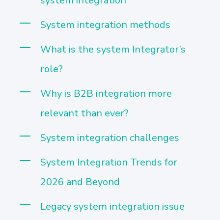
system integration
System integration methods
What is the system Integrator’s
role?
Why is B2B integration more
relevant than ever?
System integration challenges
System Integration Trends for
2026 and Beyond
Legacy system integration issue