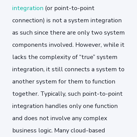
integration
(or point-to-point
connection) is not a system integration
as such since there are only two system
components involved. However, while it
lacks the complexity of “true” system
integration, it still connects a system to
another system for them to function
together. Typically, such point-to-point
integration handles only one function
and does not involve any complex
business logic. Many cloud-based