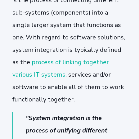
is the process of connecting different
sub-systems (components) into a
single larger system that functions as
one. With regard to software solutions,
system integration is typically defined
as the
process of linking together
various IT systems
, services and/or
software to enable all of them to work
functionally together.
"System integration is the
process of unifying different