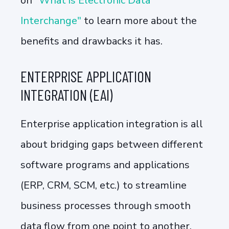
on
"What is Electronic Data
Interchange"
to learn more about the
benefits and drawbacks it has.
ENTERPRISE APPLICATION
INTEGRATION (EAI)
Enterprise application integration is all
about bridging gaps between different
software programs and applications
(ERP, CRM, SCM, etc.) to streamline
business processes through smooth
data flow from one point to another.