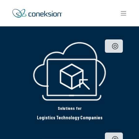
Solutions for
Logistics Technology Companies