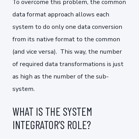
To overcome this problem, the common
data format approach allows each
system to do only one data conversion
from its native format to the common
(and vice versa). This way, the number
of required data transformations is just
as high as the number of the sub-
system.
WHAT IS THE SYSTEM
INTEGRATOR’S ROLE?