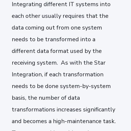
Integrating different IT systems into
each other usually requires that the
data coming out from one system
needs to be transformed into a
different data format used by the
receiving system. As with the Star
Integration, if each transformation
needs to be done system-by-system
basis, the number of data
transformations increases significantly
and becomes a high-maintenance task.