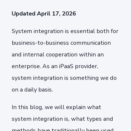
Updated April 17, 2026
System integration is essential both for
business-to-business communication
and internal cooperation within an
enterprise. As an iPaaS provider,
system integration is something we do
on a daily basis.
In this blog, we will explain what
system integration is, what types and
methods have traditionally been used