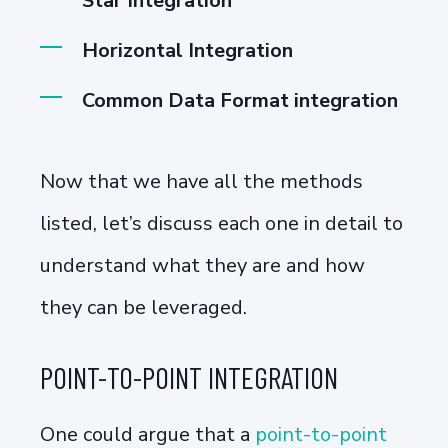
Star Integration
Horizontal Integration
Common Data Format integration
Now that we have all the methods
listed, let’s discuss each one in detail to
understand what they are and how
they can be leveraged.
POINT-TO-POINT INTEGRATION
One could argue that a
point-to-point