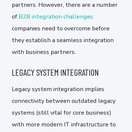
partners. However, there are a number
of
B2B integration challenges
companies need to overcome before
they establish a seamless integration
with business partners.
LEGACY SYSTEM INTEGRATION
Legacy system integration implies
connectivity between outdated legacy
systems (still vital for core business)
with more modern IT infrastructure to