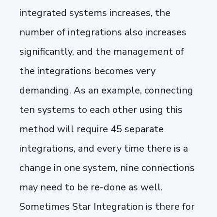
integrated systems increases, the
number of integrations also increases
significantly, and the management of
the integrations becomes very
demanding. As an example, connecting
ten systems to each other using this
method will require 45 separate
integrations, and every time there is a
change in one system, nine connections
may need to be re-done as well.
Sometimes Star Integration is there for