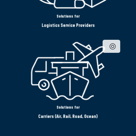
Solutions for
Logistics Service Providers
Solutions for
Carriers (Air, Rail, Road, Ocean)