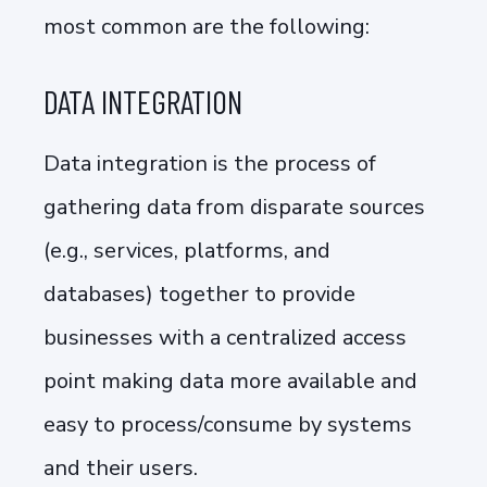
most common are the following:
DATA INTEGRATION
Data integration is the process of
gathering data from disparate sources
(e.g., services, platforms, and
databases) together to provide
businesses with a centralized access
point making data more available and
easy to process/consume by systems
and their users.