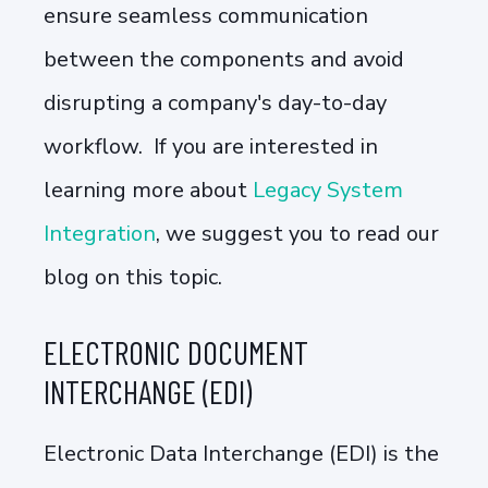
ensure seamless communication
between the components and avoid
disrupting a company's day-to-day
workflow. If you are interested in
learning more about
Legacy System
Integration
, we suggest you to read our
blog on this topic.
ELECTRONIC DOCUMENT
INTERCHANGE (EDI)
Electronic Data Interchange (EDI) is the