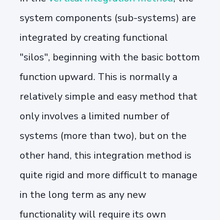
system components (sub-systems) are
integrated by creating functional
"silos", beginning with the basic bottom
function upward. This is normally a
relatively simple and easy method that
only involves a limited number of
systems (more than two), but on the
other hand, this integration method is
quite rigid and more difficult to manage
in the long term as any new
functionality will require its own