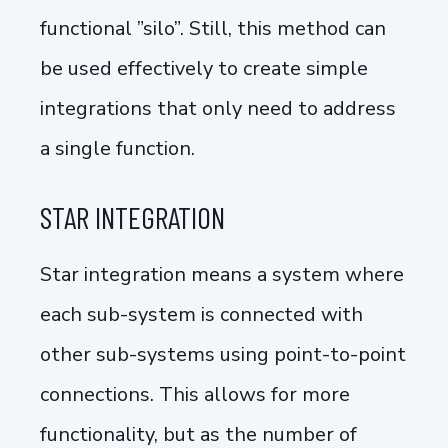
functional ”silo”. Still, this method can
be used effectively to create simple
integrations that only need to address
a single function.
STAR INTEGRATION
Star integration means a system where
each sub-system is connected with
other sub-systems using point-to-point
connections. This allows for more
functionality, but as the number of