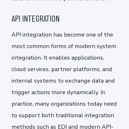
API INTEGRATION
API integration has become one of the
most common forms of modern system
integration. It enables applications,
cloud services, partner platforms, and
internal systems to exchange data and
trigger actions more dynamically. In
practice, many organizations today need
to support both traditional integration
methods such as EDI and modern API-