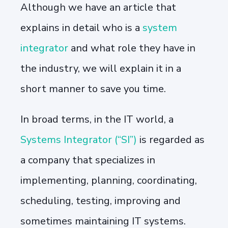
Although we have an article that
explains in detail who is a
system
integrator
and what role they have in
the industry, we will explain it in a
short manner to save you time.
In broad terms, in the IT world, a
Systems Integrator (“SI”)
is regarded as
a company that specializes in
implementing, planning, coordinating,
scheduling, testing, improving and
sometimes maintaining IT systems.