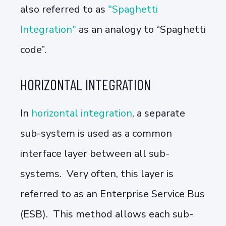
also referred to as
"Spaghetti
Integration"
as an analogy to “Spaghetti
code”.
HORIZONTAL INTEGRATION
In
horizontal integration
, a separate
sub-system is used as a common
interface layer between all sub-
systems. Very often, this layer is
referred to as an Enterprise Service Bus
(ESB). This method allows each sub-