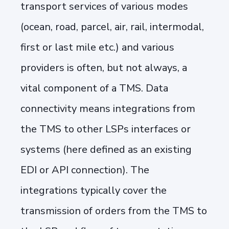
transport services of various modes
(ocean, road, parcel, air, rail, intermodal,
first or last mile etc.) and various
providers is often, but not always, a
vital component of a TMS. Data
connectivity means integrations from
the TMS to other LSPs interfaces or
systems (here defined as an existing
EDI or API connection). The
integrations typically cover the
transmission of orders from the TMS to