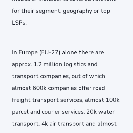
for their segment, geography or top
LSPs.
In Europe (EU-27) alone there are
approx. 1.2 million logistics and
transport companies, out of which
almost 600k companies offer road
freight transport services, almost 100k
parcel and courier services, 20k water
transport, 4k air transport and almost