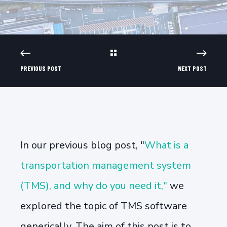
PREVIOUS POST
NEXT POST
In our previous blog post, "
What is a
transportation management system
(TMS), and why do you need it,"
we
explored the topic of TMS software
generically. The aim of this post is to