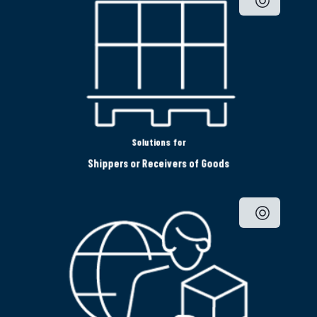
Solutions for
Shippers or Receivers of Goods