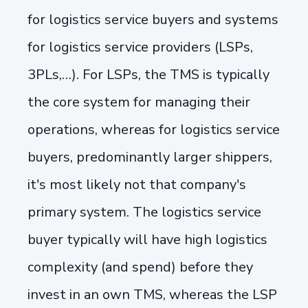
for logistics service buyers and systems
for logistics service providers (LSPs,
3PLs,…). For LSPs, the TMS is typically
the core system for managing their
operations, whereas for logistics service
buyers, predominantly larger shippers,
it's most likely not that company's
primary system. The logistics service
buyer typically will have high logistics
complexity (and spend) before they
invest in an own TMS, whereas the LSP