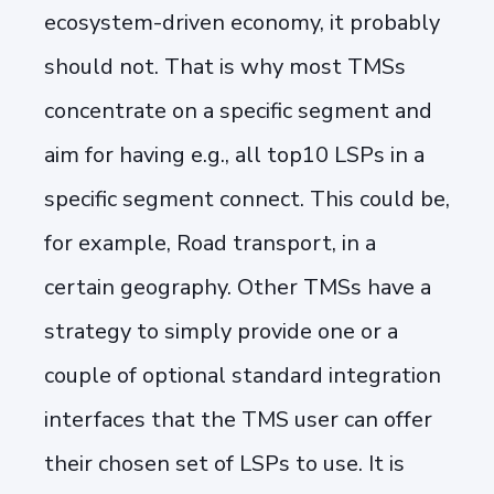
ecosystem-driven economy, it probably
should not. That is why most TMSs
concentrate on a specific segment and
aim for having e.g., all top10 LSPs in a
specific segment connect. This could be,
for example, Road transport, in a
certain geography. Other TMSs have a
strategy to simply provide one or a
couple of optional standard integration
interfaces that the TMS user can offer
their chosen set of LSPs to use. It is