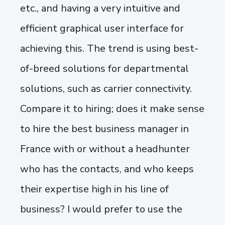
etc., and having a very intuitive and
efficient graphical user interface for
achieving this. The trend is using best-
of-breed solutions for departmental
solutions, such as carrier connectivity.
Compare it to hiring; does it make sense
to hire the best business manager in
France with or without a headhunter
who has the contacts, and who keeps
their expertise high in his line of
business? I would prefer to use the