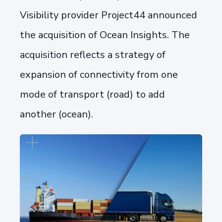
Visibility provider Project44 announced
the acquisition of Ocean Insights. The
acquisition reflects a strategy of
expansion of connectivity from one
mode of transport (road) to add
another (ocean).