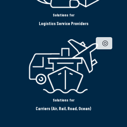
Solutions for
Logistics Service Providers
Solutions for
Carriers (Air, Rail, Road, Ocean)