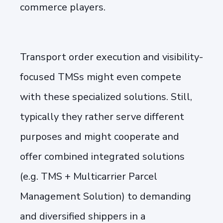
commerce players.
Transport order execution and visibility-
focused TMSs might even compete
with these specialized solutions. Still,
typically they rather serve different
purposes and might cooperate and
offer combined integrated solutions
(e.g. TMS + Multicarrier Parcel
Management Solution) to demanding
and diversified shippers in a