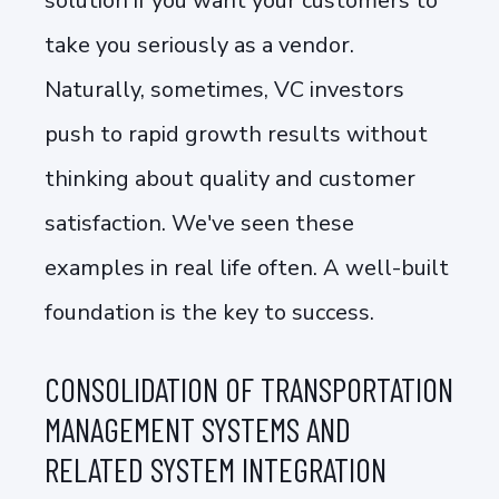
solution if you want your customers to
take you seriously as a vendor.
Naturally, sometimes, VC investors
push to rapid growth results without
thinking about quality and customer
satisfaction. We've seen these
examples in real life often. A well-built
foundation is the key to success.
CONSOLIDATION OF TRANSPORTATION
MANAGEMENT SYSTEMS AND
RELATED SYSTEM INTEGRATION