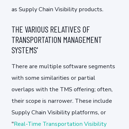
as Supply Chain Visibility products.
THE VARIOUS RELATIVES OF
TRANSPORTATION MANAGEMENT
SYSTEMS'
There are multiple software segments
with some similarities or partial
overlaps with the TMS offering; often,
their scope is narrower. These include
Supply Chain Visibility platforms, or
"
Real-Time Transportation Visibility