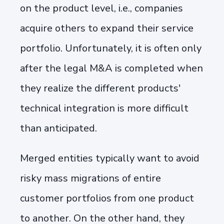
on the product level, i.e., companies
acquire others to expand their service
portfolio. Unfortunately, it is often only
after the legal M&A is completed when
they realize the different products'
technical integration is more difficult
than anticipated.
Merged entities typically want to avoid
risky mass migrations of entire
customer portfolios from one product
to another. On the other hand, they