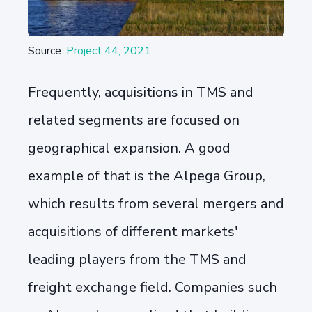
Source:
Project 44, 2021
Frequently, acquisitions in TMS and
related segments are focused on
geographical expansion. A good
example of that is the Alpega Group,
which results from several mergers and
acquisitions of different markets'
leading players from the TMS and
freight exchange field. Companies such