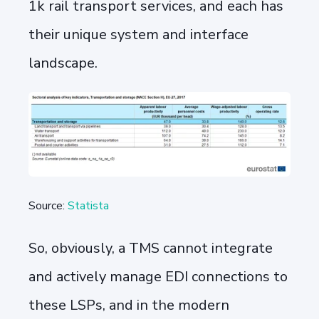
1k rail transport services, and each has
their unique system and interface
landscape.
Source:
Statista
So, obviously, a TMS cannot integrate
and actively manage EDI connections to
these LSPs, and in the modern