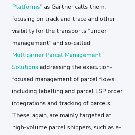
Platforms
" as Gartner calls them,
focusing on track and trace and other
visibility for the transports "under
management" and so-called
Multicarrier Parcel Management
Solutions
addressing the execution-
focused management of parcel flows,
including labelling and parcel LSP order
integrations and tracking of parcels.
These, again, are mainly targeted at
high-volume parcel shippers, such as e-