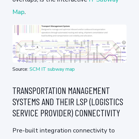
Map
.
Source:
SCM IT subway map
TRANSPORTATION MANAGEMENT
SYSTEMS AND THEIR LSP (LOGISTICS
SERVICE PROVIDER) CONNECTIVITY
Pre-built integration connectivity to