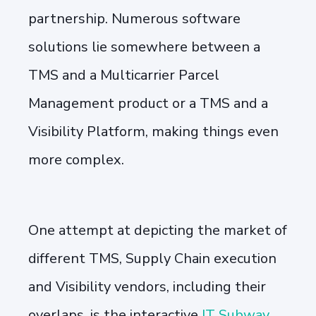
partnership. Numerous software
solutions lie somewhere between a
TMS and a Multicarrier Parcel
Management product or a TMS and a
Visibility Platform, making things even
more complex.
One attempt at depicting the market of
different TMS, Supply Chain execution
and Visibility vendors, including their
overlaps, is the interactive
IT Subway