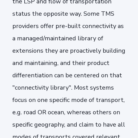
the LSP and flow of transportation
status the opposite way. Some TMS
providers offer pre-built connectivity as
a managed/maintained library of
extensions they are proactively building
and maintaining, and their product
differentiation can be centered on that
"connectivity library". Most systems
focus on one specific mode of transport,
e.g. road OR ocean, whereas others on
specific geography, and claim to have all
modes of transports covered relevant