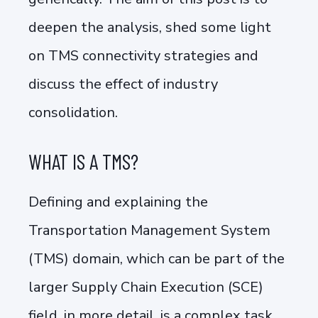
deepen the analysis, shed some light
on TMS connectivity strategies and
discuss the effect of industry
consolidation.
WHAT IS A TMS?
Defining and explaining the
Transportation Management System
(TMS) domain, which can be part of the
larger Supply Chain Execution (SCE)
field, in more detail, is a complex task.