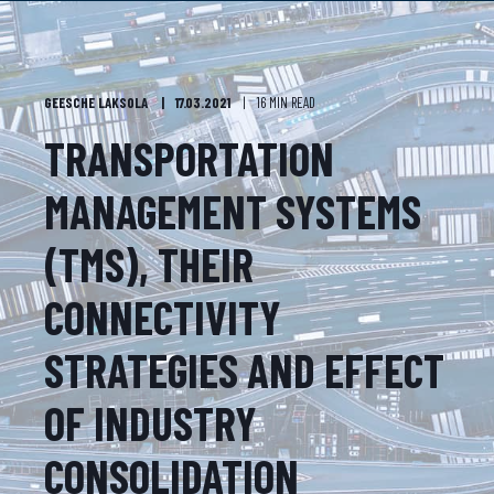
GEESCHE LAKSOLA
17.03.2021
16 MIN READ
TRANSPORTATION
MANAGEMENT SYSTEMS
(TMS), THEIR
CONNECTIVITY
STRATEGIES AND EFFECT
OF INDUSTRY
CONSOLIDATION