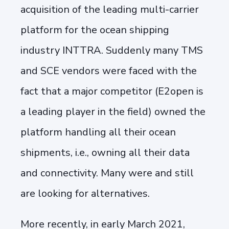
acquisition of the leading multi-carrier
platform for the ocean shipping
industry INTTRA. Suddenly many TMS
and SCE vendors were faced with the
fact that a major competitor (E2open is
a leading player in the field) owned the
platform handling all their ocean
shipments, i.e., owning all their data
and connectivity. Many were and still
are looking for alternatives.
More recently, in early March 2021,