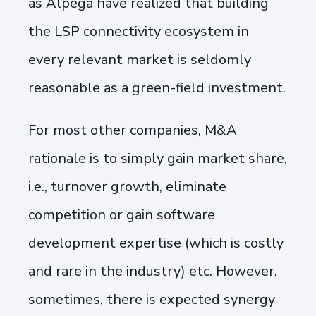
as Alpega have realized that building
the LSP connectivity ecosystem in
every relevant market is seldomly
reasonable as a green-field investment.
For most other companies, M&A
rationale is to simply gain market share,
i.e., turnover growth, eliminate
competition or gain software
development expertise (which is costly
and rare in the industry) etc. However,
sometimes, there is expected synergy