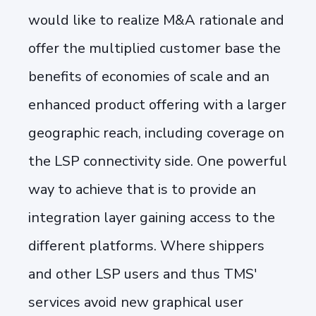
would like to realize M&A rationale and
offer the multiplied customer base the
benefits of economies of scale and an
enhanced product offering with a larger
geographic reach, including coverage on
the LSP connectivity side. One powerful
way to achieve that is to provide an
integration layer gaining access to the
different platforms. Where shippers
and other LSP users and thus TMS'
services avoid new graphical user