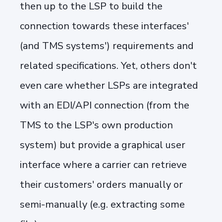
then up to the LSP to build the
connection towards these interfaces'
(and TMS systems') requirements and
related specifications. Yet, others don't
even care whether LSPs are integrated
with an EDI/API connection (from the
TMS to the LSP's own production
system) but provide a graphical user
interface where a carrier can retrieve
their customers' orders manually or
semi-manually (e.g. extracting some