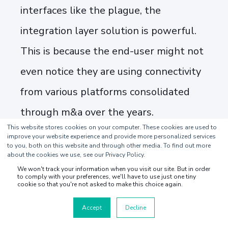
interfaces like the plague, the
integration layer solution is powerful.
This is because the end-user might not
even notice they are using connectivity
from various platforms consolidated
through m&a over the years.
This website stores cookies on your computer. These cookies are used to
improve your website experience and provide more personalized services
At Youredi, the leading provider of
to you, both on this website and through other media. To find out more
about the cookies we use, see our Privacy Policy.
managed iPaaS integration solutions for
We won't track your information when you visit our site. But in order
to comply with your preferences, we'll have to use just one tiny
the supply chain, we have recently
cookie so that you're not asked to make this choice again.
launched a customized offering for the
Accept
Decline
TMS software and related industries