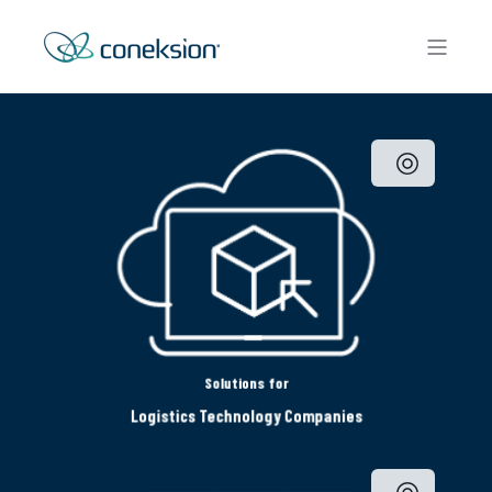
Solutions for
Logistics Technology Companies