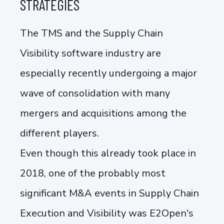
STRATEGIES
The TMS and the Supply Chain
Visibility software industry are
especially recently undergoing a major
wave of consolidation with many
mergers and acquisitions among the
different players.
Even though this already took place in
2018, one of the probably most
significant M&A events in Supply Chain
Execution and Visibility was E2Open's