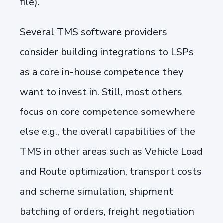
file).
Several TMS software providers
consider building integrations to LSPs
as a core in-house competence they
want to invest in. Still, most others
focus on core competence somewhere
else e.g., the overall capabilities of the
TMS in other areas such as Vehicle Load
and Route optimization, transport costs
and scheme simulation, shipment
batching of orders, freight negotiation