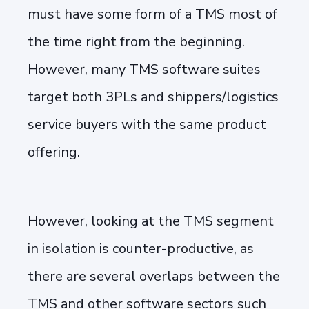
must have some form of a TMS most of
the time right from the beginning.
However, many TMS software suites
target both 3PLs and shippers/logistics
service buyers with the same product
offering.
However, looking at the TMS segment
in isolation is counter-productive, as
there are several overlaps between the
TMS and other software sectors such