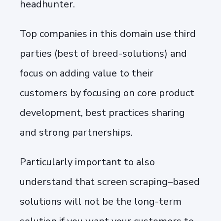
headhunter.
Top companies in this domain use third
parties (best of breed-solutions) and
focus on adding value to their
customers by focusing on core product
development, best practices sharing
and strong partnerships.
Particularly important to also
understand that screen scraping–based
solutions will not be the long-term