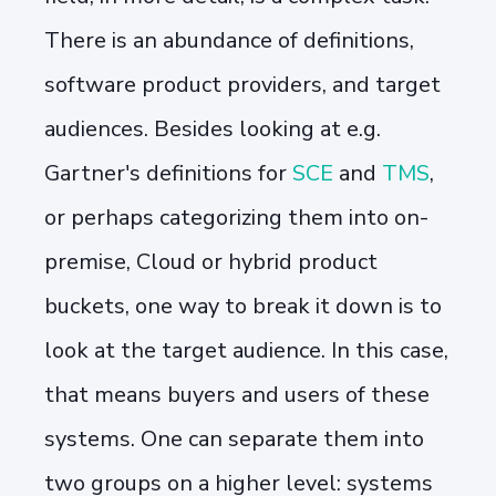
There is an abundance of definitions,
software product providers, and target
audiences. Besides looking at e.g.
Gartner's definitions for
SCE
and
TMS
,
or perhaps categorizing them into on-
premise, Cloud or hybrid product
buckets, one way to break it down is to
look at the target audience. In this case,
that means buyers and users of these
systems. One can separate them into
two groups on a higher level: systems