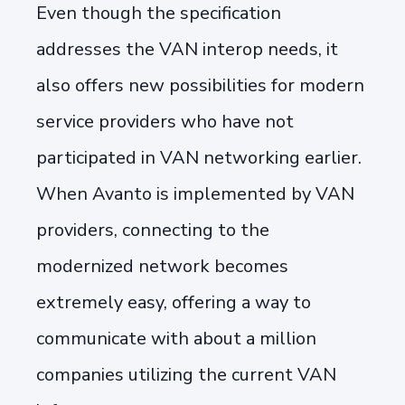
Even though the specification
addresses the VAN interop needs, it
also offers new possibilities for modern
service providers who have not
participated in VAN networking earlier.
When Avanto is implemented by VAN
providers, connecting to the
modernized network becomes
extremely easy, offering a way to
communicate with about a million
companies utilizing the current VAN