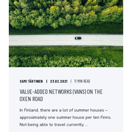
SAMI TÄHTINEN
23.02.2021
11 MIN READ
VALUE-ADDED NETWORKS (VANS) ON THE
OXEN ROAD
In Finland, there are a lot of summer houses –
approximately one summer house per ten Finns.
Not being able to travel currently ...