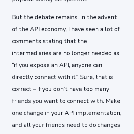
But the debate remains. In the advent
of the API economy, I have seen a lot of
comments stating that the
intermediaries are no longer needed as
“if you expose an API, anyone can
directly connect with it”. Sure, that is
correct – if you don’t have too many
friends you want to connect with. Make
one change in your API implementation,
and all your friends need to do changes