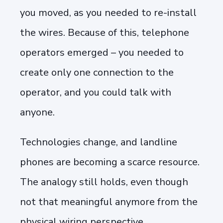
you moved, as you needed to re-install
the wires. Because of this, telephone
operators emerged – you needed to
create only one connection to the
operator, and you could talk with
anyone.
Technologies change, and landline
phones are becoming a scarce resource.
The analogy still holds, even though
not that meaningful anymore from the
physical wiring perspective.