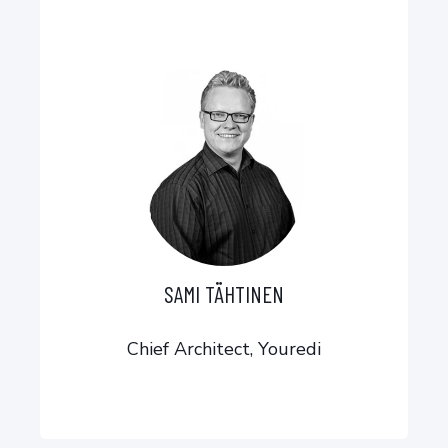
SAMI TÄHTINEN
Chief Architect, Youredi