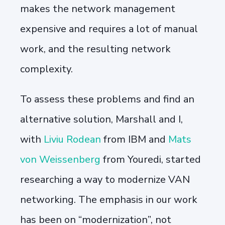
makes the network management
expensive and requires a lot of manual
work, and the resulting network
complexity.
To assess these problems and find an
alternative solution, Marshall and I,
with
Liviu Rodean
from IBM and
Mats
von Weissenberg
from Youredi, started
researching a way to modernize VAN
networking. The emphasis in our work
has been on “modernization”, not