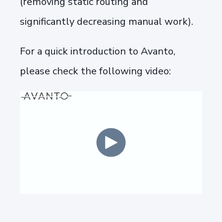
(removing static routing and
significantly decreasing manual work).
For a quick introduction to Avanto,
please check the following video: