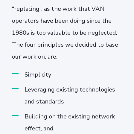
“replacing”, as the work that VAN
operators have been doing since the
1980s is too valuable to be neglected.
The four principles we decided to base
our work on, are:
Simplicity
Leveraging existing technologies
and standards
Building on the existing network
effect, and