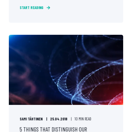
START READING
SAMI TÄHTINEN
25.04.2018
10 MIN READ
5 THINGS THAT DISTINGUISH OUR