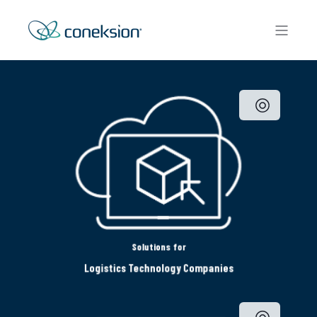
Solutions for
Logistics Technology Companies