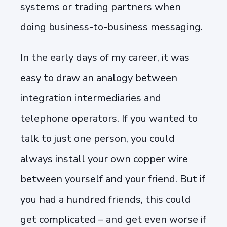
systems or trading partners when
doing business-to-business messaging.
In the early days of my career, it was
easy to draw an analogy between
integration intermediaries and
telephone operators. If you wanted to
talk to just one person, you could
always install your own copper wire
between yourself and your friend. But if
you had a hundred friends, this could
get complicated – and get even worse if