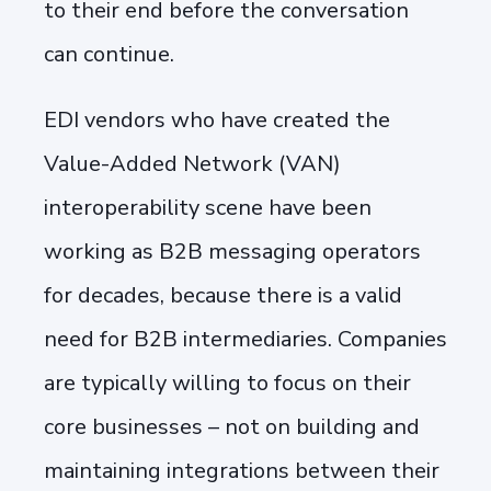
to their end before the conversation
can continue.
EDI vendors who have created the
Value-Added Network (VAN)
interoperability scene have been
working as B2B messaging operators
for decades, because there is a valid
need for B2B intermediaries. Companies
are typically willing to focus on their
core businesses – not on building and
maintaining integrations between their