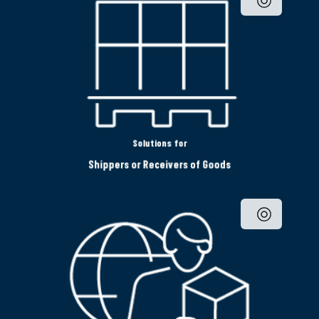
Solutions for
Shippers or Receivers of Goods