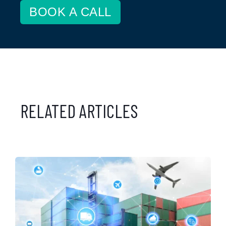
BOOK A CALL
RELATED ARTICLES