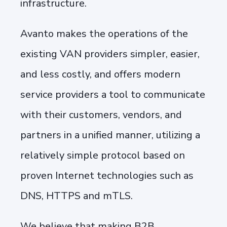
infrastructure.
Avanto makes the operations of the
existing VAN providers simpler, easier,
and less costly, and offers modern
service providers a tool to communicate
with their customers, vendors, and
partners in a unified manner, utilizing a
relatively simple protocol based on
proven Internet technologies such as
DNS, HTTPS and mTLS.
We believe that making B2B