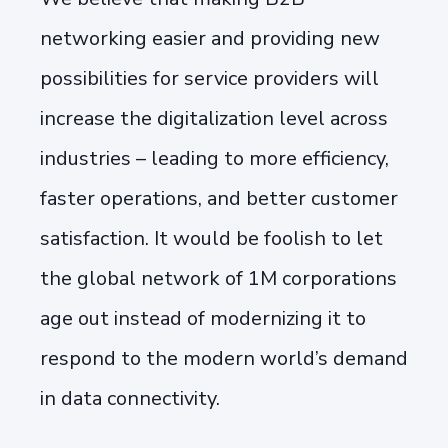
networking easier and providing new
possibilities for service providers will
increase the digitalization level across
industries – leading to more efficiency,
faster operations, and better customer
satisfaction. It would be foolish to let
the global network of 1M corporations
age out instead of modernizing it to
respond to the modern world’s demand
in data connectivity.