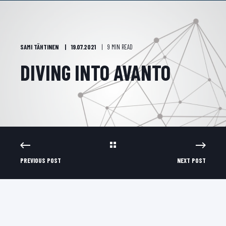
SAMI TÄHTINEN
19.07.2021
9 MIN READ
DIVING INTO AVANTO
PREVIOUS POST
NEXT POST