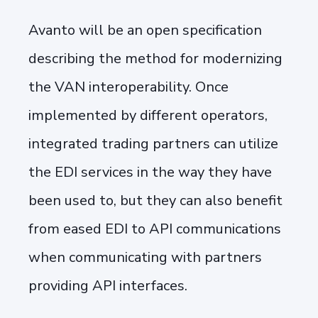
Avanto will be an open specification
describing the method for modernizing
the VAN interoperability. Once
implemented by different operators,
integrated trading partners can utilize
the EDI services in the way they have
been used to, but they can also benefit
from eased EDI to API communications
when communicating with partners
providing API interfaces.