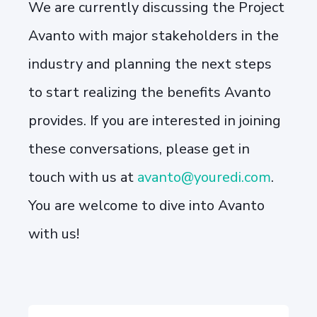
We are currently discussing the Project
Avanto with major stakeholders in the
industry and planning the next steps
to start realizing the benefits Avanto
provides. If you are interested in joining
these conversations, please get in
touch with us at
avanto@youredi.com
.
You are welcome to dive into Avanto
with us!