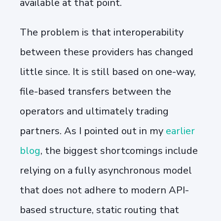
available at that point.
The problem is that interoperability
between these providers has changed
little since. It is still based on one-way,
file-based transfers between the
operators and ultimately trading
partners. As I pointed out in my
earlier
blog
, the biggest shortcomings include
relying on a fully asynchronous model
that does not adhere to modern API-
based structure, static routing that