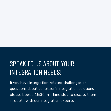
SPEAK TO US ABOUT YOUR
INTEGRATION NEEDS!
If you have integration-related challenges or
questions about coneksion's integration solutions,
please book a 15/30 min time slot to discuss them
in-depth with our integration experts.