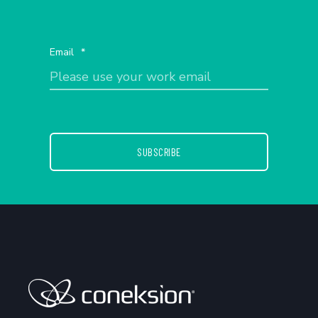
Email
*