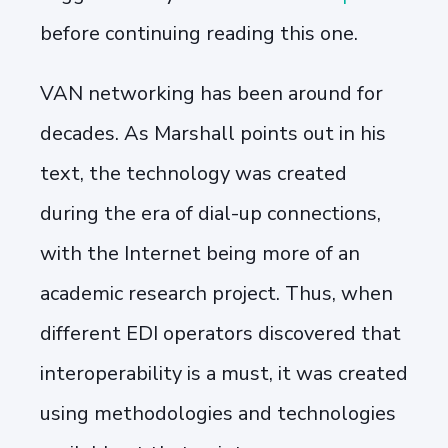
before continuing reading this one.
VAN networking has been around for
decades. As Marshall points out in his
text, the technology was created
during the era of dial-up connections,
with the Internet being more of an
academic research project. Thus, when
different EDI operators discovered that
interoperability is a must, it was created
using methodologies and technologies