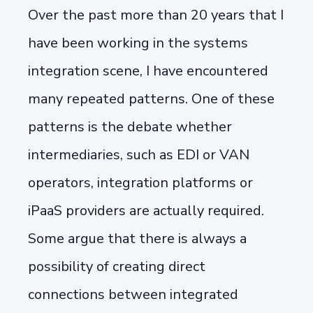
Over the past more than 20 years that I
have been working in the systems
integration scene, I have encountered
many repeated patterns. One of these
patterns is the debate whether
intermediaries, such as EDI or VAN
operators, integration platforms or
iPaaS providers are actually required.
Some argue that there is always a
possibility of creating direct
connections between integrated