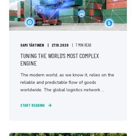
SAMI TÄHTINEN
27.10.2020
7 MIN READ
TUNING THE WORLD’S MOST COMPLEX
ENGINE
The modern world, as we know it, relies on the
reliable and predictable flow of goods
worldwide. The global logistics network ...
START READING