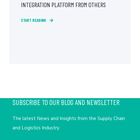
INTEGRATION PLATFORM FROM OTHERS
START READING
SUBSCRIBE TO OUR BLOG AND NEWSLETTER
The latest News and Insights from the Supply Chain
and Logistics Industry.