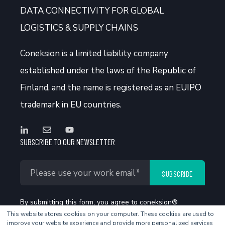
DATA CONNECTIVITY FOR GLOBAL
LOGISTICS & SUPPLY CHAINS
Coneksion
is a limited liability company
established under the laws of the Republic of
Finland, and the name is registered as an EUIPO
trademark in EU countries.
SUBSCRIBE TO OUR NEWSLETTER
By submitting this form, you agree to coneksion®
This website stores cookies on your computer. These cookies are used to
Privacy Policy
.
improve your website experience and provide more personalized services