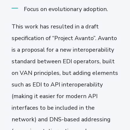
Focus on evolutionary adoption.
This work has resulted in a draft
specification of “Project Avanto”. Avanto
is a proposal for a new interoperability
standard between EDI operators, built
on VAN principles, but adding elements
such as EDI to API interoperability
(making it easier for modern API
interfaces to be included in the
network) and DNS-based addressing