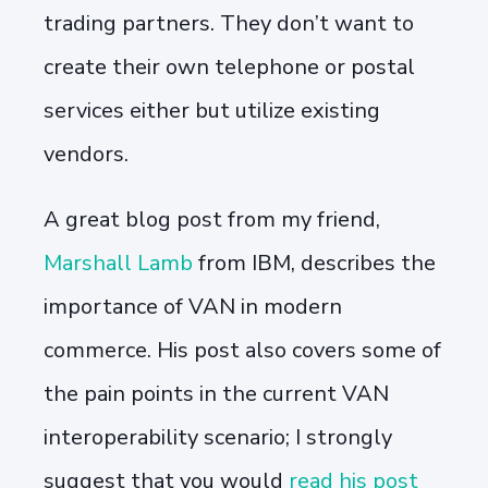
trading partners. They don’t want to
create their own telephone or postal
services either but utilize existing
vendors.
A great blog post from my friend,
Marshall Lamb
from IBM, describes the
importance of VAN in modern
commerce. His post also covers some of
the pain points in the current VAN
interoperability scenario; I strongly
suggest that you would
read his post