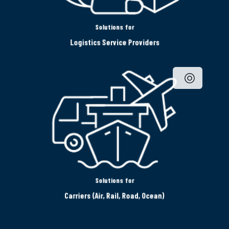
Solutions for
Logistics Service Providers
Solutions for
Carriers (Air, Rail, Road, Ocean)