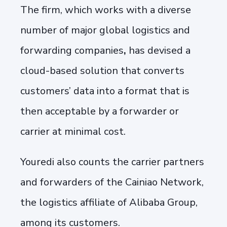
The firm, which works with a diverse
number of major global logistics and
forwarding companies
,
has devised a
cloud-based solution that converts
customers’ data into a format that is
then acceptable by a forwarder or
carrier at minimal cost.
Youredi also counts the carrier partners
and forwarders of the Cainiao Network,
the logistics affiliate of Alibaba Group,
among its customers.