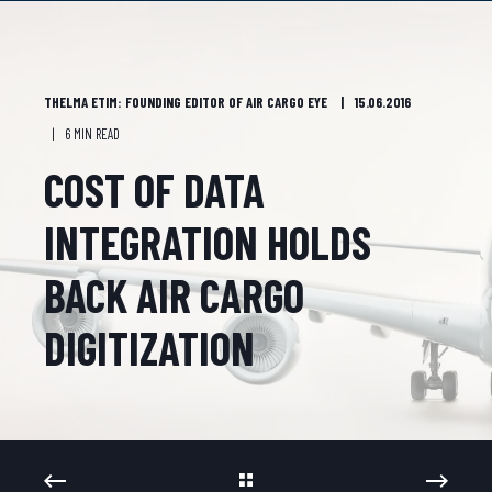
THELMA ETIM: FOUNDING EDITOR OF AIR CARGO EYE
15.06.2016
6 MIN READ
COST OF DATA
INTEGRATION HOLDS
BACK AIR CARGO
DIGITIZATION