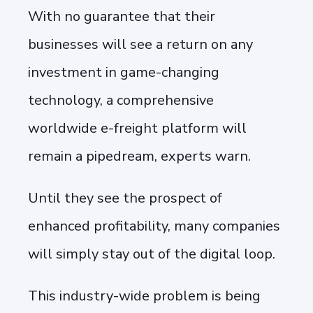
With no guarantee that their
businesses will see a return on any
investment in game-changing
technology, a comprehensive
worldwide e-freight platform will
remain a pipedream, experts warn.
Until they see the prospect of
enhanced profitability, many companies
will simply stay out of the digital loop.
This industry-wide problem is being