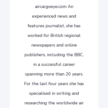
aircargoeye.com An
experienced news and
features journalist, she has
worked for British regional
newspapers and online
publishers, including the BBC,
in a successful career
spanning more than 20 years.
For the last four years she has
specialised in writing and
researching the worldwide air