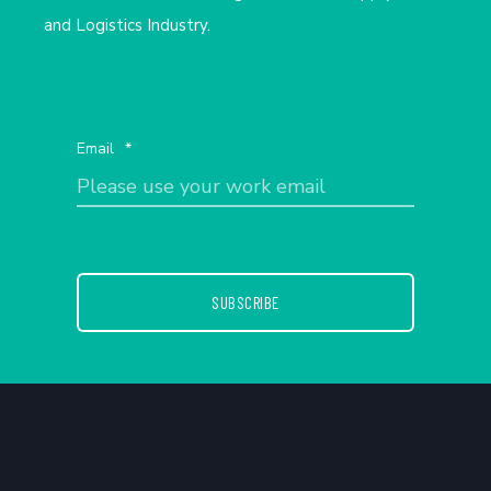
and Logistics Industry.
Email
*