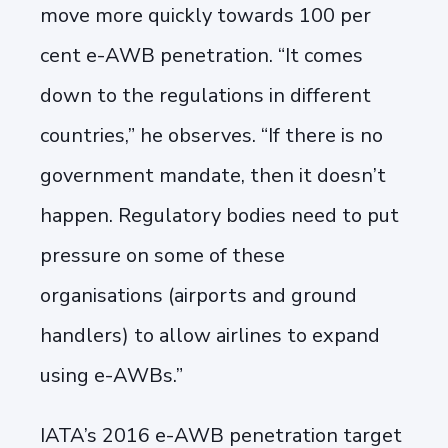
move more quickly towards 100 per
cent e-AWB penetration. “It comes
down to the regulations in different
countries,” he observes. “If there is no
government mandate, then it doesn’t
happen. Regulatory bodies need to put
pressure on some of these
organisations (airports and ground
handlers) to allow airlines to expand
using e-AWBs.”
IATA’s 2016 e-AWB penetration target