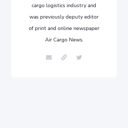
cargo logistics industry and
was previously deputy editor
of print and online newspaper
Air Cargo News.