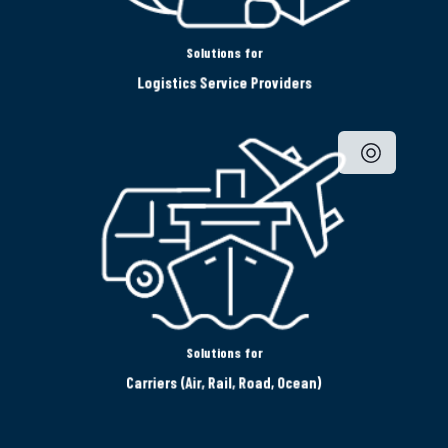
Solutions for
Logistics Service Providers
Solutions for
Carriers (Air, Rail, Road, Ocean)