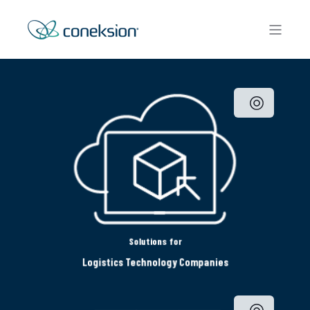
Solutions for
Logistics Technology Companies