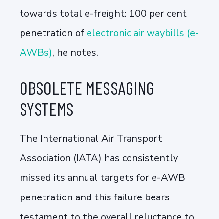
towards total e-freight: 100 per cent
penetration of
electronic air waybills (e-
AWBs)
, he notes.
OBSOLETE MESSAGING
SYSTEMS
The International Air Transport
Association (IATA) has consistently
missed its annual targets for e-AWB
penetration and this failure bears
testament to the overall reluctance to