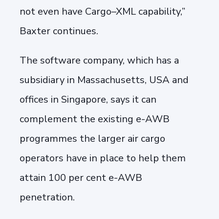
not even have Cargo–XML capability,”
Baxter continues.
The software company, which has a
subsidiary in Massachusetts, USA and
offices in Singapore, says it can
complement the existing e-AWB
programmes the larger air cargo
operators have in place to help them
attain 100 per cent e-AWB
penetration.