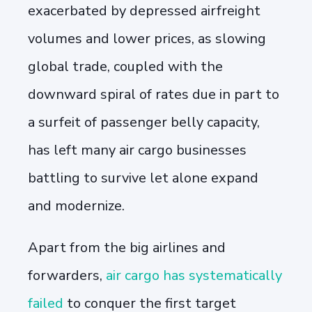
exacerbated by depressed airfreight
volumes and lower prices, as slowing
global trade, coupled with the
downward spiral of rates due in part to
a surfeit of passenger belly capacity,
has left many air cargo businesses
battling to survive let alone expand
and modernize.
Apart from the big airlines and
forwarders,
air cargo has systematically
failed
to conquer the first target