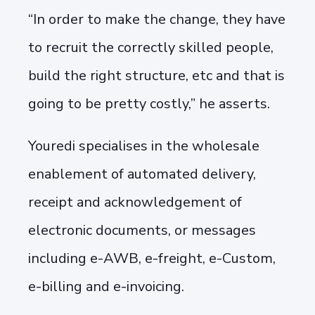
“In order to make the change, they have
to recruit the correctly skilled people,
build the right structure, etc and that is
going to be pretty costly,” he asserts.
Youredi specialises in the wholesale
enablement of automated delivery,
receipt and acknowledgement of
electronic documents, or messages
including e-AWB, e-freight, e-Custom,
e-billing and e-invoicing.