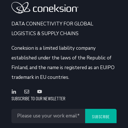
DATA CONNECTIVITY FOR GLOBAL
LOGISTICS & SUPPLY CHAINS
Coneksion
is a limited liability company
established under the laws of the Republic of
Finland, and the name is registered as an EUIPO
trademark in EU countries.
SUBSCRIBE TO OUR NEWSLETTER