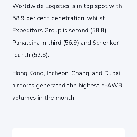
Worldwide Logistics is in top spot with
58.9 per cent penetration, whilst
Expeditors Group is second (58.8),
Panalpina in third (56.9) and Schenker
fourth (52.6).
Hong Kong, Incheon, Changi and Dubai
airports generated the highest e-AWB
volumes in the month.