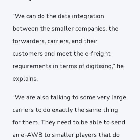
“We can do the data integration
between the smaller companies, the
forwarders, carriers, and their
customers and meet the e-freight
requirements in terms of digitising,” he
explains.
“We are also talking to some very large
carriers to do exactly the same thing
for them. They need to be able to send
an e-AWB to smaller players that do