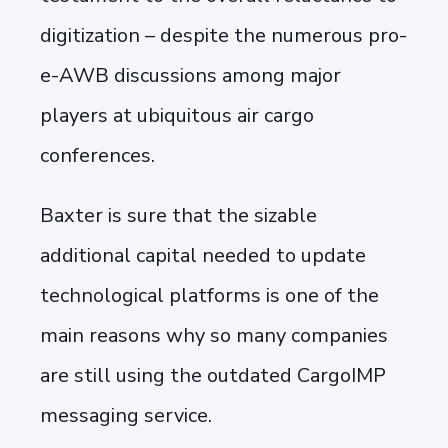
digitization – despite the numerous pro-
e-AWB discussions among major
players at ubiquitous air cargo
conferences.
Baxter is sure that the sizable
additional capital needed to update
technological platforms is one of the
main reasons why so many companies
are still using the outdated CargoIMP
messaging service.