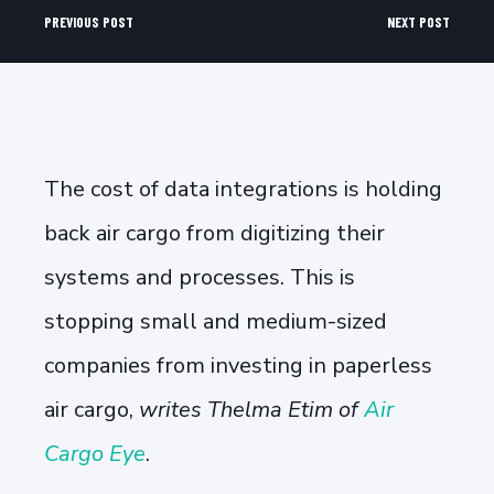
PREVIOUS POST
NEXT POST
The cost of data integrations is holding
back air cargo from digitizing their
systems and processes. This is
stopping small and medium-sized
companies from investing in paperless
air cargo,
writes Thelma Etim of
Air
Cargo Eye
.