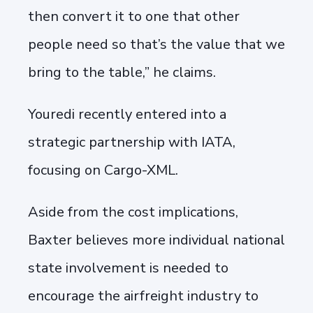
then convert it to one that other
people need so that’s the value that we
bring to the table,” he claims.
Youredi recently entered into a
strategic partnership with IATA,
focusing on Cargo-XML.
Aside from the cost implications,
Baxter believes more individual national
state involvement is needed to
encourage the airfreight industry to