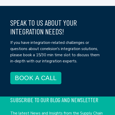
SPEAK TO US ABOUT YOUR
INTEGRATION NEEDS!
If you have integration-related challenges or
questions about coneksion's integration solutions,
please book a 15/30 min time slot to discuss them
in-depth with our integration experts.
BOOK A CALL
SUBSCRIBE TO OUR BLOG AND NEWSLETTER
The latest News and Insights from the Supply Chain