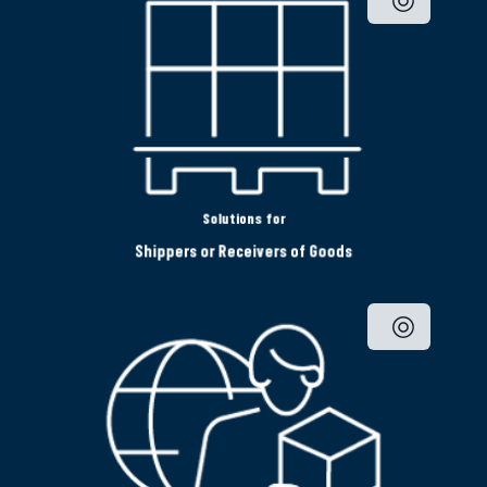
Solutions for
Shippers or Receivers of Goods