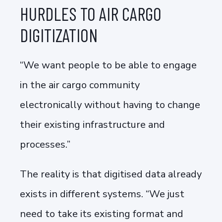
HURDLES TO AIR CARGO
DIGITIZATION
“We want people to be able to engage
in the air cargo community
electronically without having to change
their existing infrastructure and
processes.”
The reality is that digitised data already
exists in different systems. “We just
need to take its existing format and