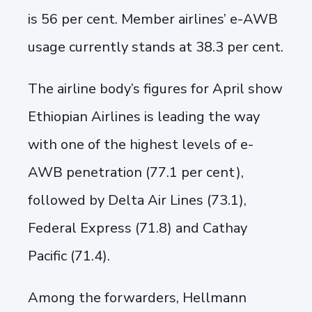
is 56 per cent. Member airlines’ e-AWB
usage currently stands at 38.3 per cent.
The airline body’s figures for April show
Ethiopian Airlines is leading the way
with one of the highest levels of e-
AWB penetration (77.1 per cent),
followed by Delta Air Lines (73.1),
Federal Express (71.8) and Cathay
Pacific (71.4).
Among the forwarders, Hellmann