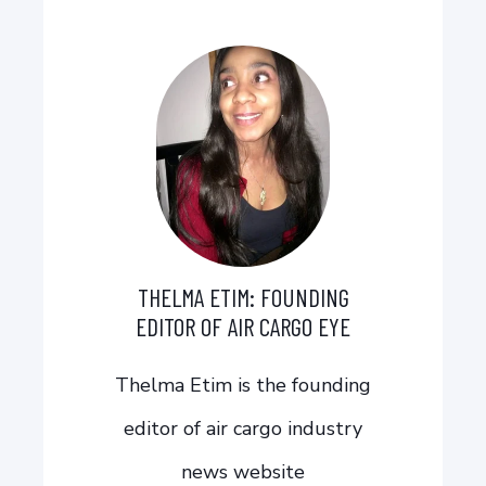
THELMA ETIM: FOUNDING
EDITOR OF AIR CARGO EYE
Thelma Etim is the founding
editor of air cargo industry
news website